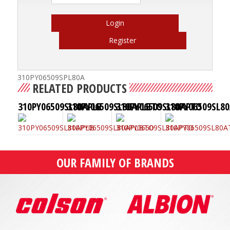
Login
Register
310PY06509SPL80A
RELATED PRODUCTS
310PY06509SL80APLB
310PY06509SL80APLBTO
310PY06509SL80APTO
310PY06509SL8
OUR FAMILY OF BRANDS