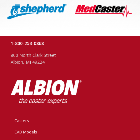
1-800-253-0868
800 North Clark Street
Albion, MI 49224
Casters
CAD Models