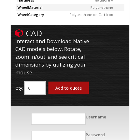
Hardness
80 Shore A
WheelMaterial
Polyurethane
WheelCategory
Polyurethane on Cast Iron
CAD
Interact and Download Native
CAD models below. Rotate,
zoom in/out, and see critical
dimensions by utilizing your
mouse.
Add to quote
Qty:
Username
Password