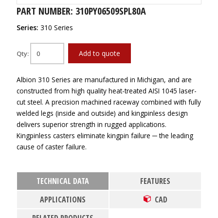
PART NUMBER: 310PY06509SPL80A
Series:
310 Series
Add to quote
Qty:
Albion 310 Series are manufactured in Michigan, and are
constructed from high quality heat-treated AISI 1045 laser-
cut steel. A precision machined raceway combined with fully
welded legs (inside and outside) and kingpinless design
delivers superior strength in rugged applications.
Kingpinless casters eliminate kingpin failure ─ the leading
cause of caster failure.
TECHNICAL DATA
FEATURES
APPLICATIONS
CAD