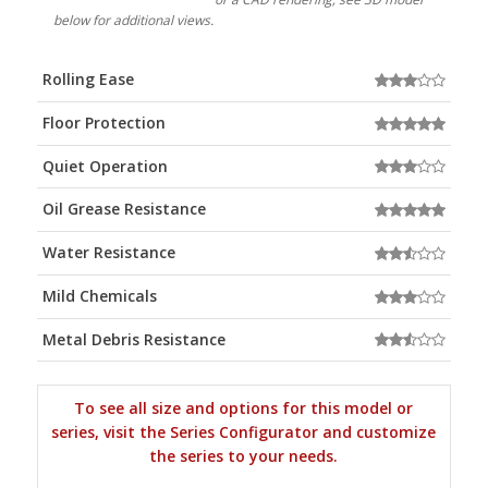
below for additional views.
Rolling Ease
Floor Protection
Quiet Operation
Oil Grease Resistance
Water Resistance
Mild Chemicals
Metal Debris Resistance
To see all size and options for this model or
series, visit the Series Configurator and customize
the series to your needs.