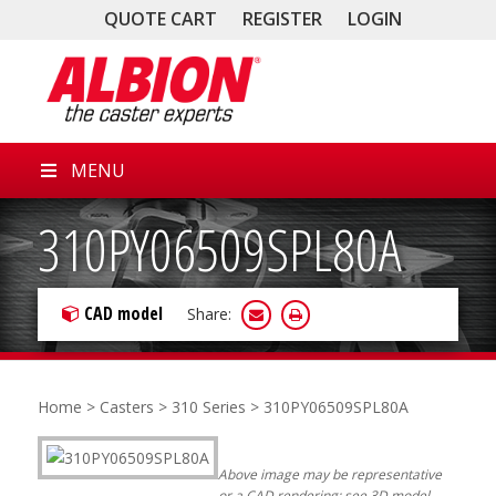
QUOTE CART
REGISTER
LOGIN
MENU
310PY06509SPL80A
CAD model
Share:
Home
>
Casters
>
310 Series
> 310PY06509SPL80A
Above image may be representative
or a CAD rendering; see 3D model