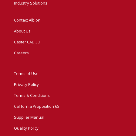
Industry Solutions
Contact Albion
About Us
Caster CAD 3D
Careers
Terms of Use
Privacy Policy
Terms & Conditions
California Proposition 65
Supplier Manual
Quality Policy