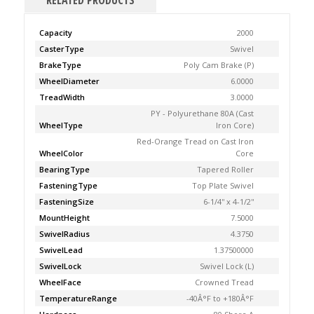
RELATED PRODUCTS
Capacity
2000
CasterType
Swivel
BrakeType
Poly Cam Brake (P)
WheelDiameter
6.0000
TreadWidth
3.0000
PY - Polyurethane 80A (Cast
WheelType
Iron Core)
Red-Orange Tread on Cast Iron
WheelColor
Core
BearingType
Tapered Roller
FasteningType
Top Plate Swivel
FasteningSize
6-1/4'' x 4-1/2''
MountHeight
7.5000
SwivelRadius
4.3750
SwivelLead
1.37500000
SwivelLock
Swivel Lock (L)
WheelFace
Crowned Tread
TemperatureRange
-40Â°F to +180Â°F