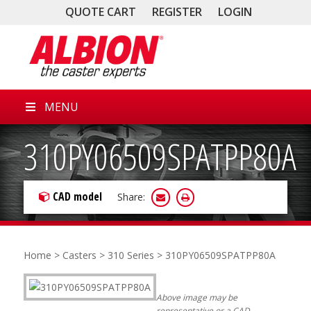
QUOTE CART
REGISTER
LOGIN
MENU
310PY06509SPATPP80A
CAD model
Share:
Home
>
Casters
>
310 Series
> 310PY06509SPATPP80A
Above image may be
representative or a CAD