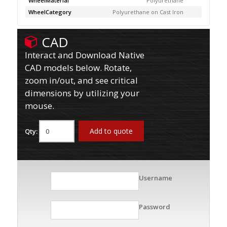
WheelMaterial
Polyurethane
WheelCategory
Polyurethane on Cast Iron
CAD
Interact and Download Native
CAD models below. Rotate,
zoom in/out, and see critical
dimensions by utilizing your
mouse.
Add to quote
Qty:
Username
Password