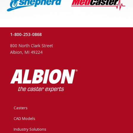
1-800-253-0868
800 North Clark Street
Albion, MI 49224
Casters
CAD Models
Industry Solutions