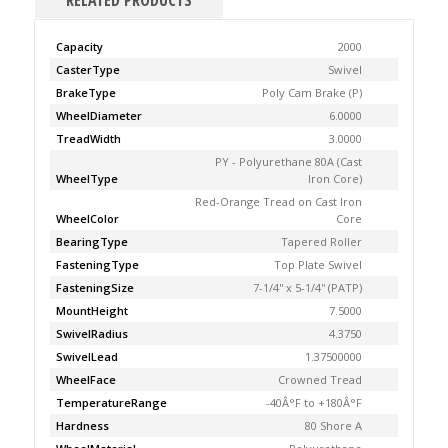
RELATED PRODUCTS
Capacity
2000
CasterType
Swivel
BrakeType
Poly Cam Brake (P)
WheelDiameter
6.0000
TreadWidth
3.0000
PY - Polyurethane 80A (Cast
WheelType
Iron Core)
Red-Orange Tread on Cast Iron
WheelColor
Core
BearingType
Tapered Roller
FasteningType
Top Plate Swivel
FasteningSize
7-1/4'' x 5-1/4'' (PATP)
MountHeight
7.5000
SwivelRadius
4.3750
SwivelLead
1.37500000
WheelFace
Crowned Tread
TemperatureRange
-40Â°F to +180Â°F
Hardness
80 Shore A