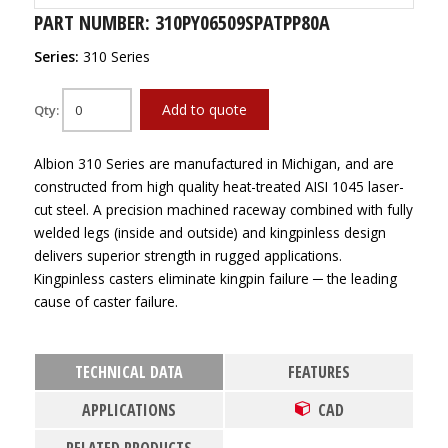
PART NUMBER: 310PY06509SPATPP80A
Series:
310 Series
Add to quote
Qty:
Albion 310 Series are manufactured in Michigan, and are
constructed from high quality heat-treated AISI 1045 laser-
cut steel. A precision machined raceway combined with fully
welded legs (inside and outside) and kingpinless design
delivers superior strength in rugged applications.
Kingpinless casters eliminate kingpin failure ─ the leading
cause of caster failure.
TECHNICAL DATA
FEATURES
APPLICATIONS
CAD