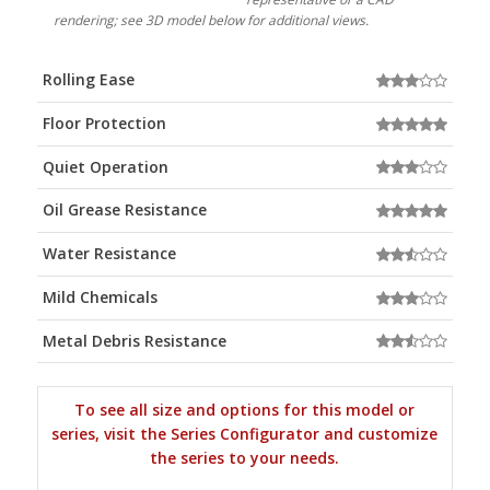
rendering; see 3D model below for additional views.
Rolling Ease
Floor Protection
Quiet Operation
Oil Grease Resistance
Water Resistance
Mild Chemicals
Metal Debris Resistance
To see all size and options for this model or
series, visit the Series Configurator and customize
the series to your needs.