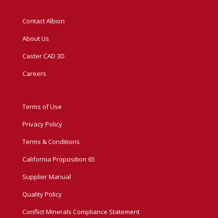
Contact Albion
About Us
Caster CAD 3D
Careers
Terms of Use
Privacy Policy
Terms & Conditions
California Proposition 65
Supplier Manual
Quality Policy
Conflict Minerals Compliance Statement