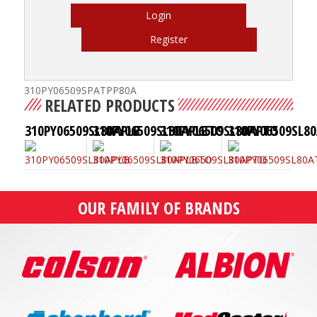
Login
Register
310PY06509SPATPP80A
RELATED PRODUCTS
310PY06509SL80APLB
310PY06509SL80APLBTO
310PY06509SL80APTO
310PY06509SL8
OUR FAMILY OF BRANDS