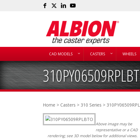
CAD MODELS
CASTERS
WHEELS
310PY06509RPLB
Home
>
Casters
>
310 Series
> 310PY06509RP
Above image may be
representative or a CAD
rendering; see 3D model below for additional views.