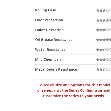
Rolling Ease
Floor Protection
Quiet Operation
Oil Grease Resistance
Water Resistance
Mild Chemicals
Metal Debris Resistance
To see all size and options for this model
or series, visit the Series Configurator and
customize the series to your needs.