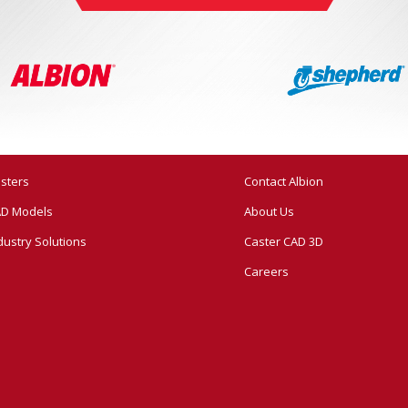
sters
Contact Albion
D Models
About Us
dustry Solutions
Caster CAD 3D
Careers