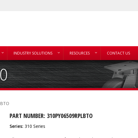
INDUSTRY SOLUTIONS
RESOURCES
CONTACT US
TO
LBTO
PART NUMBER: 310PY06509RPLBTO
Series:
310 Series