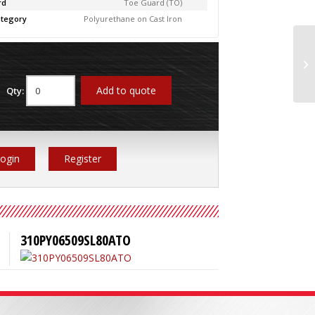
rd
Toe Guard (TO)
tegory
Polyurethane on Cast Iron
31
Add to quote
Qty:
ogin
Register
310PY06509SL80ATO