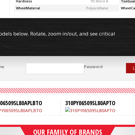
Hardness
95 Shore A
ToeGua
WheelMaterial
Polyurethane
WheelCa
els below. Rotate, zoom in/out, and see critical
me
Password
L
Y06509SL80APLBTO
310PY06509SL80APTO
OUR FAMILY OF BRANDS