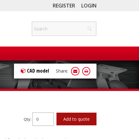
REGISTER
LOGIN
CAD model
Share:
Add to quote
Qty: