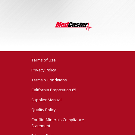
Terms of Use
Privacy Policy
Terms & Conditions
California Proposition 65
Supplier Manual
Quality Policy
Conflict Minerals Compliance
Statement