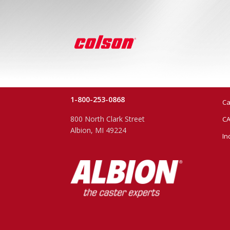
1-800-253-0868
Ca
800 North Clark Street
CA
Albion, MI 49224
In