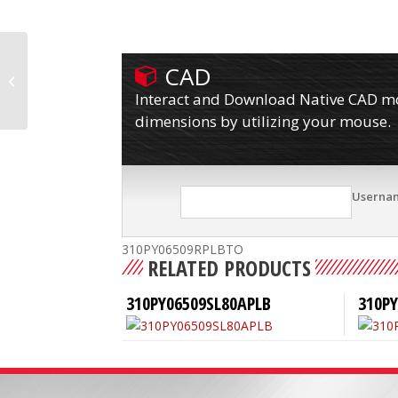
CAD
310PY06509RPLB80A
Interact and Download Native CAD mod
dimensions by utilizing your mouse.
Userna
310PY06509RPLBTO
RELATED PRODUCTS
310PY06509SL80APLB
310P