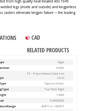
ted from high quality heat-treated AISI 1045
 welded legs (inside and outside) and kingpinless
ss casters eliminate kingpin failure ─ the leading
CAD
CATIONS
RELATED PRODUCTS
ype
Rigid
ameter
6.0000
PY - Polyurethane (Cast Iron
ype
Core)
Type
Tapered Roller
ngType
Top Plate Rigid
ight
7.5000
ead
0.00000000
atureRange
-40Â°F to +180Â°F