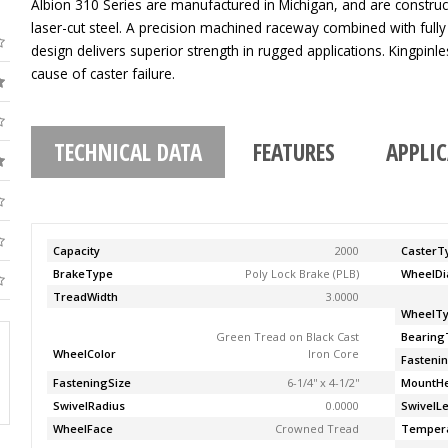
Albion 310 Series are manufactured in Michigan, and are construc
laser-cut steel. A precision machined raceway combined with fully
design delivers superior strength in rugged applications. Kingpinle
cause of caster failure.
TECHNICAL DATA
FEATURES
APPLI
Capacity
2000
CasterT
BrakeType
Poly Lock Brake (PLB)
WheelDi
TreadWidth
3.0000
WheelT
Green Tread on Black Cast
Bearing
WheelColor
Iron Core
Fasteni
FasteningSize
6-1/4'' x 4-1/2''
MountHe
SwivelRadius
0.0000
SwivelL
WheelFace
Crowned Tread
Temper