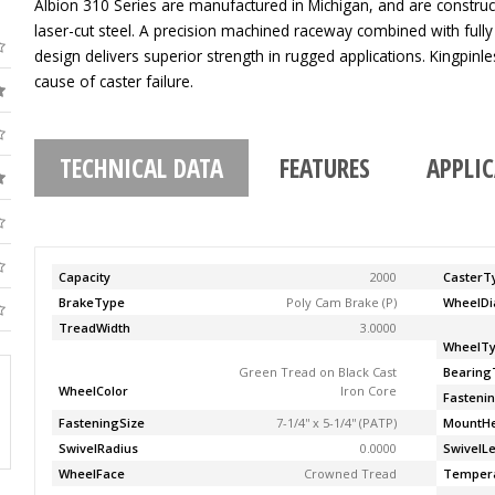
Albion 310 Series are manufactured in Michigan, and are construc
laser-cut steel. A precision machined raceway combined with fully
design delivers superior strength in rugged applications. Kingpinle
cause of caster failure.
TECHNICAL DATA
FEATURES
APPLI
Capacity
2000
CasterT
BrakeType
Poly Cam Brake (P)
WheelDi
TreadWidth
3.0000
WheelT
Green Tread on Black Cast
Bearing
WheelColor
Iron Core
Fasteni
FasteningSize
7-1/4'' x 5-1/4'' (PATP)
MountHe
SwivelRadius
0.0000
SwivelL
WheelFace
Crowned Tread
Temper