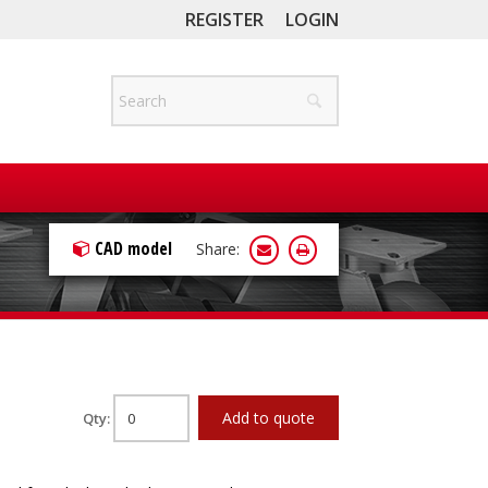
REGISTER
LOGIN
CAD model
Share:
Add to quote
Qty: