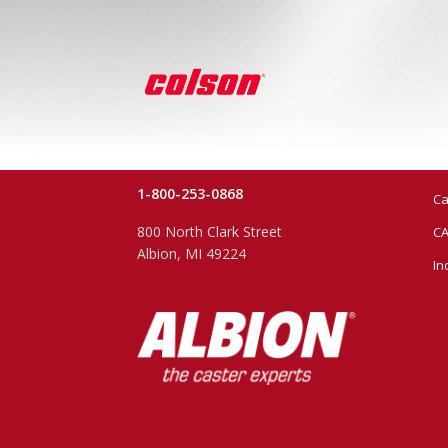
1-800-253-0868
Ca
800 North Clark Street
CA
Albion, MI 49224
In