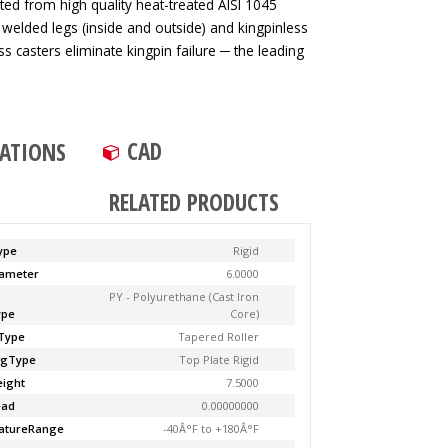
ted from high quality heat-treated AISI 1045
 welded legs (inside and outside) and kingpinless
ss casters eliminate kingpin failure ─ the leading
CAD
CATIONS
RELATED PRODUCTS
ype
Rigid
ameter
6.0000
PY - Polyurethane (Cast Iron
ype
Core)
Type
Tapered Roller
ngType
Top Plate Rigid
ight
7.5000
ead
0.00000000
atureRange
-40Â°F to +180Â°F