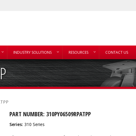
INDUSTRY SOLUTIONS
RESOURCES
CONTACT US
P
ATPP
PART NUMBER: 310PY06509RPATPP
Series:
310 Series