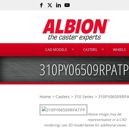
CAD MODELS
CASTERS
WHEELS
310PY06509RPATP
Home
>
Casters
>
310 Series
> 310PY06509RP
Above image may be
representative or a CAD
rendering; see 3D model below for additional views.