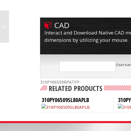
CAD
310PY06509RPATP80A
Interact and Download Native CAD mod
dimensions by utilizing your mouse.
Userna
310PY06509RPATPP
RELATED PRODUCTS
310PY06509SL80APLB
310P