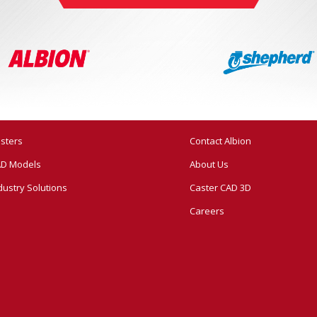
sters
Contact Albion
D Models
About Us
dustry Solutions
Caster CAD 3D
Careers