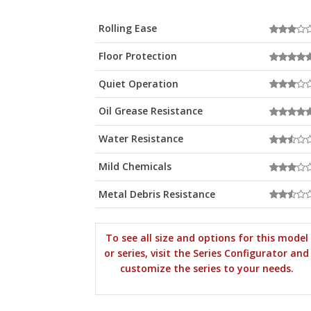
Rolling Ease
Floor Protection
Quiet Operation
Oil Grease Resistance
Water Resistance
Mild Chemicals
Metal Debris Resistance
To see all size and options for this model
or series, visit the Series Configurator and
customize the series to your needs.