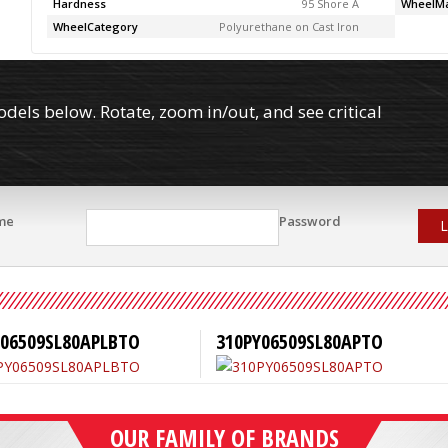
Hardness
95 Shore A
WheelMa
WheelCategory
Polyurethane on Cast Iron
els below. Rotate, zoom in/out, and see critical
me
Password
L
Y06509SL80APLBTO
310PY06509SL80APTO
OUR FAMILY OF BRANDS