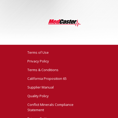
Terms of Use
Privacy Policy
Terms & Conditions
California Proposition 65
Supplier Manual
Quality Policy
Conflict Minerals Compliance
Statement