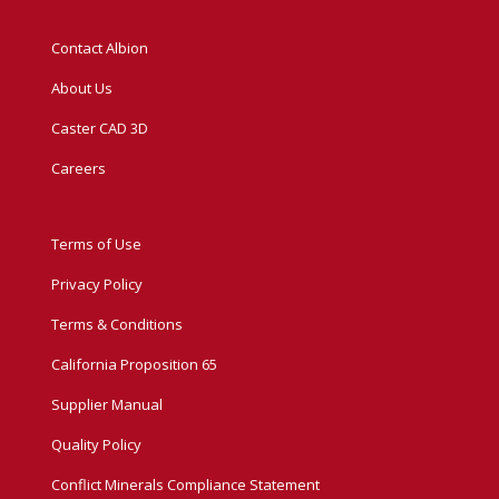
Contact Albion
About Us
Caster CAD 3D
Careers
Terms of Use
Privacy Policy
Terms & Conditions
California Proposition 65
Supplier Manual
Quality Policy
Conflict Minerals Compliance Statement