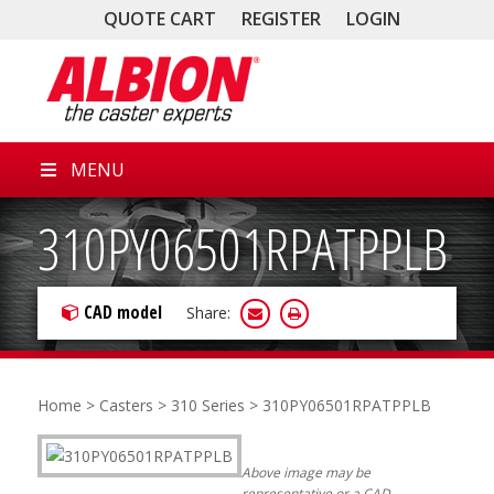
QUOTE CART
REGISTER
LOGIN
MENU
310PY06501RPATPPLB
CAD model
Share:
Home
>
Casters
>
310 Series
> 310PY06501RPATPPLB
Above image may be
representative or a CAD