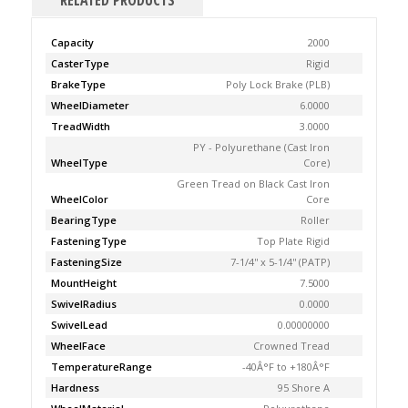
RELATED PRODUCTS
Capacity
2000
CasterType
Rigid
BrakeType
Poly Lock Brake (PLB)
WheelDiameter
6.0000
TreadWidth
3.0000
PY - Polyurethane (Cast Iron
WheelType
Core)
Green Tread on Black Cast Iron
WheelColor
Core
BearingType
Roller
FasteningType
Top Plate Rigid
FasteningSize
7-1/4'' x 5-1/4'' (PATP)
MountHeight
7.5000
SwivelRadius
0.0000
SwivelLead
0.00000000
WheelFace
Crowned Tread
TemperatureRange
-40Â°F to +180Â°F
Hardness
95 Shore A