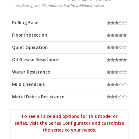
rendering; see 3D model below for additional views.
Rolling Ease
Floor Protection
Quiet Operation
Oil Grease Resistance
Water Resistance
Mild Chemicals
Metal Debris Resistance
To see all size and options for this model or
series, visit the Series Configurator and customize
the series to your needs.