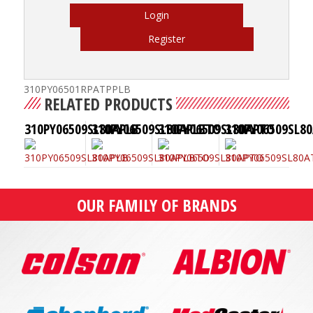
Login
Register
310PY06501RPATPPLB
RELATED PRODUCTS
310PY06509SL80APLB
310PY06509SL80APLBTO
310PY06509SL80APTO
310PY06509SL8
OUR FAMILY OF BRANDS