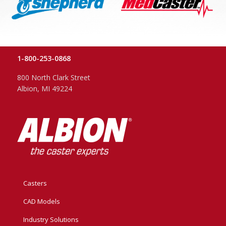
1-800-253-0868
800 North Clark Street
Albion, MI 49224
Casters
CAD Models
Industry Solutions