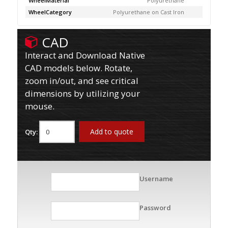
WheelMaterial
Polyurethane
WheelCategory
Polyurethane on Cast Iron
CAD
Interact and Download Native
CAD models below. Rotate,
zoom in/out, and see critical
dimensions by utilizing your
mouse.
Add to quote
Qty:
Username
Password