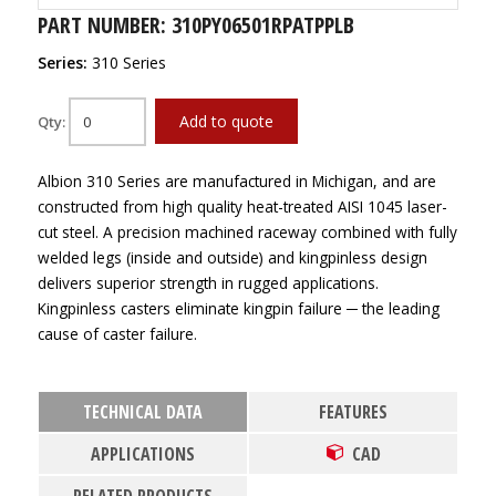
PART NUMBER: 310PY06501RPATPPLB
Series:
310 Series
Add to quote
Qty:
Albion 310 Series are manufactured in Michigan, and are
constructed from high quality heat-treated AISI 1045 laser-
cut steel. A precision machined raceway combined with fully
welded legs (inside and outside) and kingpinless design
delivers superior strength in rugged applications.
Kingpinless casters eliminate kingpin failure ─ the leading
cause of caster failure.
TECHNICAL DATA
FEATURES
APPLICATIONS
CAD