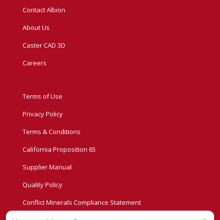
Contact Albion
About Us
Caster CAD 3D
Careers
Terms of Use
Privacy Policy
Terms & Conditions
California Proposition 65
Supplier Manual
Quality Policy
Conflict Minerals Compliance Statement