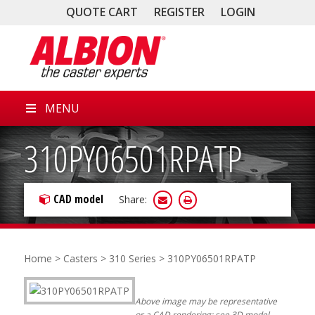
QUOTE CART
REGISTER
LOGIN
MENU
310PY06501RPATP
CAD model
Share:
Home
>
Casters
>
310 Series
> 310PY06501RPATP
Above image may be representative
or a CAD rendering; see 3D model