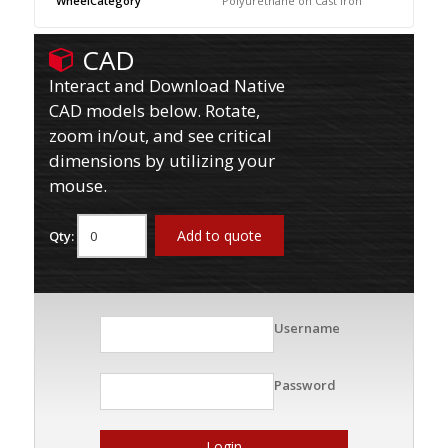
WheelCategory
Polyurethane on Cast Iron
CAD
Interact and Download Native
CAD models below. Rotate,
zoom in/out, and see critical
dimensions by utilizing your
mouse.
Add to quote
Qty:
Username
Password
Login