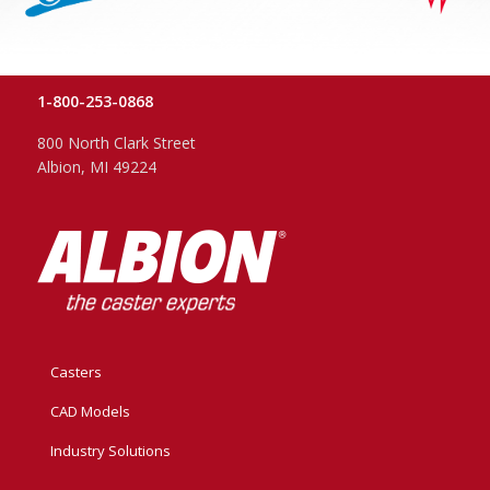
1-800-253-0868
800 North Clark Street
Albion, MI 49224
Casters
CAD Models
Industry Solutions