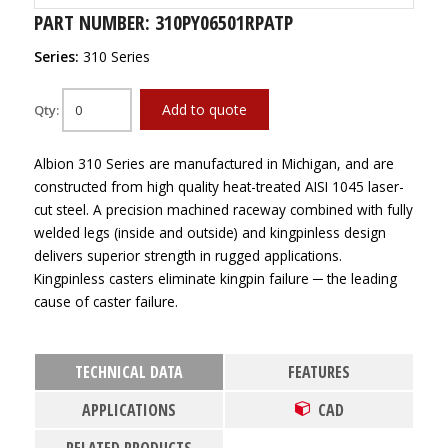
PART NUMBER: 310PY06501RPATP
Series:
310 Series
Add to quote
Qty:
Albion 310 Series are manufactured in Michigan, and are
constructed from high quality heat-treated AISI 1045 laser-
cut steel. A precision machined raceway combined with fully
welded legs (inside and outside) and kingpinless design
delivers superior strength in rugged applications.
Kingpinless casters eliminate kingpin failure ─ the leading
cause of caster failure.
TECHNICAL DATA
FEATURES
APPLICATIONS
CAD