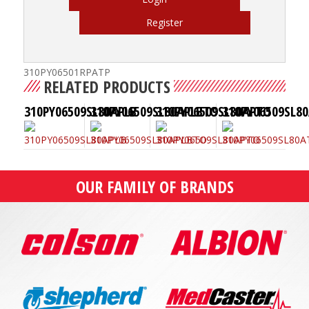
Register
310PY06501RPATP
RELATED PRODUCTS
310PY06509SL80APLB
310PY06509SL80APLBTO
310PY06509SL80APTO
310PY06509SL8
OUR FAMILY OF BRANDS