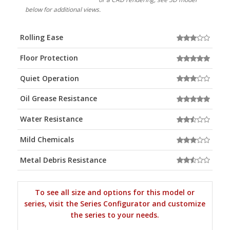
below for additional views.
Rolling Ease
Floor Protection
Quiet Operation
Oil Grease Resistance
Water Resistance
Mild Chemicals
Metal Debris Resistance
To see all size and options for this model or
series, visit the Series Configurator and customize
the series to your needs.