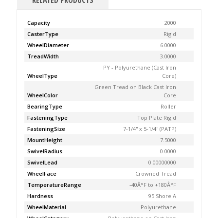
RELATED PRODUCTS
Capacity
2000
CasterType
Rigid
WheelDiameter
6.0000
TreadWidth
3.0000
PY - Polyurethane (Cast Iron
WheelType
Core)
Green Tread on Black Cast Iron
WheelColor
Core
BearingType
Roller
FasteningType
Top Plate Rigid
FasteningSize
7-1/4'' x 5-1/4'' (PATP)
MountHeight
7.5000
SwivelRadius
0.0000
SwivelLead
0.00000000
WheelFace
Crowned Tread
TemperatureRange
-40Â°F to +180Â°F
Hardness
95 Shore A
WheelMaterial
Polyurethane