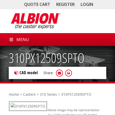
QUOTE CART
REGISTER
LOGIN
MENU
310PX12509SPTO
CAD model
Share:
Home
>
Casters
>
310 Series
> 310PX12509SPTO
Above image may be representative
or a CAD rendering; see 3D model