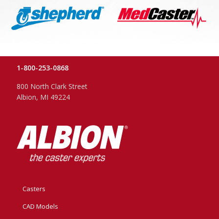
1-800-253-0868
800 North Clark Street
Albion, MI 49224
Casters
CAD Models