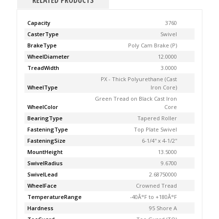
RELATED PRODUCTS
Capacity
3760
CasterType
Swivel
BrakeType
Poly Cam Brake (P)
WheelDiameter
12.0000
TreadWidth
3.0000
PX - Thick Polyurethane (Cast
WheelType
Iron Core)
Green Tread on Black Cast Iron
WheelColor
Core
BearingType
Tapered Roller
FasteningType
Top Plate Swivel
FasteningSize
6-1/4'' x 4-1/2''
MountHeight
13.5000
SwivelRadius
9.6700
SwivelLead
2.68750000
WheelFace
Crowned Tread
TemperatureRange
-40Â°F to +180Â°F
Hardness
95 Shore A