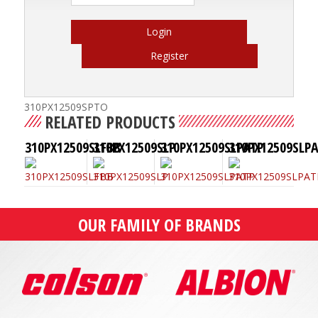
Login
Register
310PX12509SPTO
RELATED PRODUCTS
310PX12509SLFBB
310PX12509SLP
310PX12509SLPATP
310PX12509SLP
OUR FAMILY OF BRANDS