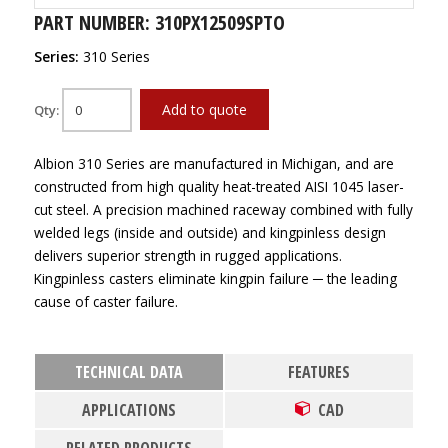
PART NUMBER: 310PX12509SPTO
Series:
310 Series
Add to quote
Qty:
Albion 310 Series are manufactured in Michigan, and are
constructed from high quality heat-treated AISI 1045 laser-
cut steel. A precision machined raceway combined with fully
welded legs (inside and outside) and kingpinless design
delivers superior strength in rugged applications.
Kingpinless casters eliminate kingpin failure ─ the leading
cause of caster failure.
TECHNICAL DATA
FEATURES
APPLICATIONS
CAD