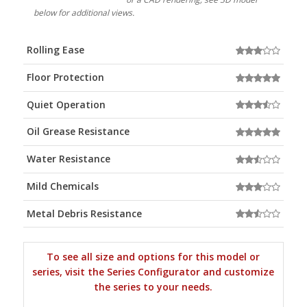
below for additional views.
Rolling Ease
Floor Protection
Quiet Operation
Oil Grease Resistance
Water Resistance
Mild Chemicals
Metal Debris Resistance
To see all size and options for this model or
series, visit the Series Configurator and customize
the series to your needs.