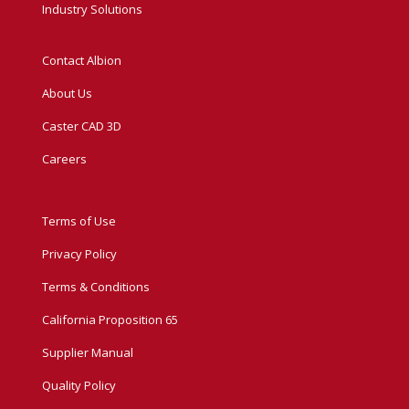
Industry Solutions
Contact Albion
About Us
Caster CAD 3D
Careers
Terms of Use
Privacy Policy
Terms & Conditions
California Proposition 65
Supplier Manual
Quality Policy