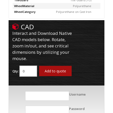
ToeGuard
Toe Guard (TO)
WheelMaterial
Polyurethane
WheelCategory
Polyurethane on Cast Iron
CAD
Interact and Download Native
CAD models below. Rotate,
zoom in/out, and see critical
dimensions by utilizing your
mouse.
Add to quote
Qty:
Username
Password