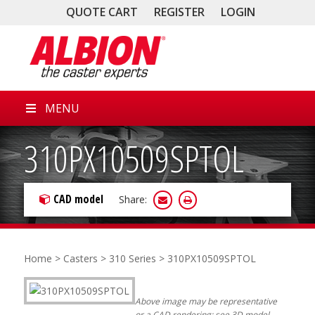
QUOTE CART
REGISTER
LOGIN
MENU
310PX10509SPTOL
CAD model
Share:
Home
>
Casters
>
310 Series
> 310PX10509SPTOL
Above image may be representative
or a CAD rendering; see 3D model