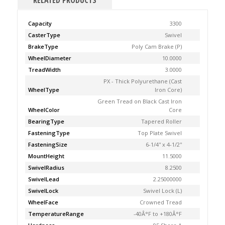
RELATED PRODUCTS
Capacity
3300
CasterType
Swivel
BrakeType
Poly Cam Brake (P)
WheelDiameter
10.0000
TreadWidth
3.0000
PX - Thick Polyurethane (Cast
WheelType
Iron Core)
Green Tread on Black Cast Iron
WheelColor
Core
BearingType
Tapered Roller
FasteningType
Top Plate Swivel
FasteningSize
6-1/4'' x 4-1/2''
MountHeight
11.5000
SwivelRadius
8.2500
SwivelLead
2.25000000
SwivelLock
Swivel Lock (L)
WheelFace
Crowned Tread
TemperatureRange
-40Â°F to +180Â°F