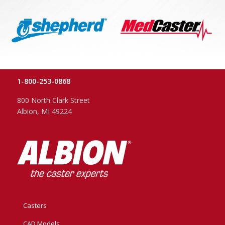
1-800-253-0868
800 North Clark Street
Albion, MI 49224
Casters
CAD Models