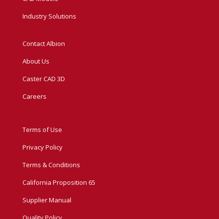
Industry Solutions
Contact Albion
About Us
Caster CAD 3D
Careers
Terms of Use
Privacy Policy
Terms & Conditions
California Proposition 65
Supplier Manual
Quality Policy