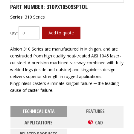
PART NUMBER: 310PX10509SPTOL
Series:
310 Series
Add to quote
Qty:
Albion 310 Series are manufactured in Michigan, and are
constructed from high quality heat-treated AISI 1045 laser-
cut steel. A precision machined raceway combined with fully
welded legs (inside and outside) and kingpinless design
delivers superior strength in rugged applications.
Kingpinless casters eliminate kingpin failure ─ the leading
cause of caster failure.
TECHNICAL DATA
FEATURES
APPLICATIONS
CAD