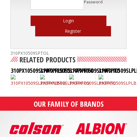
Password
Login
Register
310PX10509SPTOL
RELATED PRODUCTS
310PX10509SLPATPPLBTO
310PX10509SLPATPPTO
310PX10509SLPATPTO
310PX10509SLPL
OUR FAMILY OF BRANDS