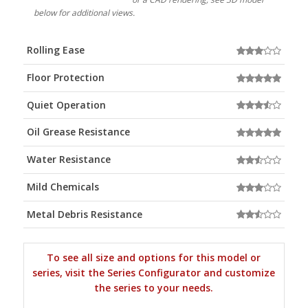
below for additional views.
Rolling Ease
Floor Protection
Quiet Operation
Oil Grease Resistance
Water Resistance
Mild Chemicals
Metal Debris Resistance
To see all size and options for this model or
series, visit the Series Configurator and customize
the series to your needs.