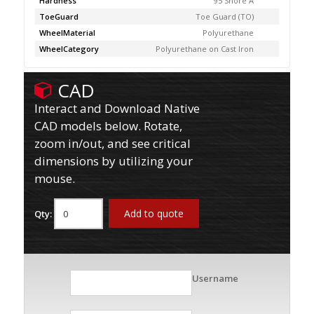
Hardness
95 Shore A
ToeGuard
Toe Guard (TO)
WheelMaterial
Polyurethane
WheelCategory
Polyurethane on Cast Iron
CAD
Interact and Download Native
CAD models below. Rotate,
zoom in/out, and see critical
dimensions by utilizing your
mouse.
Add to quote
Qty:
Username