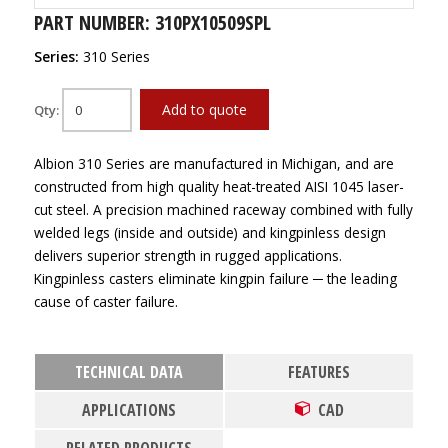
PART NUMBER: 310PX10509SPL
Series:
310 Series
Add to quote
Qty:
Albion 310 Series are manufactured in Michigan, and are
constructed from high quality heat-treated AISI 1045 laser-
cut steel. A precision machined raceway combined with fully
welded legs (inside and outside) and kingpinless design
delivers superior strength in rugged applications.
Kingpinless casters eliminate kingpin failure ─ the leading
cause of caster failure.
TECHNICAL DATA
FEATURES
APPLICATIONS
CAD