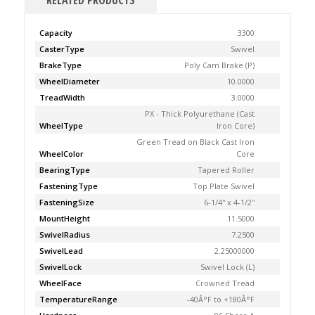
RELATED PRODUCTS
Capacity
3300
CasterType
Swivel
BrakeType
Poly Cam Brake (P)
WheelDiameter
10.0000
TreadWidth
3.0000
PX - Thick Polyurethane (Cast
WheelType
Iron Core)
Green Tread on Black Cast Iron
WheelColor
Core
BearingType
Tapered Roller
FasteningType
Top Plate Swivel
FasteningSize
6-1/4'' x 4-1/2''
MountHeight
11.5000
SwivelRadius
7.2500
SwivelLead
2.25000000
SwivelLock
Swivel Lock (L)
WheelFace
Crowned Tread
TemperatureRange
-40Â°F to +180Â°F