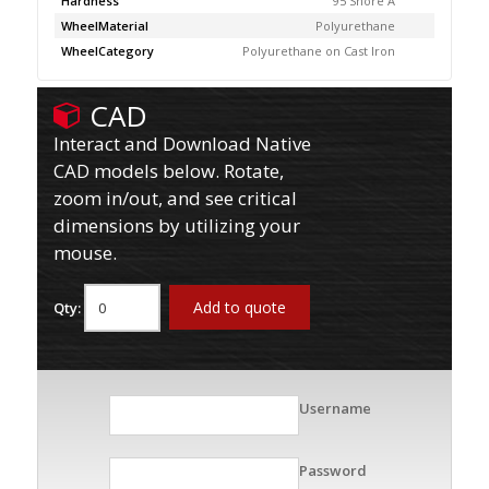
Hardness
95 Shore A
WheelMaterial
Polyurethane
WheelCategory
Polyurethane on Cast Iron
CAD
Interact and Download Native
CAD models below. Rotate,
zoom in/out, and see critical
dimensions by utilizing your
mouse.
Add to quote
Qty:
Username
Password