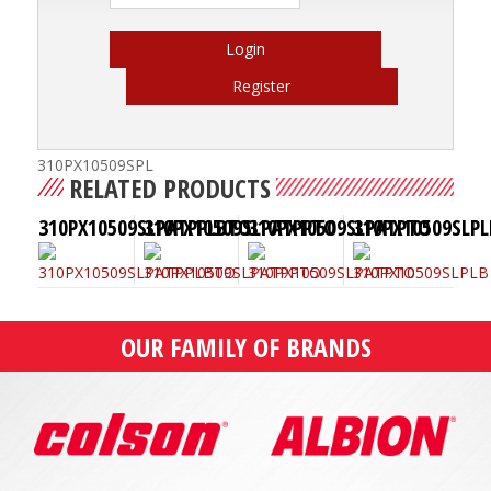
Login
Register
310PX10509SPL
RELATED PRODUCTS
310PX10509SLPATPPLBTO
310PX10509SLPATPPTO
310PX10509SLPATPTO
310PX10509SLPL
OUR FAMILY OF BRANDS