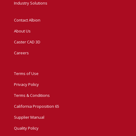
Industry Solutions
Contact Albion
About Us
Caster CAD 3D
Careers
Terms of Use
Privacy Policy
Terms & Conditions
California Proposition 65
Supplier Manual
Quality Policy