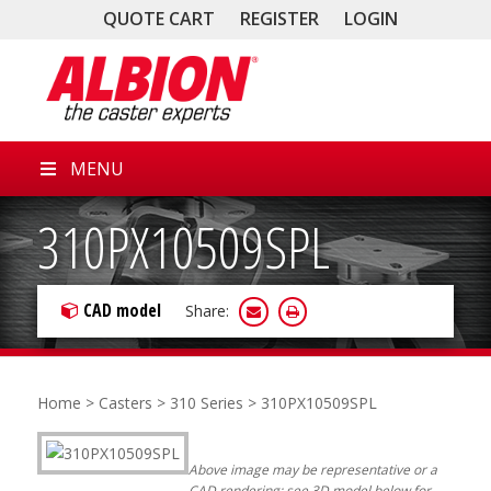
QUOTE CART
REGISTER
LOGIN
MENU
310PX10509SPL
CAD model
Share:
Home
>
Casters
>
310 Series
> 310PX10509SPL
Above image may be representative or a
CAD rendering; see 3D model below for