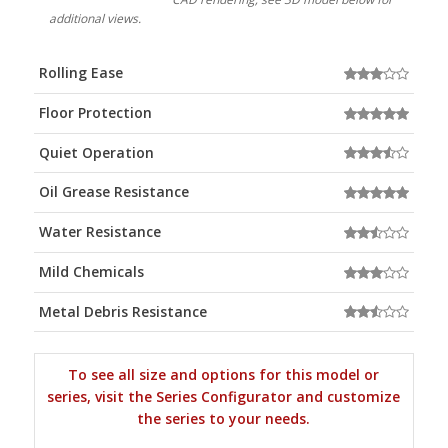
additional views.
Rolling Ease
Floor Protection
Quiet Operation
Oil Grease Resistance
Water Resistance
Mild Chemicals
Metal Debris Resistance
To see all size and options for this model or
series, visit the Series Configurator and customize
the series to your needs.