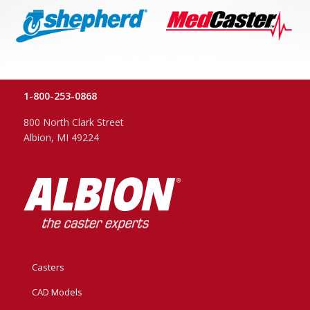
1-800-253-0868
800 North Clark Street
Albion, MI 49224
Casters
CAD Models