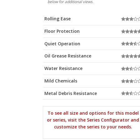
below for additional views.
Rolling Ease
Floor Protection
Quiet Operation
Oil Grease Resistance
Water Resistance
Mild Chemicals
Metal Debris Resistance
To see all size and options for this model
or series, visit the Series Configurator and
customize the series to your needs.