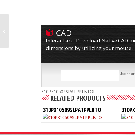
CAD
310PX10509SPATPPLBTO
Interact and Download Native CAD mod
dimensions by utilizing your mouse.
Userna
310PX10509SPATPPLBTOL
RELATED PRODUCTS
310PX10509SLPATPPLBTO
310P