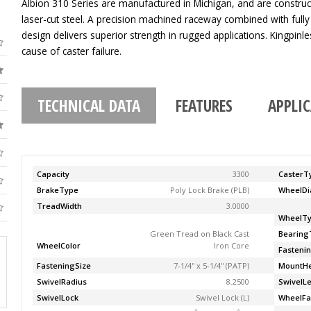
Albion 310 Series are manufactured in Michigan, and are construc
laser-cut steel. A precision machined raceway combined with fully
design delivers superior strength in rugged applications. Kingpinle
cause of caster failure.
TECHNICAL DATA
FEATURES
APPLI
Capacity
3300
CasterT
BrakeType
Poly Lock Brake (PLB)
WheelDi
TreadWidth
3.0000
WheelT
Green Tread on Black Cast
Bearing
WheelColor
Iron Core
Fasteni
FasteningSize
7-1/4'' x 5-1/4'' (PATP)
MountHe
SwivelRadius
8.2500
SwivelL
SwivelLock
Swivel Lock (L)
WheelFa