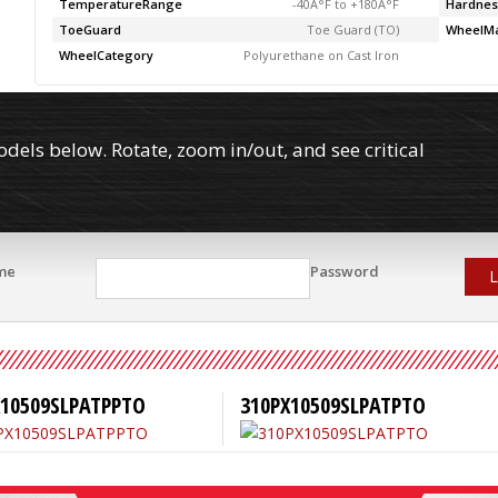
TemperatureRange
-40Â°F to +180Â°F
Hardnes
ToeGuard
Toe Guard (TO)
WheelMa
WheelCategory
Polyurethane on Cast Iron
els below. Rotate, zoom in/out, and see critical
me
Password
L
X10509SLPATPPTO
310PX10509SLPATPTO