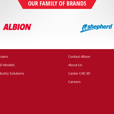
OUR FAMILY OF BRANDS
sters
Contact Albion
D Models
About Us
dustry Solutions
Caster CAD 3D
Careers