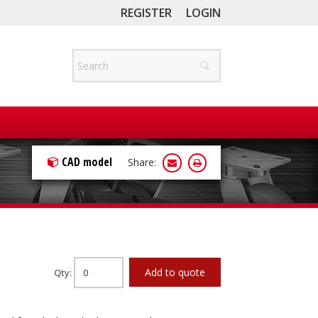
REGISTER
LOGIN
CAD model
Share:
Add to quote
Qty: