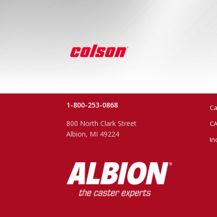
1-800-253-0868
Ca
800 North Clark Street
CA
Albion, MI 49224
In