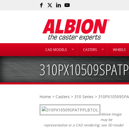
CAD MODELS
CASTERS
WHEELS
310PX10509SPAT
Home
>
Casters
>
310 Series
> 310PX10509SP
Above image
may be
representative or a CAD rendering; see 3D model