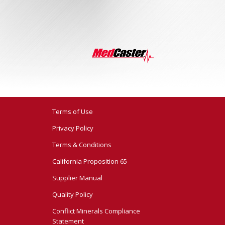
Terms of Use
Privacy Policy
Terms & Conditions
California Proposition 65
Supplier Manual
Quality Policy
Conflict Minerals Compliance
Statement