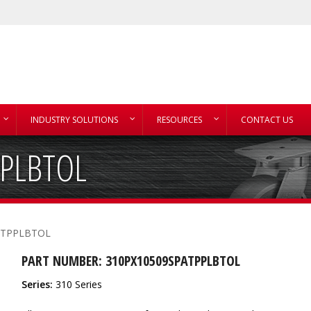
INDUSTRY SOLUTIONS
RESOURCES
CONTACT US
PPLBTOL
ATPPLBTOL
PART NUMBER: 310PX10509SPATPPLBTOL
Series:
310 Series