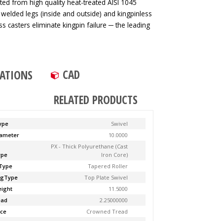
ted from high quality heat-treated AISI 1045
 welded legs (inside and outside) and kingpinless
ss casters eliminate kingpin failure ─ the leading
CAD
CATIONS
RELATED PRODUCTS
ype
Swivel
ameter
10.0000
PX - Thick Polyurethane (Cast
ype
Iron Core)
Type
Tapered Roller
ngType
Top Plate Swivel
ight
11.5000
ead
2.25000000
ce
Crowned Tread