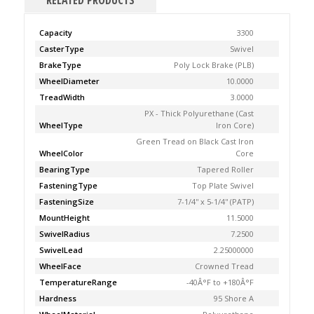
RELATED PRODUCTS
Capacity
3300
CasterType
Swivel
BrakeType
Poly Lock Brake (PLB)
WheelDiameter
10.0000
TreadWidth
3.0000
PX - Thick Polyurethane (Cast
WheelType
Iron Core)
Green Tread on Black Cast Iron
WheelColor
Core
BearingType
Tapered Roller
FasteningType
Top Plate Swivel
FasteningSize
7-1/4'' x 5-1/4'' (PATP)
MountHeight
11.5000
SwivelRadius
7.2500
SwivelLead
2.25000000
WheelFace
Crowned Tread
TemperatureRange
-40Â°F to +180Â°F
Hardness
95 Shore A