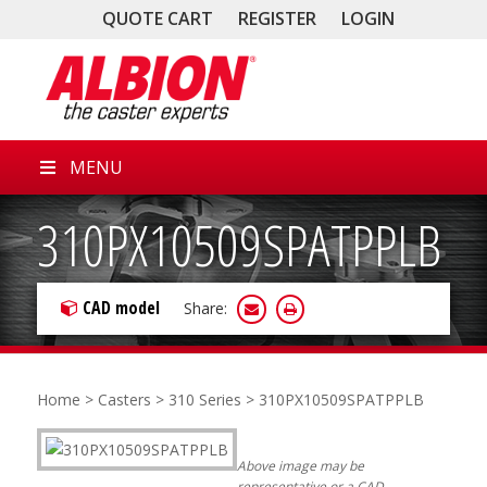
QUOTE CART
REGISTER
LOGIN
MENU
310PX10509SPATPPLB
CAD model
Share:
Home
>
Casters
>
310 Series
> 310PX10509SPATPPLB
Above image may be
representative or a CAD