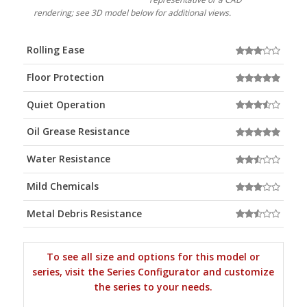
rendering; see 3D model below for additional views.
Rolling Ease
Floor Protection
Quiet Operation
Oil Grease Resistance
Water Resistance
Mild Chemicals
Metal Debris Resistance
To see all size and options for this model or
series, visit the Series Configurator and customize
the series to your needs.