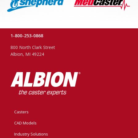
1-800-253-0868
800 North Clark Street
Albion, MI 49224
Casters
CAD Models
Industry Solutions