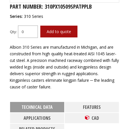
PART NUMBER: 310PX10509SPATPPLB
Series:
310 Series
Add to quote
Qty:
Albion 310 Series are manufactured in Michigan, and are
constructed from high quality heat-treated AISI 1045 laser-
cut steel. A precision machined raceway combined with fully
welded legs (inside and outside) and kingpinless design
delivers superior strength in rugged applications.
Kingpinless casters eliminate kingpin failure ─ the leading
cause of caster failure.
TECHNICAL DATA
FEATURES
APPLICATIONS
CAD