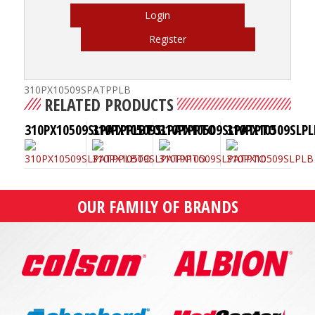
Login
Register
310PX10509SPATPPLB
RELATED PRODUCTS
310PX10509SLPATPPLBTO
310PX10509SLPATPPTO
310PX10509SLPATPTO
310PX10509SLPL
OUR FAMILY OF BRANDS