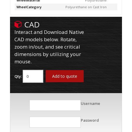
WheelMaterial
Polyurethane
WheelCategory
Polyurethane on Cast Iron
CAD
Interact and Download Native
CAD models below. Rotate,
zoom in/out, and see critical
dimensions by utilizing your
mouse.
Add to quote
Qty:
Username
Password