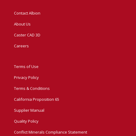
Contact Albion
About Us
Caster CAD 3D
Careers
Terms of Use
Privacy Policy
Terms & Conditions
California Proposition 65
Supplier Manual
Quality Policy
Conflict Minerals Compliance Statement