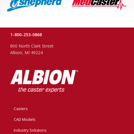
1-800-253-0868
800 North Clark Street
Albion, MI 49224
Casters
CAD Models
Industry Solutions