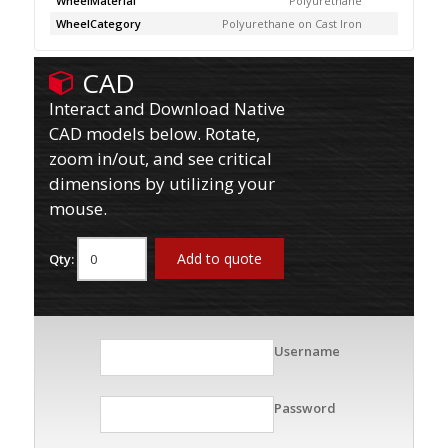
WheelMaterial
Polyurethane
WheelCategory
Polyurethane on Cast Iron
CAD
Interact and Download Native
CAD models below. Rotate,
zoom in/out, and see critical
dimensions by utilizing your
mouse.
Add to quote
Qty:
Username
Password