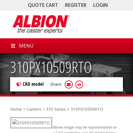
QUOTE CART
REGISTER
LOGIN
MENU
310PX10509RTO
CAD model
Share:
Home
>
Casters
>
310 Series
> 310PX10509RTO
Above image may be representative or
a CAD rendering; see 3D model below