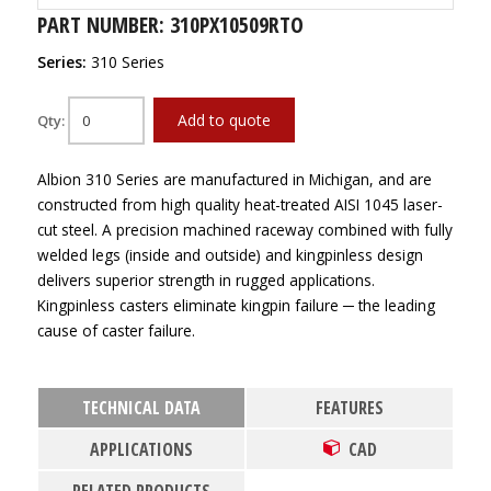
PART NUMBER: 310PX10509RTO
Series:
310 Series
Add to quote
Qty:
Albion 310 Series are manufactured in Michigan, and are
constructed from high quality heat-treated AISI 1045 laser-
cut steel. A precision machined raceway combined with fully
welded legs (inside and outside) and kingpinless design
delivers superior strength in rugged applications.
Kingpinless casters eliminate kingpin failure ─ the leading
cause of caster failure.
TECHNICAL DATA
FEATURES
APPLICATIONS
CAD