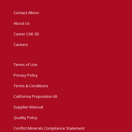
Contact Albion
About Us
Caster CAD 3D
Careers
Terms of Use
Privacy Policy
Terms & Conditions
California Proposition 65
Supplier Manual
Quality Policy
Conflict Minerals Compliance Statement