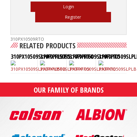
Login
Register
310PX10509RTO
RELATED PRODUCTS
310PX10509SLPATPPLBTO
310PX10509SLPATPPTO
310PX10509SLPATPTO
310PX10509SLPL
OUR FAMILY OF BRANDS