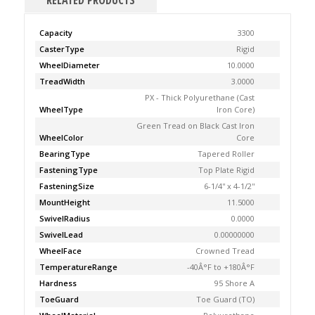
RELATED PRODUCTS
Capacity
3300
CasterType
Rigid
WheelDiameter
10.0000
TreadWidth
3.0000
PX - Thick Polyurethane (Cast
WheelType
Iron Core)
Green Tread on Black Cast Iron
WheelColor
Core
BearingType
Tapered Roller
FasteningType
Top Plate Rigid
FasteningSize
6-1/4'' x 4-1/2''
MountHeight
11.5000
SwivelRadius
0.0000
SwivelLead
0.00000000
WheelFace
Crowned Tread
TemperatureRange
-40Â°F to +180Â°F
Hardness
95 Shore A
ToeGuard
Toe Guard (TO)