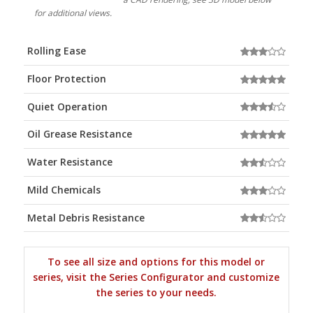
for additional views.
Rolling Ease
Floor Protection
Quiet Operation
Oil Grease Resistance
Water Resistance
Mild Chemicals
Metal Debris Resistance
To see all size and options for this model or
series, visit the Series Configurator and customize
the series to your needs.