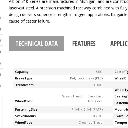
Albion 310 Series are manufactured in Michigan, and are construc
laser-cut steel. A precision machined raceway combined with fully
design delivers superior strength in rugged applications. Kingpinle
cause of caster failure.
TECHNICAL DATA
FEATURES
APPLI
Capacity
3300
CasterT
BrakeType
Poly Lock Brake (PLB)
WheelDi
TreadWidth
3.0000
WheelT
Green Tread on Black Cast
Bearing
WheelColor
Iron Core
Fasteni
FasteningSize
7-1/4'' x 5-1/4'' (PATP)
MountHe
SwivelRadius
8.2500
SwivelL
WheelFace
Crowned Tread
Temper