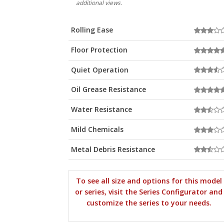
additional views.
Rolling Ease
Floor Protection
Quiet Operation
Oil Grease Resistance
Water Resistance
Mild Chemicals
Metal Debris Resistance
To see all size and options for this model
or series, visit the Series Configurator and
customize the series to your needs.