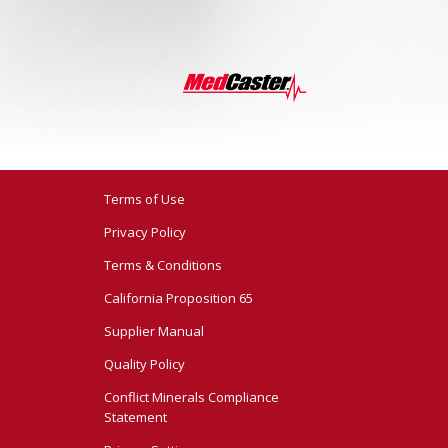
Terms of Use
Privacy Policy
Terms & Conditions
California Proposition 65
Supplier Manual
Quality Policy
Conflict Minerals Compliance
Statement