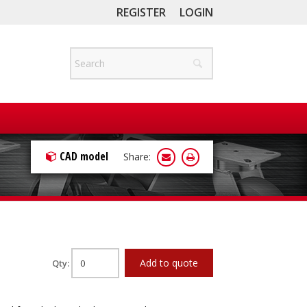
REGISTER
LOGIN
CAD model
Share:
Add to quote
Qty: