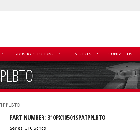
INDUSTRY SOLUTIONS
RESOURCES
CONTACT US
PPLBTO
ATPPLBTO
PART NUMBER: 310PX10501SPATPPLBTO
Series:
310 Series