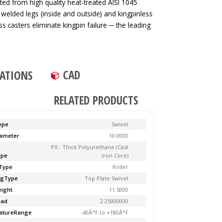
ted from high quality heat-treated AISI 1045
 welded legs (inside and outside) and kingpinless
ss casters eliminate kingpin failure ─ the leading
CAD
CATIONS
RELATED PRODUCTS
ype
Swivel
ameter
10.0000
PX - Thick Polyurethane (Cast
ype
Iron Core)
Type
Roller
ngType
Top Plate Swivel
ight
11.5000
ead
2.25000000
atureRange
-40Â°F to +180Â°F