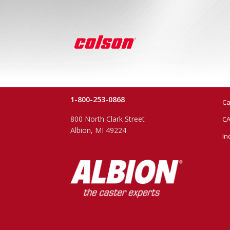
1-800-253-0868
Ca
800 North Clark Street
CA
Albion, MI 49224
In