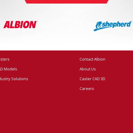
sters
Contact Albion
D Models
About Us
dustry Solutions
Caster CAD 3D
Careers