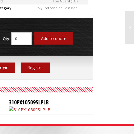
rd
Toe Guard (TO)
tegory
Polyurethane on Cast Iron
31
Add to quote
Qty:
ogin
Register
310PX10509SLPLB