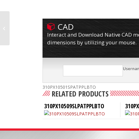
CAD
310PX10501SPATPPLBL
Interact and Download Native CAD mod
dimensions by utilizing your mouse.
Userna
310PX10501SPATPPLBTO
RELATED PRODUCTS
310PX10509SLPATPPLBTO
310P