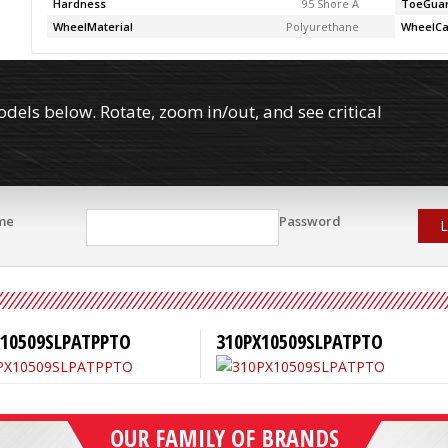
Hardness
95 Shore A
ToeGua
WheelMaterial
Polyurethane
WheelCa
els below. Rotate, zoom in/out, and see critical
me
Password
L
X10509SLPATPPTO
310PX10509SLPATPTO
OUR FAMILY OF BRANDS