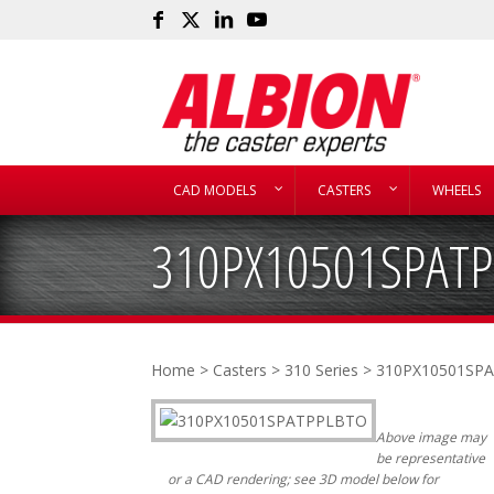
CAD MODELS
CASTERS
WHEELS
310PX10501SPAT
Home
>
Casters
>
310 Series
> 310PX10501SP
Above image may
be representative
or a CAD rendering; see 3D model below for