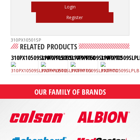
Login
Register
310PX10501SP
RELATED PRODUCTS
310PX10509SLPATPPLBTO
310PX10509SLPATPPTO
310PX10509SLPATPTO
310PX10509SLPL
OUR FAMILY OF BRANDS