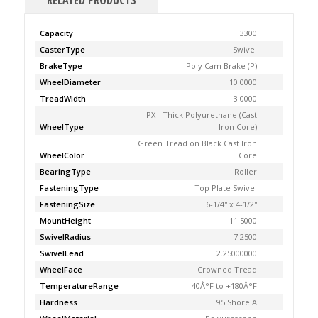
RELATED PRODUCTS
Capacity
3300
CasterType
Swivel
BrakeType
Poly Cam Brake (P)
WheelDiameter
10.0000
TreadWidth
3.0000
PX - Thick Polyurethane (Cast
WheelType
Iron Core)
Green Tread on Black Cast Iron
WheelColor
Core
BearingType
Roller
FasteningType
Top Plate Swivel
FasteningSize
6-1/4'' x 4-1/2''
MountHeight
11.5000
SwivelRadius
7.2500
SwivelLead
2.25000000
WheelFace
Crowned Tread
TemperatureRange
-40Â°F to +180Â°F
Hardness
95 Shore A