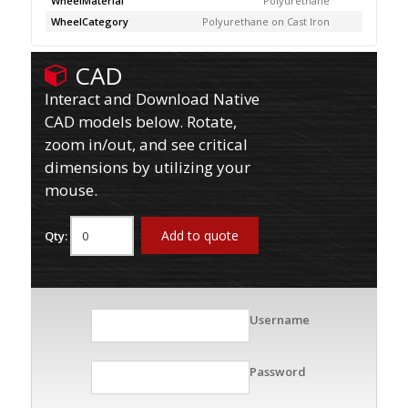
WheelMaterial
Polyurethane
WheelCategory
Polyurethane on Cast Iron
CAD
Interact and Download Native
CAD models below. Rotate,
zoom in/out, and see critical
dimensions by utilizing your
mouse.
Add to quote
Qty:
Username
Password