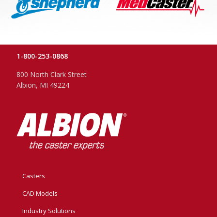
1-800-253-0868
800 North Clark Street
Albion, MI 49224
Casters
CAD Models
Industry Solutions