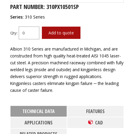
PART NUMBER: 310PX10501SP
Series:
310 Series
Add to quote
Qty:
Albion 310 Series are manufactured in Michigan, and are
constructed from high quality heat-treated AISI 1045 laser-
cut steel. A precision machined raceway combined with fully
welded legs (inside and outside) and kingpinless design
delivers superior strength in rugged applications.
Kingpinless casters eliminate kingpin failure ─ the leading
cause of caster failure.
TECHNICAL DATA
FEATURES
APPLICATIONS
CAD