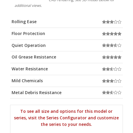
additional views.
Rolling Ease
Floor Protection
Quiet Operation
Oil Grease Resistance
Water Resistance
Mild Chemicals
Metal Debris Resistance
To see all size and options for this model or
series, visit the Series Configurator and customize
the series to your needs.