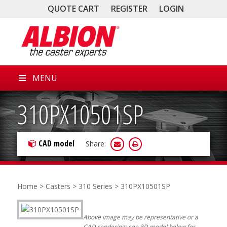
QUOTE CART
REGISTER
LOGIN
MENU
310PX10501SP
CAD model
Share:
Home
>
Casters
>
310 Series
> 310PX10501SP
Above image may be representative or a
CAD rendering; see 3D model below for