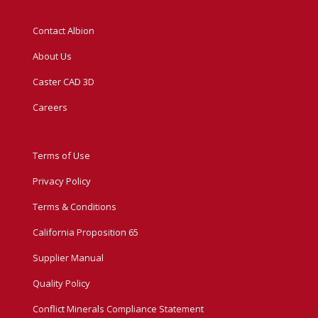
Contact Albion
About Us
Caster CAD 3D
Careers
Terms of Use
Privacy Policy
Terms & Conditions
California Proposition 65
Supplier Manual
Quality Policy
Conflict Minerals Compliance Statement