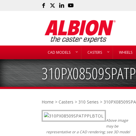
CAD MODELS
CASTERS
WHEELS
310PX08509SPAT
Home
>
Casters
>
310 Series
> 310PX08509SP
Above image
may be
representative or a CAD rendering; see 3D model