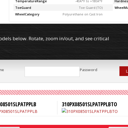
TemperatureRange
-40Â°F to +180Â°F
Hardnes
ToeGuard
Toe Guard (TO)
WheelMa
WheelCategory
Polyurethane on Cast Iron
els below. Rotate, zoom in/out, and see critical
me
Password
L
X08501SLPATPPLB
310PX08501SLPATPPLBTO