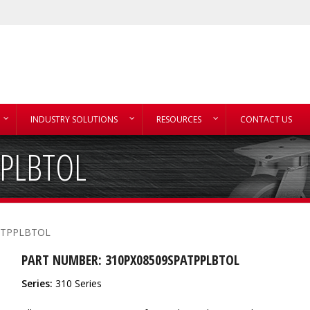
INDUSTRY SOLUTIONS
RESOURCES
CONTACT US
PPLBTOL
ATPPLBTOL
PART NUMBER: 310PX08509SPATPPLBTOL
Series:
310 Series