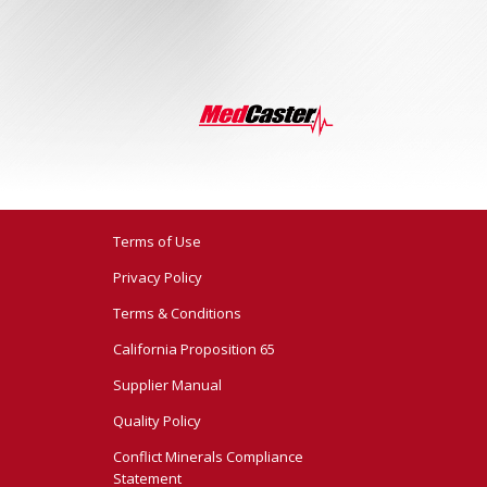
Terms of Use
Privacy Policy
Terms & Conditions
California Proposition 65
Supplier Manual
Quality Policy
Conflict Minerals Compliance
Statement