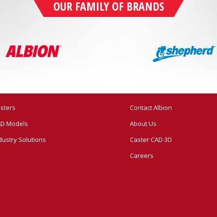
OUR FAMILY OF BRANDS
sters
Contact Albion
D Models
About Us
dustry Solutions
Caster CAD 3D
Careers