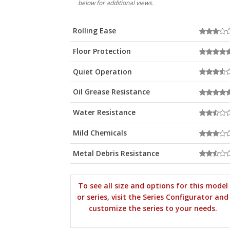
below for additional views.
Rolling Ease
Floor Protection
Quiet Operation
Oil Grease Resistance
Water Resistance
Mild Chemicals
Metal Debris Resistance
To see all size and options for this model
or series, visit the Series Configurator and
customize the series to your needs.