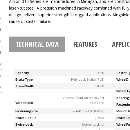
Albion 310 Series are manufactured in Michigan, and are construc
laser-cut steel. A precision machined raceway combined with fully
design delivers superior strength in rugged applications. Kingpinle
cause of caster failure.
TECHNICAL DATA
FEATURES
APPLI
Capacity
2780
CasterT
BrakeType
Poly Lock Brake (PLB)
WheelDi
TreadWidth
3.0000
WheelT
Green Tread on Black Cast
Bearing
WheelColor
Iron Core
Fasteni
FasteningSize
7-1/4'' x 5-1/4'' (PATP)
MountHe
SwivelRadius
7.2500
SwivelL
SwivelLock
Swivel Lock (L)
WheelFa