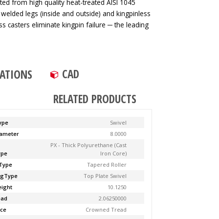
ted from high quality heat-treated AISI 1045
 welded legs (inside and outside) and kingpinless
ss casters eliminate kingpin failure ─ the leading
CAD
CATIONS
RELATED PRODUCTS
ype
Swivel
ameter
8.0000
PX - Thick Polyurethane (Cast
ype
Iron Core)
Type
Tapered Roller
ngType
Top Plate Swivel
ight
10.1250
ead
2.06250000
ce
Crowned Tread