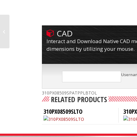
CAD
310PX08509SPATPPLBTO
Interact and Download Native CAD mod
dimensions by utilizing your mouse.
Userna
310PX08509SPATPPLBTOL
RELATED PRODUCTS
310PX08509SLTO
310P