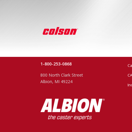
1-800-253-0868
Ca
800 North Clark Street
CA
Albion, MI 49224
In