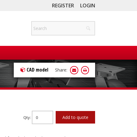
REGISTER
LOGIN
CAD model
Share:
Add to quote
Qty: