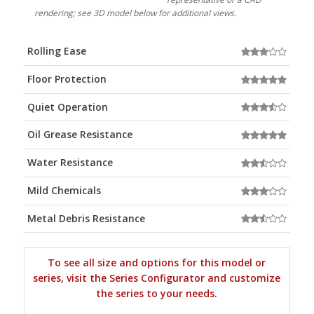
rendering; see 3D model below for additional views.
Rolling Ease
Floor Protection
Quiet Operation
Oil Grease Resistance
Water Resistance
Mild Chemicals
Metal Debris Resistance
To see all size and options for this model or
series, visit the Series Configurator and customize
the series to your needs.