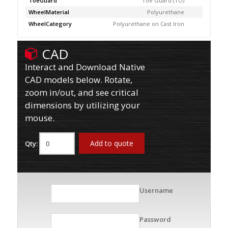
ToeGuard
Toe Guard (TO)
WheelMaterial
Polyurethane
WheelCategory
Polyurethane on Cast Iron
CAD
Interact and Download Native
CAD models below. Rotate,
zoom in/out, and see critical
dimensions by utilizing your
mouse.
Add to quote
Qty:
Username
Password