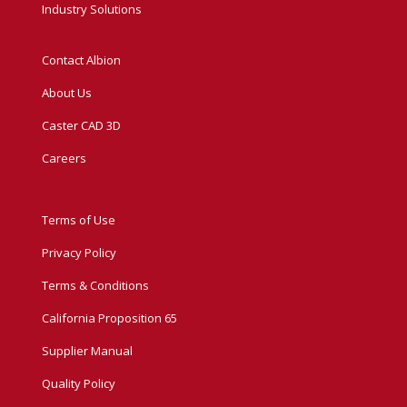
Industry Solutions
Contact Albion
About Us
Caster CAD 3D
Careers
Terms of Use
Privacy Policy
Terms & Conditions
California Proposition 65
Supplier Manual
Quality Policy