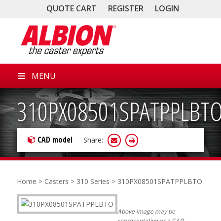
QUOTE CART
REGISTER
LOGIN
MENU
310PX08501SPATPPLBT
CAD model
Share:
Home
>
Casters
>
310 Series
> 310PX08501SPATPPLBTO
Above image may be
representative or a CAD