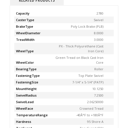
RELATED PRODUCTS
Capacity
2780
CasterType
Swivel
BrakeType
Poly Lock Brake (PLB)
WheelDiameter
8.0000
TreadWidth
3.0000
PX - Thick Polyurethane (Cast
WheelType
Iron Core)
Green Tread on Black Cast Iron
WheelColor
Core
BearingType
Roller
FasteningType
Top Plate Swivel
FasteningSize
7-1/4'' x 5-1/4'' (PATP)
MountHeight
10.1250
SwivelRadius
7.2500
SwivelLead
2.06250000
WheelFace
Crowned Tread
TemperatureRange
-40Â°F to +180Â°F
Hardness
95 Shore A