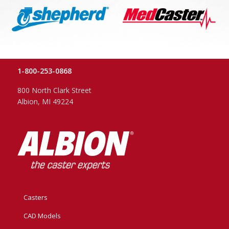
1-800-253-0868
800 North Clark Street
Albion, MI 49224
Casters
CAD Models