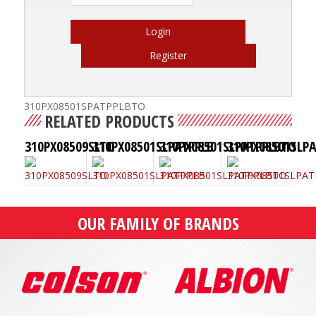
Login
Register
310PX08501SPATPPLBTO
RELATED PRODUCTS
310PX08509SLTO
310PX08501SLPATPPLB
310PX08501SLPATPPLBTO
310PX08501SLP
OUR FAMILY OF BRANDS