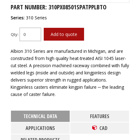
PART NUMBER: 310PX08501SPATPPLBTO
Series:
310 Series
Add to quote
Qty:
Albion 310 Series are manufactured in Michigan, and are
constructed from high quality heat-treated AISI 1045 laser-
cut steel. A precision machined raceway combined with fully
welded legs (inside and outside) and kingpinless design
delivers superior strength in rugged applications.
Kingpinless casters eliminate kingpin failure ─ the leading
cause of caster failure.
TECHNICAL DATA
FEATURES
APPLICATIONS
CAD