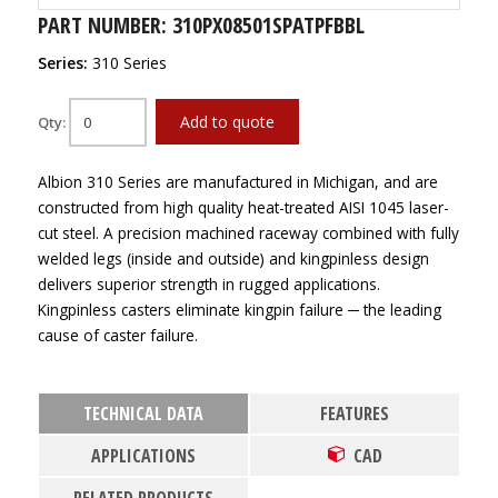
PART NUMBER: 310PX08501SPATPFBBL
Series:
310 Series
Add to quote
Qty:
Albion 310 Series are manufactured in Michigan, and are
constructed from high quality heat-treated AISI 1045 laser-
cut steel. A precision machined raceway combined with fully
welded legs (inside and outside) and kingpinless design
delivers superior strength in rugged applications.
Kingpinless casters eliminate kingpin failure ─ the leading
cause of caster failure.
TECHNICAL DATA
FEATURES
APPLICATIONS
CAD