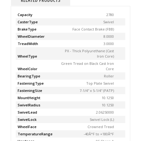
RELATED PRODUCTS
Capacity
2780
CasterType
Swivel
BrakeType
Face Contact Brake (FBB)
WheelDiameter
8.0000
TreadWidth
3.0000
PX - Thick Polyurethane (Cast
WheelType
Iron Core)
Green Tread on Black Cast Iron
WheelColor
Core
BearingType
Roller
FasteningType
Top Plate Swivel
FasteningSize
7-1/4'' x 5-1/4'' (PATP)
MountHeight
10.1250
SwivelRadius
10.1250
SwivelLead
2.06250000
SwivelLock
Swivel Lock (L)
WheelFace
Crowned Tread
TemperatureRange
-40Â°F to +180Â°F