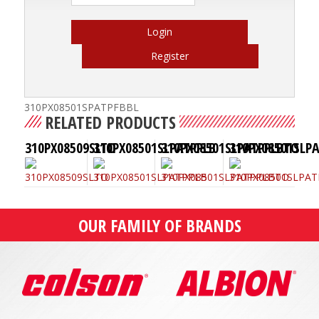
Login
Register
310PX08501SPATPFBBL
RELATED PRODUCTS
310PX08509SLTO
310PX08501SLPATPPLB
310PX08501SLPATPPLBTO
310PX08501SLP
OUR FAMILY OF BRANDS