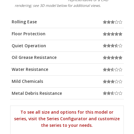
rendering; see 3D model below for additional views.
Rolling Ease
Floor Protection
Quiet Operation
Oil Grease Resistance
Water Resistance
Mild Chemicals
Metal Debris Resistance
To see all size and options for this model or
series, visit the Series Configurator and customize
the series to your needs.