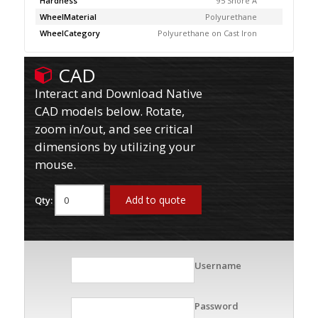
Hardness
95 Shore A
WheelMaterial
Polyurethane
WheelCategory
Polyurethane on Cast Iron
CAD
Interact and Download Native
CAD models below. Rotate,
zoom in/out, and see critical
dimensions by utilizing your
mouse.
Add to quote
Qty:
Username
Password