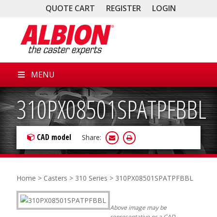
QUOTE CART
REGISTER
LOGIN
MENU
310PX08501SPATPFBBL
CAD model
Share:
Home
>
Casters
>
310 Series
> 310PX08501SPATPFBBL
Above image may be
representative or a CAD