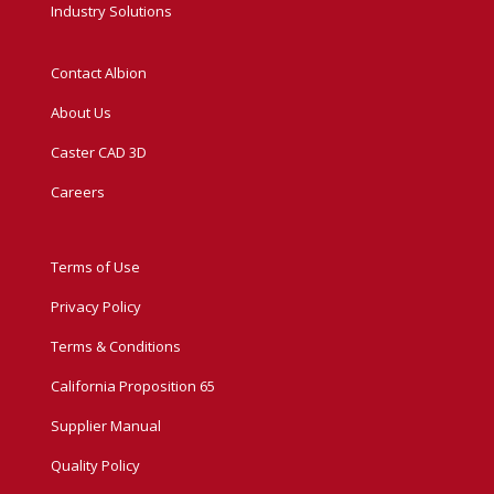
Industry Solutions
Contact Albion
About Us
Caster CAD 3D
Careers
Terms of Use
Privacy Policy
Terms & Conditions
California Proposition 65
Supplier Manual
Quality Policy