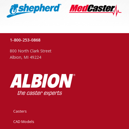
1-800-253-0868
800 North Clark Street
Albion, MI 49224
Casters
CAD Models