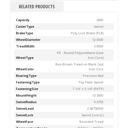
RELATED PRODUCTS
Capacity
2800
CasterType
Swivel
BrakeType
Poly Lock Brake (PLB)
WheelDiameter
12.0000
TreadWidth
3.0000
PR - Round Polyurethane (Cast
WheelType
Iron Core)
Red-Brown Tread on Black Cast
WheelColor
Iron Core
BearingType
Precision Ball
FasteningType
Top Plate Swivel
FasteningSize
7-1/4'' x 5-1/4'' (PATP)
MountHeight
13.5000
SwivelRadius
9.6700
SwivelLead
2.68750000
SwivelLock
Swivel Lock (L)
WheelFace
Rounded Tread