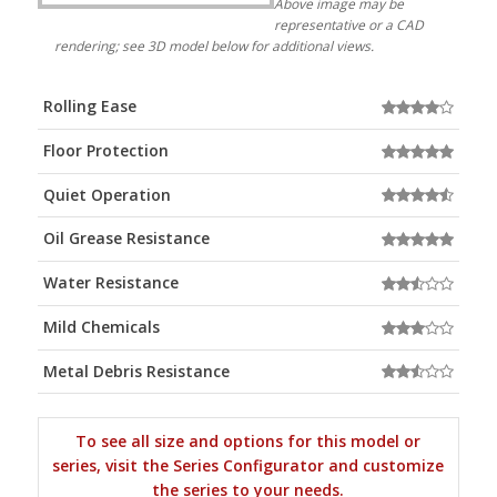
Above image may be
representative or a CAD
rendering; see 3D model below for additional views.
Rolling Ease
Floor Protection
Quiet Operation
Oil Grease Resistance
Water Resistance
Mild Chemicals
Metal Debris Resistance
To see all size and options for this model or
series, visit the Series Configurator and customize
the series to your needs.