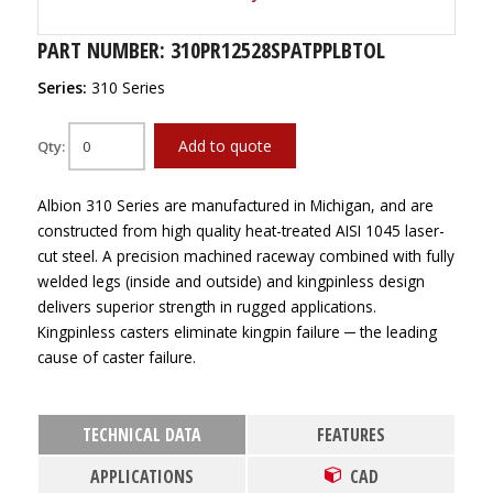
PART NUMBER: 310PR12528SPATPPLBTOL
Series:
310 Series
Add to quote
Qty:
Albion 310 Series are manufactured in Michigan, and are
constructed from high quality heat-treated AISI 1045 laser-
cut steel. A precision machined raceway combined with fully
welded legs (inside and outside) and kingpinless design
delivers superior strength in rugged applications.
Kingpinless casters eliminate kingpin failure ─ the leading
cause of caster failure.
TECHNICAL DATA
FEATURES
APPLICATIONS
CAD