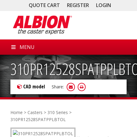
QUOTE CART
REGISTER
LOGIN
MENU
310PR12528SPATPPLBT
CAD model
Share:
Home
>
Casters
>
310 Series
>
310PR12528SPATPPLBTOL