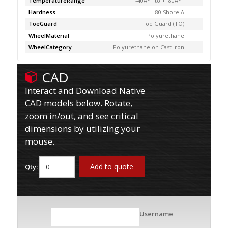
TemperatureRange
-40Â°F to +180Â°F
Hardness
80 Shore A
ToeGuard
Toe Guard (TO)
WheelMaterial
Polyurethane
WheelCategory
Polyurethane on Cast Iron
CAD
Interact and Download Native
CAD models below. Rotate,
zoom in/out, and see critical
dimensions by utilizing your
mouse.
Add to quote
Qty:
Username