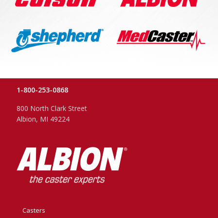
1-800-253-0868
800 North Clark Street
Albion, MI 49224
Casters