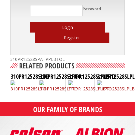
Password
Login
Register
310PR12528SPATPPLBTOL
RELATED PRODUCTS
310PR12528SLTO
310PR12528SLPTO
310PR12528SLPLBTO
310PR12528SLPL
OUR FAMILY OF BRANDS