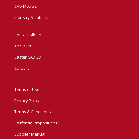
CAD Models
Industry Solutions
Contact Albion
About Us
Caster CAD 3D
Careers
Terms of Use
Privacy Policy
Terms & Conditions
California Proposition 65
Supplier Manual