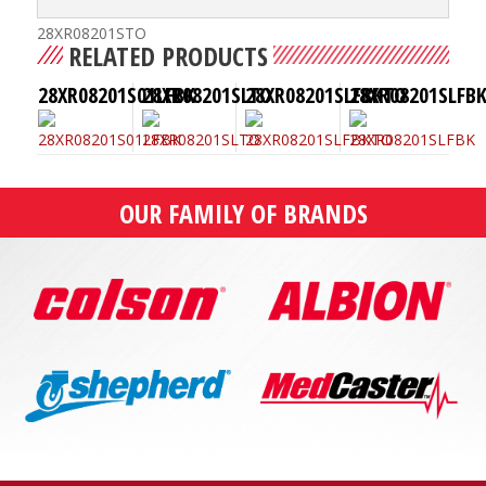
28XR08201STO
RELATED PRODUCTS
28XR08201S01LFBK
28XR08201SLTO
28XR08201SLFBKTO
28XR08201SLFB
OUR FAMILY OF BRANDS