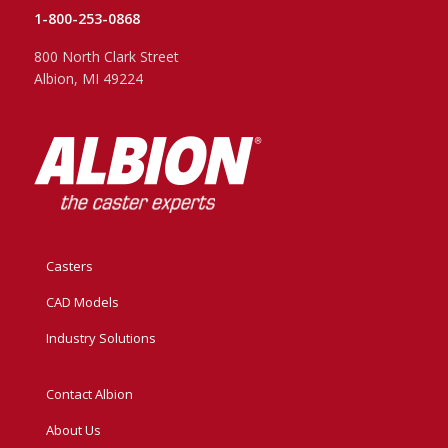
1-800-253-0868
800 North Clark Street
Albion, MI 49224
Casters
CAD Models
Industry Solutions
Contact Albion
About Us