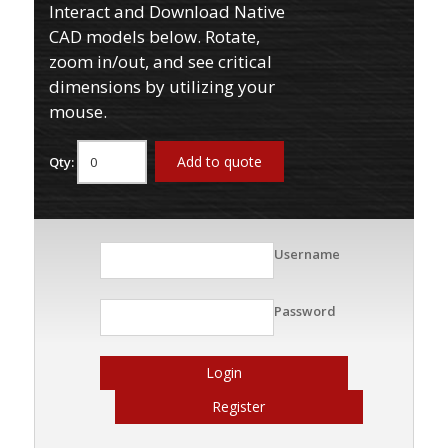
Interact and Download Native
CAD models below. Rotate,
zoom in/out, and see critical
dimensions by utilizing your
mouse.
Add to quote
Qty:
Username
Password
Login
Register