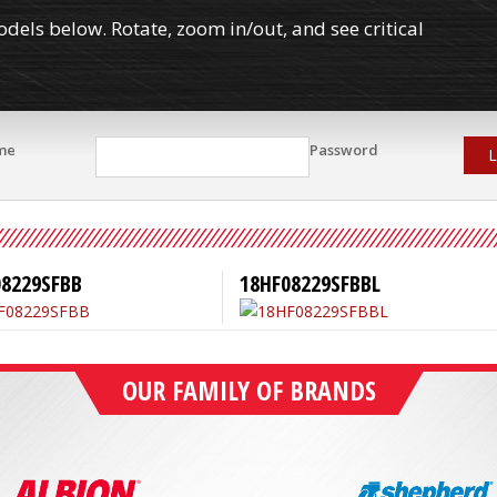
els below. Rotate, zoom in/out, and see critical
me
Password
L
08229SFBB
18HF08229SFBBL
OUR FAMILY OF BRANDS