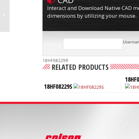
CAD
Interact and Download Native CAD mod
18HF08201R
dimensions by utilizing your mouse.
Userna
18HF08229R
RELATED PRODUCTS
18HF
18HF08229S