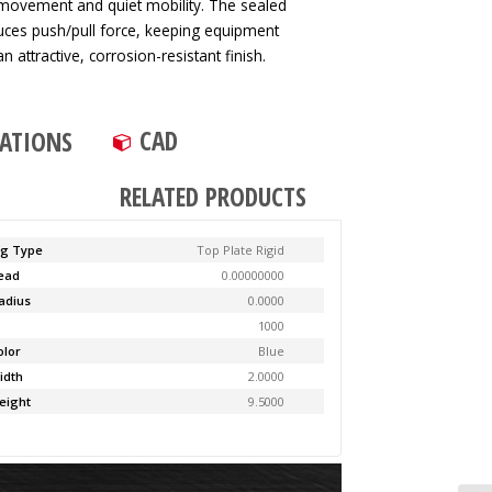
 movement and quiet mobility. The sealed
duces push/pull force, keeping equipment
n attractive, corrosion-resistant finish.
CAD
CATIONS
RELATED PRODUCTS
ng Type
Top Plate Rigid
Lead
0.00000000
adius
0.0000
y
1000
olor
Blue
idth
2.0000
eight
9.5000