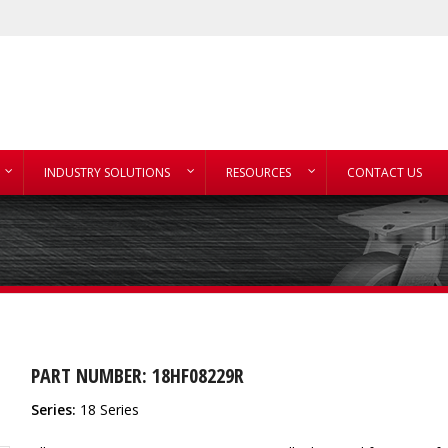
INDUSTRY SOLUTIONS
RESOURCES
CONTACT US
PART NUMBER: 18HF08229R
Series:
18 Series