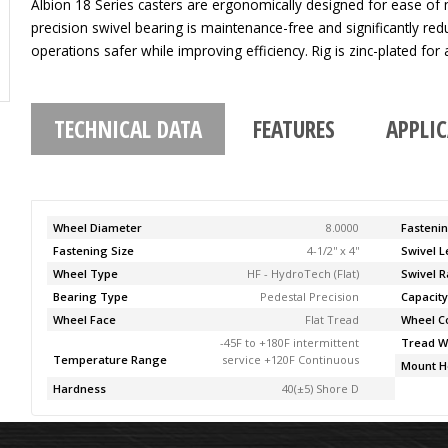
Albion 18 Series casters are ergonomically designed for ease of
precision swivel bearing is maintenance-free and significantly re
operations safer while improving efficiency. Rig is zinc-plated for a
TECHNICAL DATA
FEATURES
APPLI
Wheel Diameter
8.0000
Fasteni
Fastening Size
4-1/2'' x 4''
Swivel 
Wheel Type
HF - HydroTech (Flat)
Swivel R
Bearing Type
Pedestal Precision
Capacit
Wheel Face
Flat Tread
Wheel C
-45F to +180F intermittent
Tread W
Temperature Range
service +120F Continuous
Mount H
Hardness
40(±5) Shore D