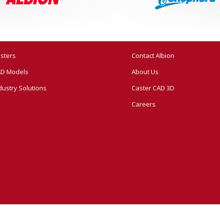
sters
Contact Albion
D Models
About Us
dustry Solutions
Caster CAD 3D
Careers