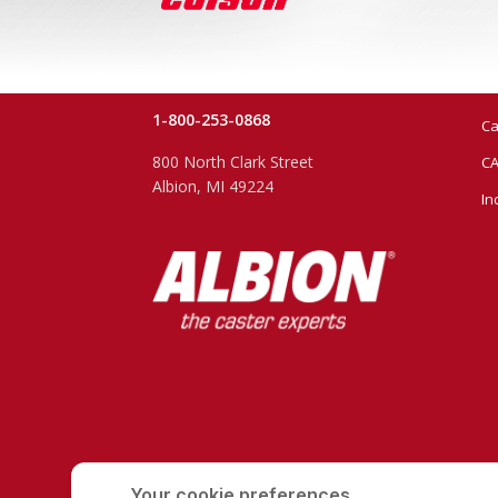
1-800-253-0868
Ca
800 North Clark Street
CA
Albion, MI 49224
In