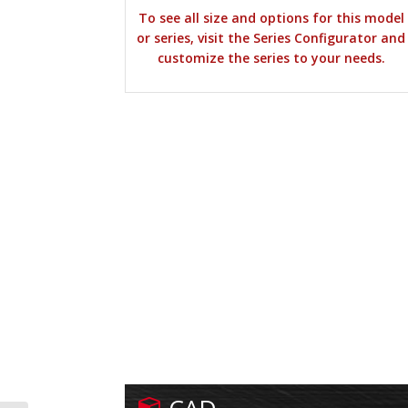
To see all size and options for this model
or series, visit the Series Configurator and
customize the series to your needs.