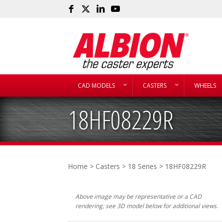
CAD MODELS
CASTERS
WHEELS
18HF08229R
Home
>
Casters
>
18 Series
> 18HF08229R
Above image may be representative or a CAD
rendering; see 3D model below for additional views.