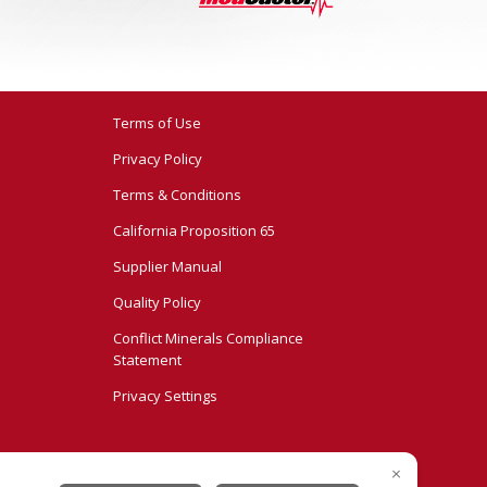
Terms of Use
Privacy Policy
Terms & Conditions
California Proposition 65
Supplier Manual
Quality Policy
Conflict Minerals Compliance
Statement
Privacy Settings