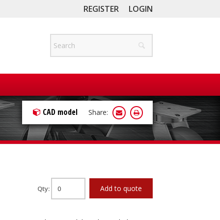
REGISTER
LOGIN
CAD model
Share:
Add to quote
Qty: