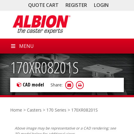
QUOTE CART
REGISTER
LOGIN
MENU
170XR08201S
CAD model
Share:
Home
>
Casters
>
170 Series
> 170XR08201S
Above image may be representative or a CAD rendering; see
3D model below for additional views.