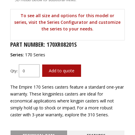
To see all size and options for this model or
series, visit the Series Configurator and customize
the series to your needs.
PART NUMBER: 170XR08201S
Series:
170 Series
Add to quote
Qty:
The Empire 170 Series casters feature a standard one-year
warranty. These kingpinless casters are ideal for
economical applications where kingpin casters will not
simply hold up to shock or impact. For a more robust
caster with 3-year warranty, explore the 310 Series.