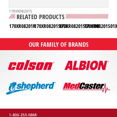
170XR08201S
RELATED PRODUCTS
170XR08201R
170XR08201S01X
170XR08201S01XFBB
170XR08201S01
OUR FAMILY OF BRANDS
1-800-253-0868