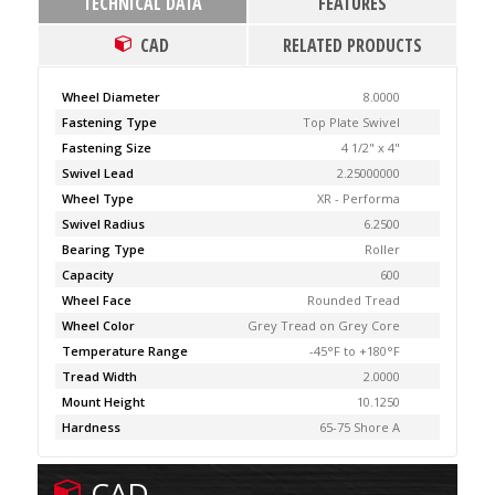
TECHNICAL DATA
FEATURES
CAD
RELATED PRODUCTS
Wheel Diameter
8.0000
Fastening Type
Top Plate Swivel
Fastening Size
4 1/2" x 4"
Swivel Lead
2.25000000
Wheel Type
XR - Performa
Swivel Radius
6.2500
Bearing Type
Roller
Capacity
600
Wheel Face
Rounded Tread
Wheel Color
Grey Tread on Grey Core
Temperature Range
-45°F to +180°F
Tread Width
2.0000
Mount Height
10.1250
Hardness
65-75 Shore A
CAD