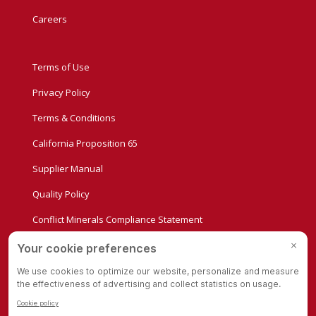
Careers
Terms of Use
Privacy Policy
Terms & Conditions
California Proposition 65
Supplier Manual
Quality Policy
Conflict Minerals Compliance Statement
Privacy Settings