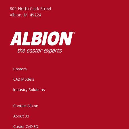
800 North Clark Street
Albion, MI 49224
Casters
CAD Models
Industry Solutions
Contact Albion
About Us
Caster CAD 3D