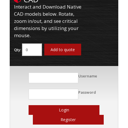
Interact and Download Native
CAD models below. Rotate,
zoom in/out, and see critical
dimensions by utilizing your
mouse.
Add to quote
Qty:
Username
Password
Login
Register