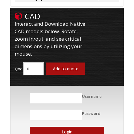
CAD
Interact and Download Native
CAD models below. Rotate,
zoom in/out, and see critical
dimensions by utilizing your
mouse.
Add to quote
Qty:
Username
Password
Login