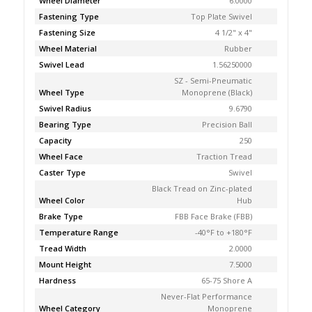
Wheel Diameter
6.0000
Fastening Type
Top Plate Swivel
Fastening Size
4 1/2" x 4"
Wheel Material
Rubber
Swivel Lead
1.56250000
SZ - Semi-Pneumatic
Wheel Type
Monoprene (Black)
Swivel Radius
9.6790
Bearing Type
Precision Ball
Capacity
250
Wheel Face
Traction Tread
Caster Type
Swivel
Black Tread on Zinc-plated
Wheel Color
Hub
Brake Type
FBB Face Brake (FBB)
Temperature Range
-40°F to +180°F
Tread Width
2.0000
Mount Height
7.5000
Hardness
65-75 Shore A
Never-Flat Performance
Wheel Category
Monoprene