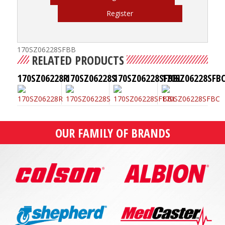
Register
170SZ06228SFBB
RELATED PRODUCTS
170SZ06228R
170SZ06228S
170SZ06228SFBBL
170SZ06228SFB
OUR FAMILY OF BRANDS