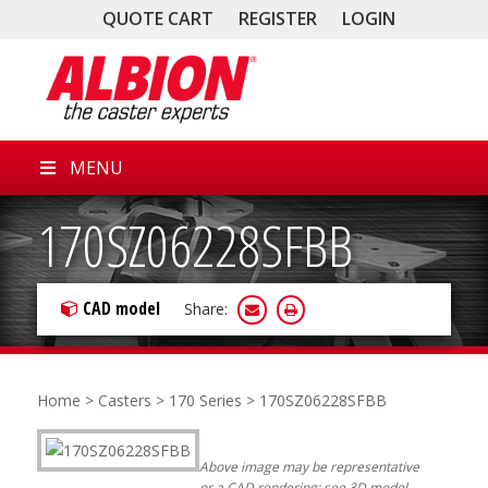
QUOTE CART
REGISTER
LOGIN
MENU
170SZ06228SFBB
CAD model
Share:
Home
>
Casters
>
170 Series
> 170SZ06228SFBB
Above image may be representative
or a CAD rendering; see 3D model