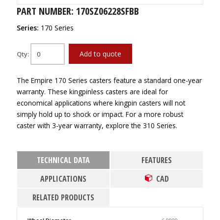
PART NUMBER: 170SZ06228SFBB
Series:
170 Series
Add to quote
Qty:
The Empire 170 Series casters feature a standard one-year
warranty. These kingpinless casters are ideal for
economical applications where kingpin casters will not
simply hold up to shock or impact. For a more robust
caster with 3-year warranty, explore the 310 Series.
TECHNICAL DATA
FEATURES
APPLICATIONS
CAD
RELATED PRODUCTS