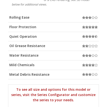
below for additional views.
Rolling Ease
Floor Protection
Quiet Operation
Oil Grease Resistance
Water Resistance
Mild Chemicals
Metal Debris Resistance
To see all size and options for this model or
series, visit the Series Configurator and customize
the series to your needs.