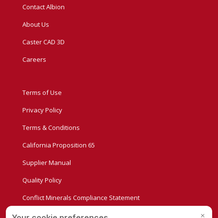
Contact Albion
About Us
Caster CAD 3D
Careers
Terms of Use
Privacy Policy
Terms & Conditions
California Proposition 65
Supplier Manual
Quality Policy
Conflict Minerals Compliance Statement
Privacy Settings