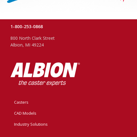
1-800-253-0868
800 North Clark Street
Albion, MI 49224
Casters
CAD Models
Industry Solutions