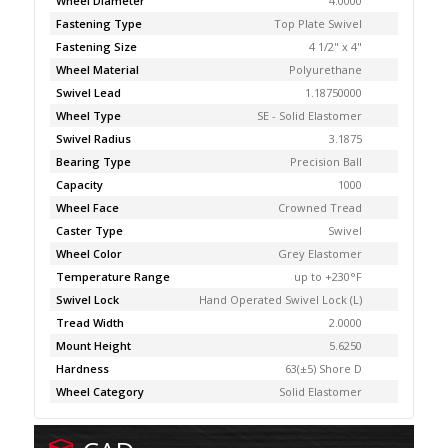
Wheel Diameter
4.0000
Fastening Type
Top Plate Swivel
Fastening Size
4 1/2" x 4"
Wheel Material
Polyurethane
Swivel Lead
1.18750000
Wheel Type
SE - Solid Elastomer
Swivel Radius
3.1875
Bearing Type
Precision Ball
Capacity
1000
Wheel Face
Crowned Tread
Caster Type
Swivel
Wheel Color
Grey Elastomer
Temperature Range
up to +230°F
Swivel Lock
Hand Operated Swivel Lock (L)
Tread Width
2.0000
Mount Height
5.6250
Hardness
63(±5) Shore D
Wheel Category
Solid Elastomer