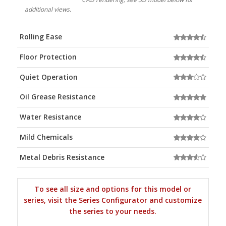
additional views.
Rolling Ease
Floor Protection
Quiet Operation
Oil Grease Resistance
Water Resistance
Mild Chemicals
Metal Debris Resistance
To see all size and options for this model or
series, visit the Series Configurator and customize
the series to your needs.