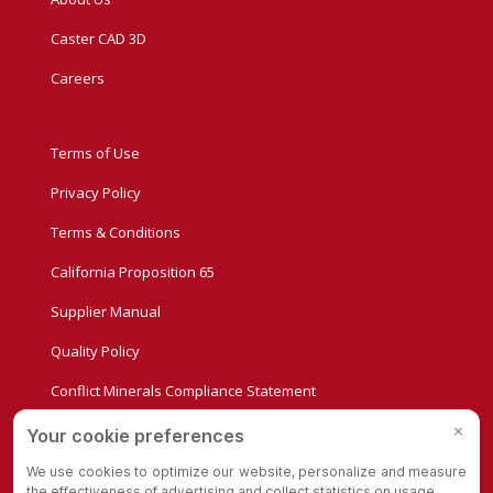
Caster CAD 3D
Careers
Terms of Use
Privacy Policy
Terms & Conditions
California Proposition 65
Supplier Manual
Quality Policy
Conflict Minerals Compliance Statement
Privacy Settings