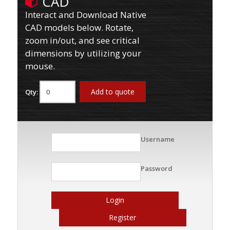
CAD
Interact and Download Native
CAD models below. Rotate,
zoom in/out, and see critical
dimensions by utilizing your
mouse.
Add to quote
Qty:
Username
Password
Login
Register