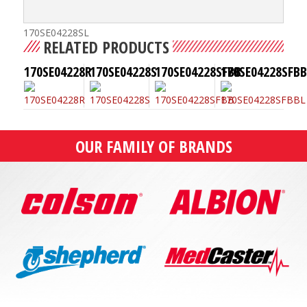
170SE04228SL
RELATED PRODUCTS
170SE04228R
170SE04228S
170SE04228SFBB
170SE04228SFBB
OUR FAMILY OF BRANDS