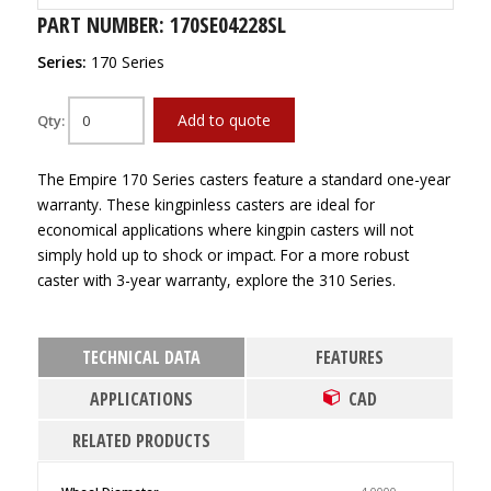
PART NUMBER: 170SE04228SL
Series:
170 Series
Add to quote
Qty:
The Empire 170 Series casters feature a standard one-year
warranty. These kingpinless casters are ideal for
economical applications where kingpin casters will not
simply hold up to shock or impact. For a more robust
caster with 3-year warranty, explore the 310 Series.
TECHNICAL DATA
FEATURES
APPLICATIONS
CAD
RELATED PRODUCTS