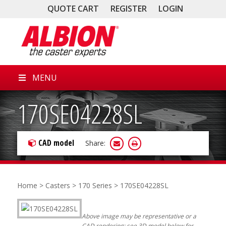
QUOTE CART
REGISTER
LOGIN
MENU
170SE04228SL
CAD model
Share:
Home
>
Casters
>
170 Series
> 170SE04228SL
Above image may be representative or a
CAD rendering; see 3D model below for