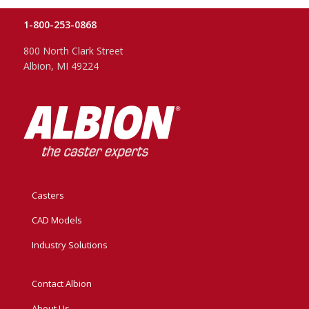
1-800-253-0868
800 North Clark Street
Albion, MI 49224
Casters
CAD Models
Industry Solutions
Contact Albion
About Us