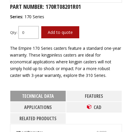
PART NUMBER: 170RT08201R01
Series:
170 Series
Add to quote
Qty:
The Empire 170 Series casters feature a standard one-year
warranty. These kingpinless casters are ideal for
economical applications where kingpin casters will not
simply hold up to shock or impact. For a more robust
caster with 3-year warranty, explore the 310 Series.
TECHNICAL DATA
FEATURES
APPLICATIONS
CAD
RELATED PRODUCTS