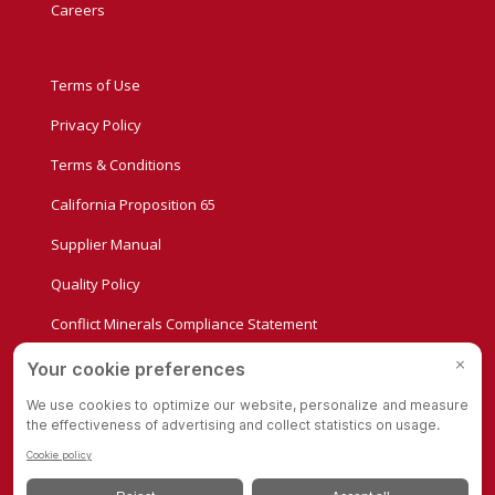
Careers
Terms of Use
Privacy Policy
Terms & Conditions
California Proposition 65
Supplier Manual
Quality Policy
Conflict Minerals Compliance Statement
Privacy Settings