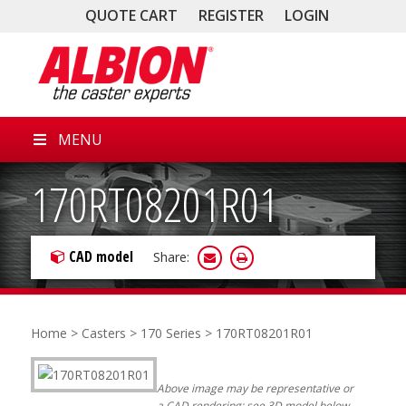
QUOTE CART
REGISTER
LOGIN
MENU
170RT08201R01
CAD model
Share:
Home
>
Casters
>
170 Series
> 170RT08201R01
Above image may be representative or
a CAD rendering; see 3D model below