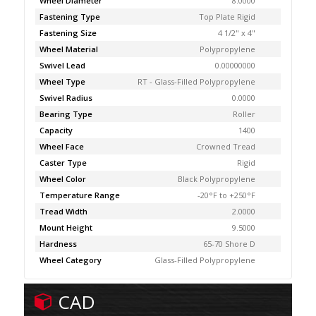
Wheel Diameter
8.0000
Fastening Type
Top Plate Rigid
Fastening Size
4 1/2" x 4"
Wheel Material
Polypropylene
Swivel Lead
0.00000000
Wheel Type
RT - Glass-Filled Polypropylene
Swivel Radius
0.0000
Bearing Type
Roller
Capacity
1400
Wheel Face
Crowned Tread
Caster Type
Rigid
Wheel Color
Black Polypropylene
Temperature Range
-20°F to +250°F
Tread Width
2.0000
Mount Height
9.5000
Hardness
65-70 Shore D
Wheel Category
Glass-Filled Polypropylene
CAD