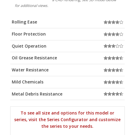
for additional views.
Rolling Ease
Floor Protection
Quiet Operation
Oil Grease Resistance
Water Resistance
Mild Chemicals
Metal Debris Resistance
To see all size and options for this model or
series, visit the Series Configurator and customize
the series to your needs.