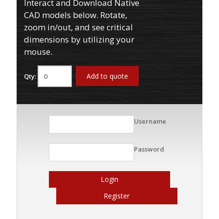
Interact and Download Native
CAD models below. Rotate,
zoom in/out, and see critical
dimensions by utilizing your
mouse.
Add to quote
Qty:
Username
Password
Login
Register