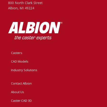
800 North Clark Street
Albion, MI 49224
Casters
CAD Models
Industry Solutions
Contact Albion
About Us
Caster CAD 3D