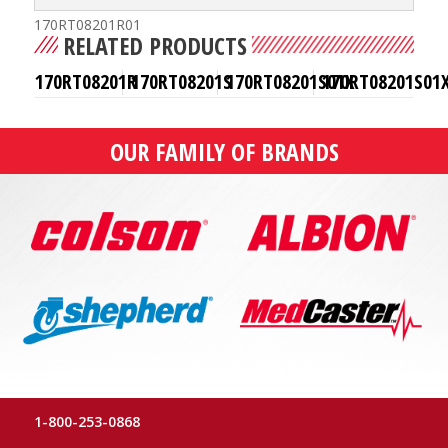
170RT08201R01
RELATED PRODUCTS
170RT08201R
170RT08201S
170RT08201S01X
170RT08201S01
OUR FAMILY OF BRANDS
1-800-253-0868