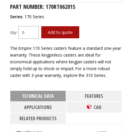
PART NUMBER: 170RT06201S
Series:
170 Series
Add to quote
Qty:
The Empire 170 Series casters feature a standard one-year
warranty. These kingpinless casters are ideal for
economical applications where kingpin casters will not
simply hold up to shock or impact. For a more robust
caster with 3-year warranty, explore the 310 Series.
TECHNICAL DATA
FEATURES
APPLICATIONS
CAD
RELATED PRODUCTS