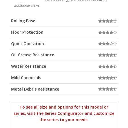
additional views.
Rolling Ease
Floor Protection
Quiet Operation
Oil Grease Resistance
Water Resistance
Mild Chemicals
Metal Debris Resistance
To see all size and options for this model or
series, visit the Series Configurator and customize
the series to your needs.