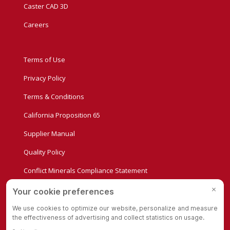
Caster CAD 3D
Careers
Terms of Use
Privacy Policy
Terms & Conditions
California Proposition 65
Supplier Manual
Quality Policy
Conflict Minerals Compliance Statement
Privacy Settings