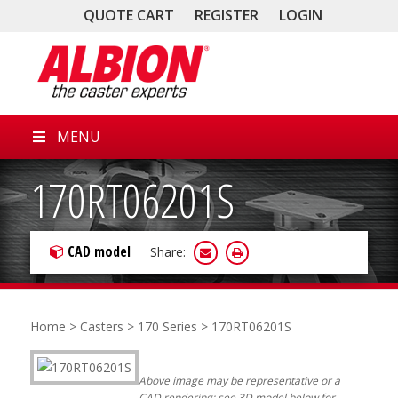
QUOTE CART
REGISTER
LOGIN
MENU
170RT06201S
CAD model
Share:
Home
>
Casters
>
170 Series
> 170RT06201S
Above image may be representative or a
CAD rendering; see 3D model below for