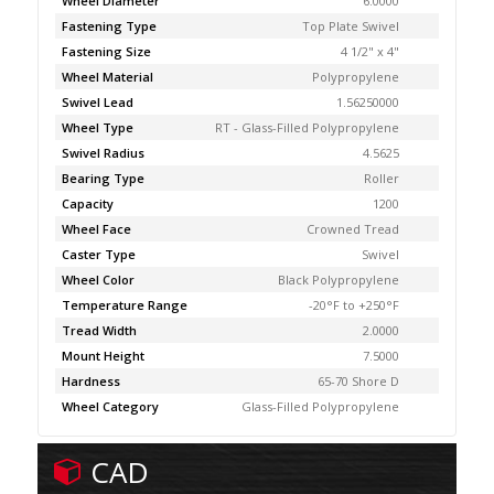
Wheel Diameter
6.0000
Fastening Type
Top Plate Swivel
Fastening Size
4 1/2" x 4"
Wheel Material
Polypropylene
Swivel Lead
1.56250000
Wheel Type
RT - Glass-Filled Polypropylene
Swivel Radius
4.5625
Bearing Type
Roller
Capacity
1200
Wheel Face
Crowned Tread
Caster Type
Swivel
Wheel Color
Black Polypropylene
Temperature Range
-20°F to +250°F
Tread Width
2.0000
Mount Height
7.5000
Hardness
65-70 Shore D
Wheel Category
Glass-Filled Polypropylene
CAD