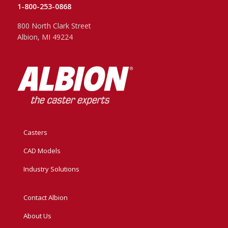
1-800-253-0868
800 North Clark Street
Albion, MI 49224
Casters
CAD Models
Industry Solutions
Contact Albion
About Us