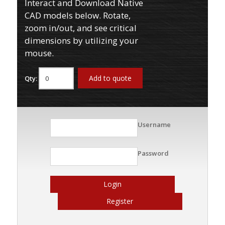
Interact and Download Native
CAD models below. Rotate,
zoom in/out, and see critical
dimensions by utilizing your
mouse.
Add to quote
Qty:
Username
Password
Login
Register