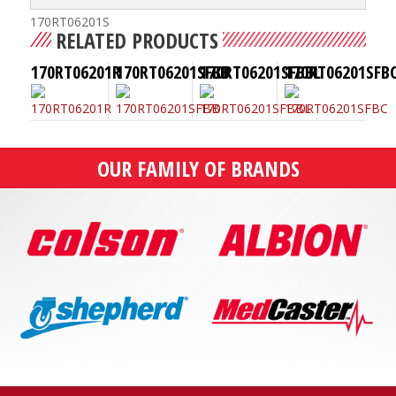
170RT06201S
RELATED PRODUCTS
170RT06201R
170RT06201SFBB
170RT06201SFBBL
170RT06201SFB
OUR FAMILY OF BRANDS