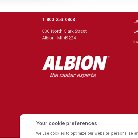
1-800-253-0868
Ca
800 North Clark Street
CA
Albion, MI 49224
In