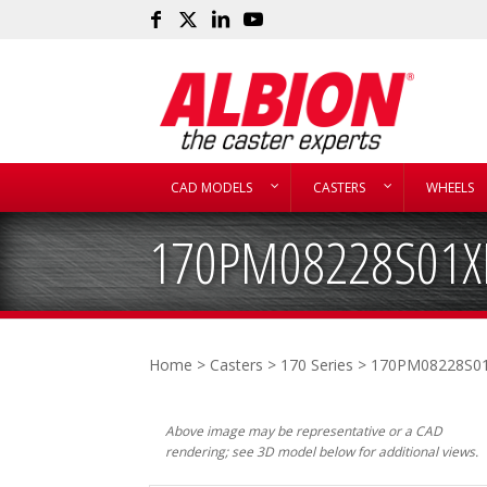
CAD MODELS
CASTERS
WHEELS
170PM08228S01X
Home
>
Casters
>
170 Series
> 170PM08228S0
Above image may be representative or a CAD
rendering; see 3D model below for additional views.