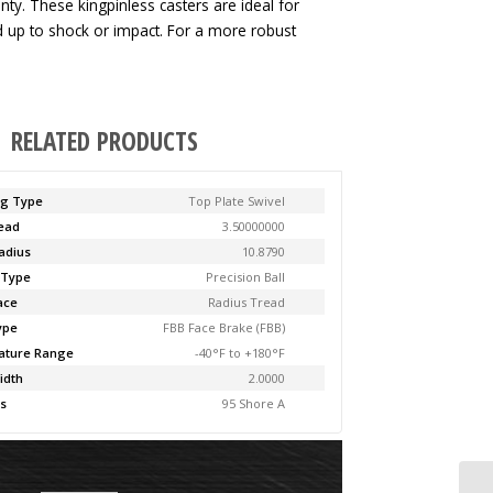
ty. These kingpinless casters are ideal for
ld up to shock or impact. For a more robust
RELATED PRODUCTS
ng Type
Top Plate Swivel
Lead
3.50000000
adius
10.8790
 Type
Precision Ball
ace
Radius Tread
ype
FBB Face Brake (FBB)
ature Range
-40°F to +180°F
idth
2.0000
s
95 Shore A