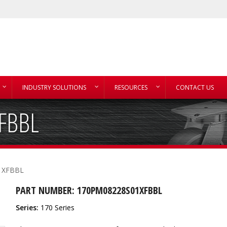
INDUSTRY SOLUTIONS
RESOURCES
CONTACT US
FBBL
1XFBBL
PART NUMBER: 170PM08228S01XFBBL
Series:
170 Series