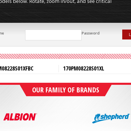
els below. Rotate, zoom in/out, and see critical
me
Password
L
M08228S01XFBC
170PM08228S01XL
OUR FAMILY OF BRANDS