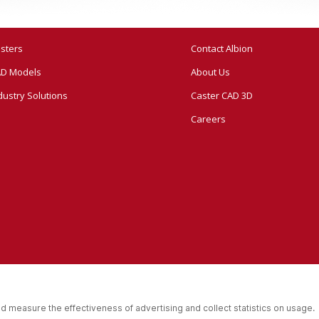
sters
Contact Albion
D Models
About Us
dustry Solutions
Caster CAD 3D
Careers