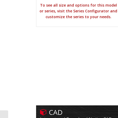
To see all size and options for this model
or series, visit the Series Configurator and
customize the series to your needs.
CAD