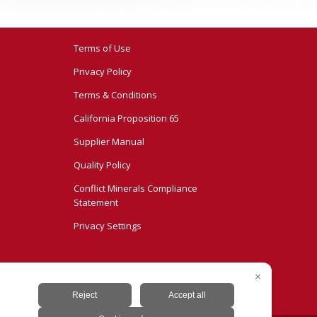
Terms of Use
Privacy Policy
Terms & Conditions
California Proposition 65
Supplier Manual
Quality Policy
Conflict Minerals Compliance
Statement
Privacy Settings