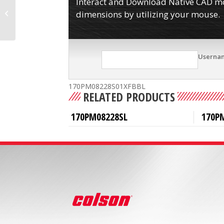
Interact and Download Native CAD mod
170PM08228S01XFBB
dimensions by utilizing your mouse.
Userna
170PM08228S01XFBBL
RELATED PRODUCTS
170PM08228SL
170P