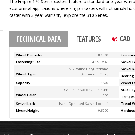
The Empire 170 Series casters feature a standard one-year warran
economical applications where kingpin casters will not simply ho
caster with 3-year warranty, explore the 310 Series.
CAD
TECHNICAL DATA
FEATURES
Wheel Diameter
8.0000
Fasteni
Fastening Size
4 1/2" x 4"
Swivel 
PM - Round Polyurethane
Swivel R
Wheel Type
(Aluminum Core)
Bearing
Capacity
1500
Wheel F
Green Tread on Aluminum
Brake T
Wheel Color
Core
Temper
Swivel Lock
Hand Operated Swivel Lock (L)
Tread W
Mount Height
9.5000
Hardnes