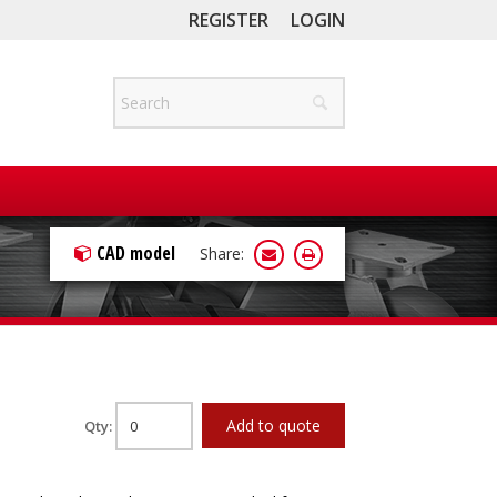
REGISTER
LOGIN
CAD model
Share:
Add to quote
Qty: