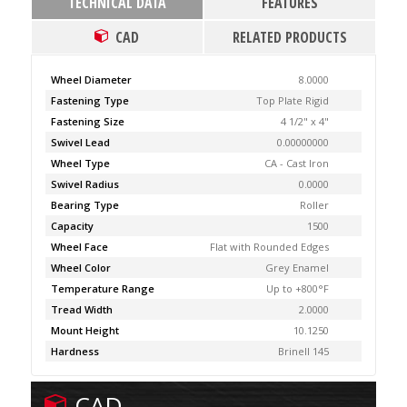
TECHNICAL DATA
FEATURES
CAD
RELATED PRODUCTS
Wheel Diameter
8.0000
Fastening Type
Top Plate Rigid
Fastening Size
4 1/2" x 4"
Swivel Lead
0.00000000
Wheel Type
CA - Cast Iron
Swivel Radius
0.0000
Bearing Type
Roller
Capacity
1500
Wheel Face
Flat with Rounded Edges
Wheel Color
Grey Enamel
Temperature Range
Up to +800°F
Tread Width
2.0000
Mount Height
10.1250
Hardness
Brinell 145
CAD