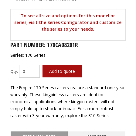
To see all size and options for this model or
series, visit the Series Configurator and customize
the series to your needs.
PART NUMBER: 170CA08201R
Series:
170 Series
Add to quote
Qty:
The Empire 170 Series casters feature a standard one-year
warranty. These kingpinless casters are ideal for
economical applications where kingpin casters will not
simply hold up to shock or impact. For a more robust
caster with 3-year warranty, explore the 310 Series.