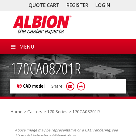
QUOTE CART
REGISTER
LOGIN
MENU
170CA08201R
CAD model
Share:
Home
>
Casters
>
170 Series
> 170CA08201R
Above image may be representative or a CAD rendering; see
3D model below for additional views.