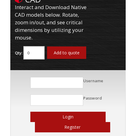
Interact and Download Native
CAD models below. Rotate,
zoom in/out, and see critical
dimensions by utilizing your
mouse.
Add to quote
Qty:
Username
Password
Login
Register