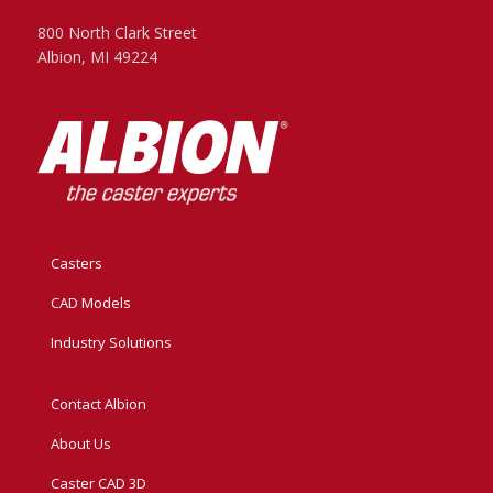
800 North Clark Street
Albion, MI 49224
Casters
CAD Models
Industry Solutions
Contact Albion
About Us
Caster CAD 3D