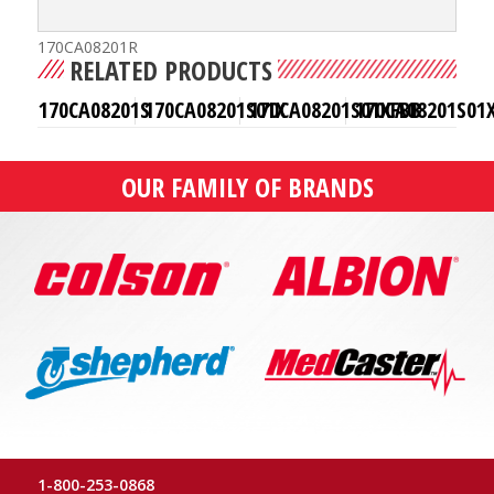
170CA08201R
RELATED PRODUCTS
170CA08201S
170CA08201S01X
170CA08201S01XFBB
170CA08201S01
OUR FAMILY OF BRANDS
1-800-253-0868