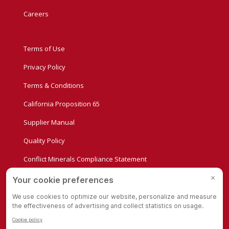
Careers
Terms of Use
Privacy Policy
Terms & Conditions
California Proposition 65
Supplier Manual
Quality Policy
Conflict Minerals Compliance Statement
Privacy Settings