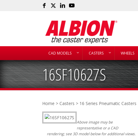
CAD MODELS
CASTERS
WHEELS
16SF10627S
Home
>
Casters
>
16 Series Pneumatic Casters
Above image may be
representative or a CAD
rendering; see 3D model below for additional views.