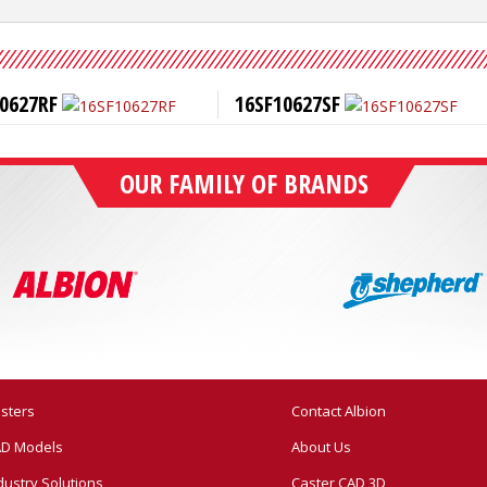
0627RF
16SF10627SF
OUR FAMILY OF BRANDS
sters
Contact Albion
D Models
About Us
dustry Solutions
Caster CAD 3D