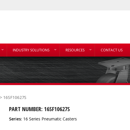
INDUSTRY SOLUTIONS
RESOURCES
CONTACT US
> 16SF10627S
PART NUMBER: 16SF10627S
Series:
16 Series Pneumatic Casters