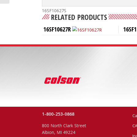
16SF10627S
RELATED PRODUCTS
16SF10627R
16SF1
1-800-253-0868
Ca
800 North Clark Street
CA
Albion, MI 49224
In