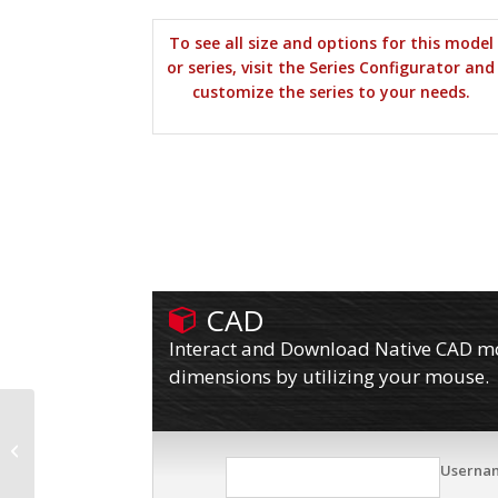
To see all size and options for this model
or series, visit the Series Configurator and
customize the series to your needs.
CAD
Interact and Download Native CAD mod
dimensions by utilizing your mouse.
16SF10627RF
Userna