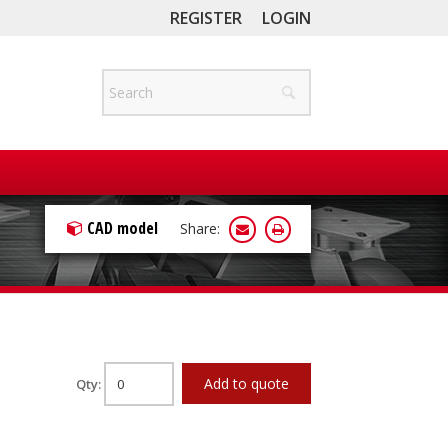
REGISTER
LOGIN
CAD model
Share:
Add to quote
Qty: