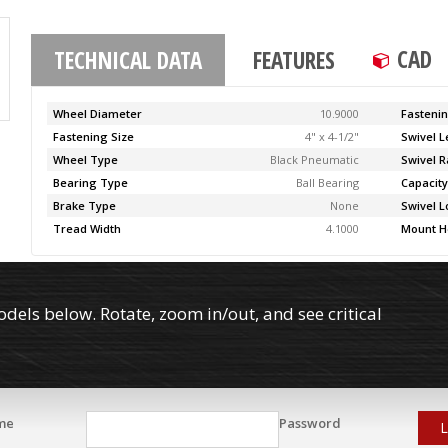
CAD
TECHNICAL DATA
FEATURES
Wheel Diameter
10.9000
Fasteni
Fastening Size
4" x 4-1/2"
Swivel 
Wheel Type
Black Pneumatic
Swivel R
Bearing Type
Ball Bearing
Capacit
Brake Type
None
Swivel L
Tread Width
4.1000
Mount H
els below. Rotate, zoom in/out, and see critical
me
Password
L