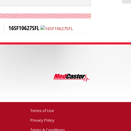
16SF10627SFL
Terms of Use
Privacy Policy
Terms & Conditions