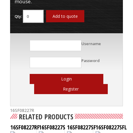
mouse.
Add to quote
Qty:
Username
Password
Login
Register
16SF08227R
RELATED PRODUCTS
16SF08227RF
16SF08227S
16SF08227SF
16SF08227SFL