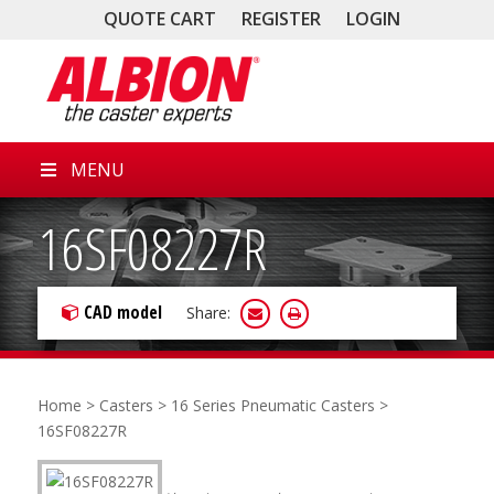
QUOTE CART
REGISTER
LOGIN
MENU
16SF08227R
CAD model
Share:
Home
>
Casters
>
16 Series Pneumatic Casters
>
16SF08227R