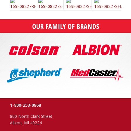
OUR FAMILY OF BRANDS
1-800-253-0868
800 North Clark Street
Albion, MI 49224