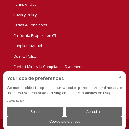
Terms of Use
Privacy Policy
Terms & Conditions
California Proposition 65
Supplier Manual
Quality Policy
Conflict Minerals Compliance Statement
Privacy Settings
© Copyright - Albion Casters