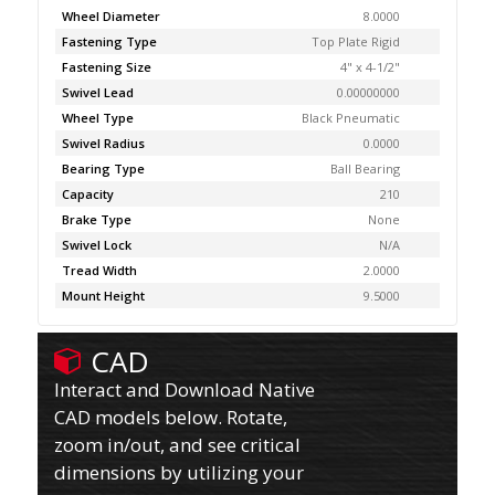
Wheel Diameter
8.0000
Fastening Type
Top Plate Rigid
Fastening Size
4" x 4-1/2"
Swivel Lead
0.00000000
Wheel Type
Black Pneumatic
Swivel Radius
0.0000
Bearing Type
Ball Bearing
Capacity
210
Brake Type
None
Swivel Lock
N/A
Tread Width
2.0000
Mount Height
9.5000
CAD
Interact and Download Native
CAD models below. Rotate,
zoom in/out, and see critical
dimensions by utilizing your