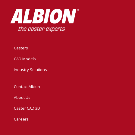
Casters
CAD Models
Industry Solutions
Contact Albion
About Us
Caster CAD 3D
Careers