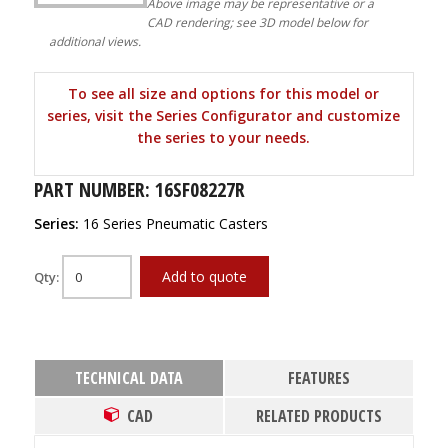
Above image may be representative or a
CAD rendering; see 3D model below for
additional views.
To see all size and options for this model or
series, visit the Series Configurator and customize
the series to your needs.
PART NUMBER: 16SF08227R
Series:
16 Series Pneumatic Casters
Add to quote
Qty:
TECHNICAL DATA
FEATURES
CAD
RELATED PRODUCTS