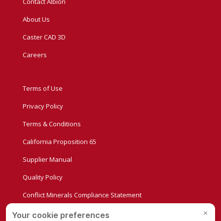
Contact Albion
About Us
Caster CAD 3D
Careers
Terms of Use
Privacy Policy
Terms & Conditions
California Proposition 65
Supplier Manual
Quality Policy
Conflict Minerals Compliance Statement
Privacy Settings