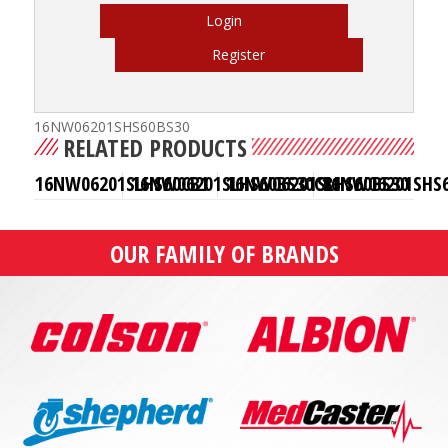
Login
Register
16NW06201SHS60BS30
RELATED PRODUCTS
16NW06201SLHS60CB1
16NW06201SLHS60BS30CB1
16NW06201SLHS60BS30
16NW06201SHS6
OUR FAMILY OF BRANDS