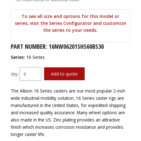
To see all size and options for this model or
series, visit the Series Configurator and customize
the series to your needs.
PART NUMBER: 16NW06201SHS60BS30
Series:
16 Series
Add to quote
Qty:
The Albion 16 Series casters are our most popular 2-inch
wide industrial mobility solution. 16 Series caster rigs are
manufactured in the United States, for expedited shipping
and increased quality assurance. Many wheel options are
also made in the US. Zinc plating provides an attractive
finish which increases corrosion resistance and provides
longer caster life.