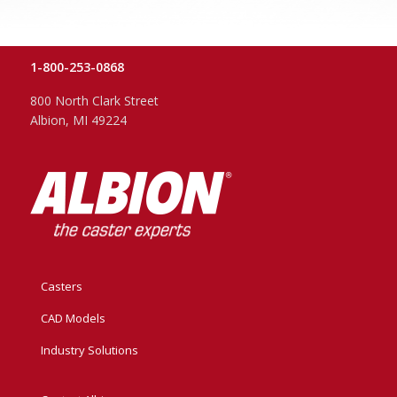
1-800-253-0868
800 North Clark Street
Albion, MI 49224
Casters
CAD Models
Industry Solutions