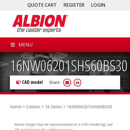
QUOTE CART
REGISTER
LOGIN
MENU
16NW06201SHS60BS30
CAD model
Share:
Home
>
Casters
>
16 Series
> 16NW06201SHS60BS30
Above image may be representative or a CAD rendering; see
3D model below for additional views.