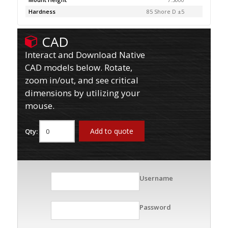
Hardness
85 Shore D ±5
CAD
Interact and Download Native
CAD models below. Rotate,
zoom in/out, and see critical
dimensions by utilizing your
mouse.
Add to quote
Qty:
Username
Password