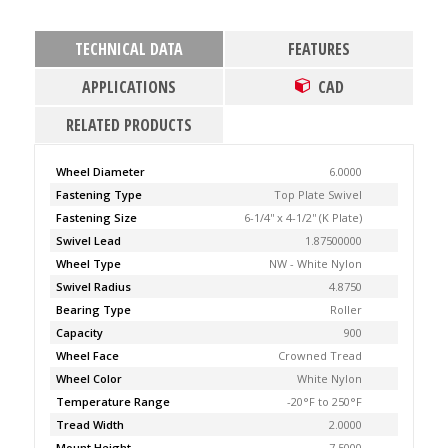
TECHNICAL DATA
FEATURES
APPLICATIONS
CAD
RELATED PRODUCTS
Wheel Diameter
6.0000
Fastening Type
Top Plate Swivel
Fastening Size
6-1/4'' x 4-1/2'' (K Plate)
Swivel Lead
1.87500000
Wheel Type
NW - White Nylon
Swivel Radius
4.8750
Bearing Type
Roller
Capacity
900
Wheel Face
Crowned Tread
Wheel Color
White Nylon
Temperature Range
-20°F to 250°F
Tread Width
2.0000
Mount Height
7.5000