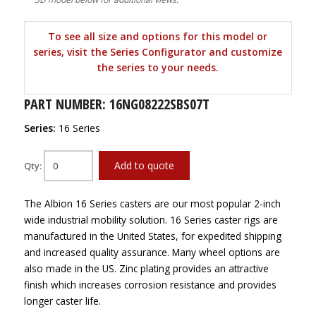
To see all size and options for this model or
series, visit the Series Configurator and customize
the series to your needs.
PART NUMBER: 16NG08222SBS07T
Series:
16 Series
Add to quote
Qty:
The Albion 16 Series casters are our most popular 2-inch
wide industrial mobility solution. 16 Series caster rigs are
manufactured in the United States, for expedited shipping
and increased quality assurance. Many wheel options are
also made in the US. Zinc plating provides an attractive
finish which increases corrosion resistance and provides
longer caster life.