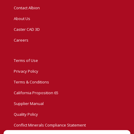
Contact Albion
About Us
Caster CAD 3D
Careers
Terms of Use
Privacy Policy
Terms & Conditions
California Proposition 65
Supplier Manual
Quality Policy
Conflict Minerals Compliance Statement