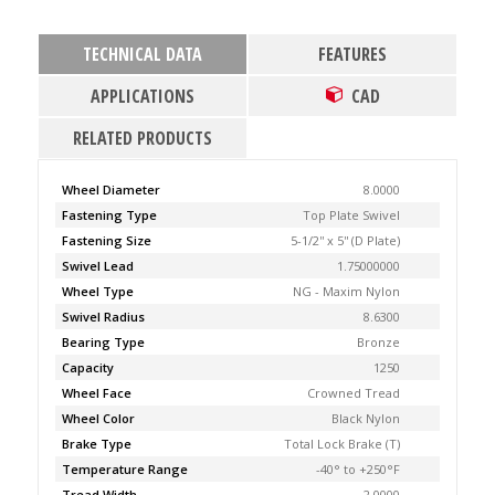
TECHNICAL DATA
FEATURES
APPLICATIONS
CAD
RELATED PRODUCTS
Wheel Diameter
8.0000
Fastening Type
Top Plate Swivel
Fastening Size
5-1/2'' x 5'' (D Plate)
Swivel Lead
1.75000000
Wheel Type
NG - Maxim Nylon
Swivel Radius
8.6300
Bearing Type
Bronze
Capacity
1250
Wheel Face
Crowned Tread
Wheel Color
Black Nylon
Brake Type
Total Lock Brake (T)
Temperature Range
-40° to +250°F
Tread Width
2.0000