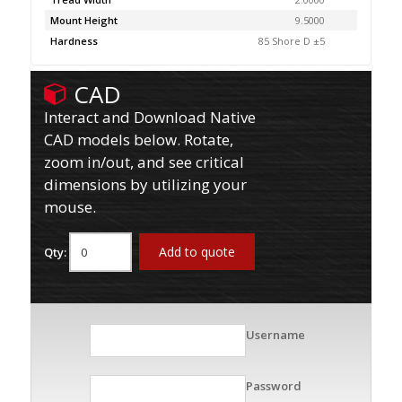
Mount Height
9.5000
Hardness
85 Shore D ±5
CAD
Interact and Download Native
CAD models below. Rotate,
zoom in/out, and see critical
dimensions by utilizing your
mouse.
Add to quote
Qty:
Username
Password