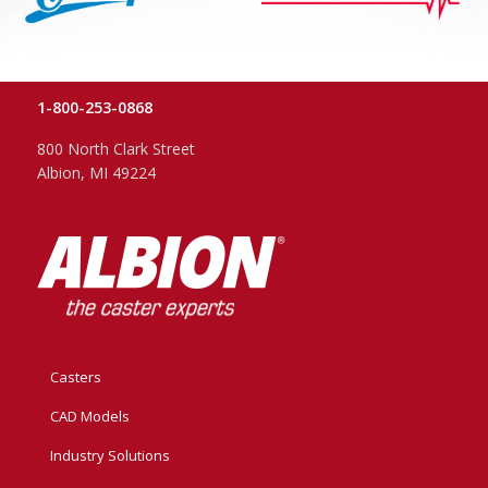
1-800-253-0868
800 North Clark Street
Albion, MI 49224
Casters
CAD Models
Industry Solutions