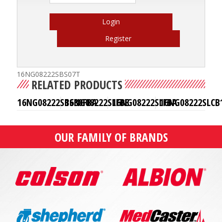
Login
Register
16NG08222SBS07T
RELATED PRODUCTS
16NG08222SBS30FBA
16NG08222SLFBE
16NG08222SLFBA
16NG08222SLCB
OUR FAMILY OF BRANDS