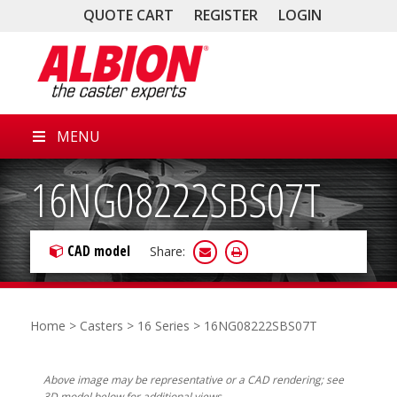
QUOTE CART
REGISTER
LOGIN
MENU
16NG08222SBS07T
CAD model
Share:
Home
>
Casters
>
16 Series
> 16NG08222SBS07T
Above image may be representative or a CAD rendering; see
3D model below for additional views.