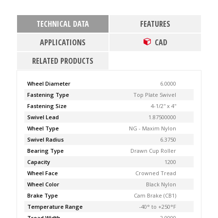
TECHNICAL DATA
FEATURES
APPLICATIONS
CAD
RELATED PRODUCTS
Wheel Diameter
6.0000
Fastening Type
Top Plate Swivel
Fastening Size
4-1/2'' x 4''
Swivel Lead
1.87500000
Wheel Type
NG - Maxim Nylon
Swivel Radius
6.3750
Bearing Type
Drawn Cup Roller
Capacity
1200
Wheel Face
Crowned Tread
Wheel Color
Black Nylon
Brake Type
Cam Brake (CB1)
Temperature Range
-40° to +250°F
Tread Width
2.0000