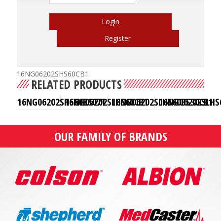
Login
Register
16NG06202SHS60CB1
RELATED PRODUCTS
16NG06202SHS60BS07T
16NG06202SLHS60CB1
16NG06202SLHS60BS30CB1
16NG06202SLHS
OUR FAMILY OF BRANDS