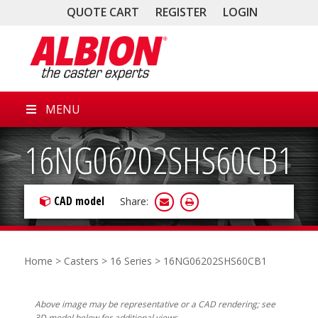
QUOTE CART
REGISTER
LOGIN
MENU
16NG06202SHS60CB1
CAD model
Share:
Home
>
Casters
>
16 Series
> 16NG06202SHS60CB1
Above image may be representative or a CAD rendering; see
3D model below for additional views.