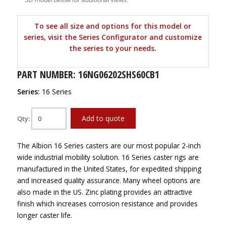
To see all size and options for this model or
series, visit the Series Configurator and customize
the series to your needs.
PART NUMBER: 16NG06202SHS60CB1
Series:
16 Series
Add to quote
Qty:
The Albion 16 Series casters are our most popular 2-inch
wide industrial mobility solution. 16 Series caster rigs are
manufactured in the United States, for expedited shipping
and increased quality assurance. Many wheel options are
also made in the US. Zinc plating provides an attractive
finish which increases corrosion resistance and provides
longer caster life.