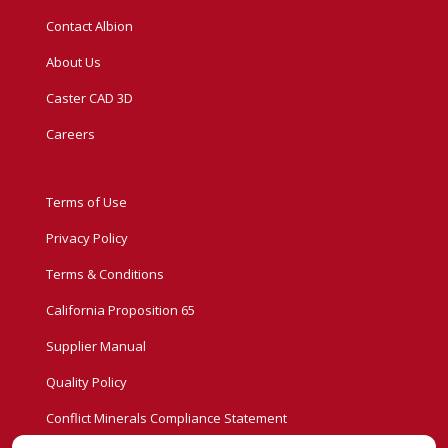
Contact Albion
About Us
Caster CAD 3D
Careers
Terms of Use
Privacy Policy
Terms & Conditions
California Proposition 65
Supplier Manual
Quality Policy
Conflict Minerals Compliance Statement