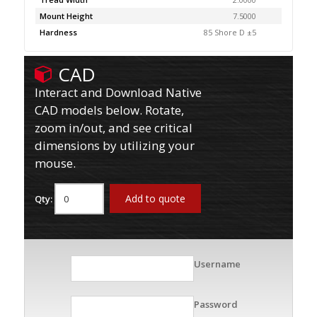
Mount Height
7.5000
Hardness
85 Shore D ±5
CAD
Interact and Download Native
CAD models below. Rotate,
zoom in/out, and see critical
dimensions by utilizing your
mouse.
Add to quote
Qty:
Username
Password