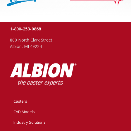
1-800-253-0868
800 North Clark Street
Albion, MI 49224
Casters
CAD Models
Industry Solutions