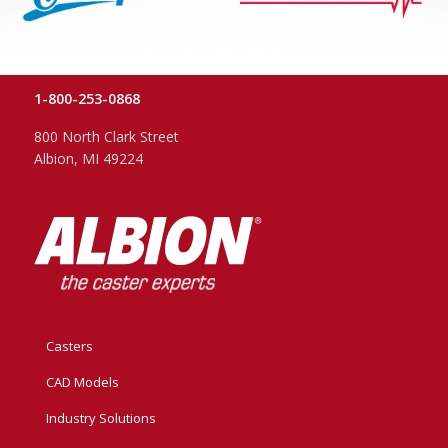
1-800-253-0868
800 North Clark Street
Albion, MI 49224
Casters
CAD Models
Industry Solutions