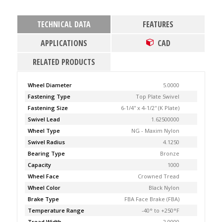
TECHNICAL DATA
FEATURES
APPLICATIONS
CAD
RELATED PRODUCTS
Wheel Diameter
5.0000
Fastening Type
Top Plate Swivel
Fastening Size
6-1/4'' x 4-1/2'' (K Plate)
Swivel Lead
1.62500000
Wheel Type
NG - Maxim Nylon
Swivel Radius
4.1250
Bearing Type
Bronze
Capacity
1000
Wheel Face
Crowned Tread
Wheel Color
Black Nylon
Brake Type
FBA Face Brake (FBA)
Temperature Range
-40° to +250°F
Tread Width
2.0000