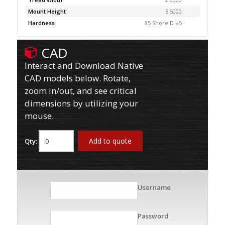
Mount Height
6.5000
Hardness
85 Shore D ±5
CAD
Interact and Download Native
CAD models below. Rotate,
zoom in/out, and see critical
dimensions by utilizing your
mouse.
Add to quote
Qty:
Username
Password