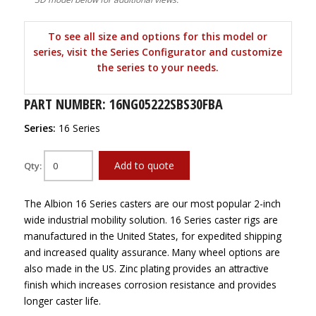
To see all size and options for this model or
series, visit the Series Configurator and customize
the series to your needs.
PART NUMBER: 16NG05222SBS30FBA
Series:
16 Series
Add to quote
Qty:
The Albion 16 Series casters are our most popular 2-inch
wide industrial mobility solution. 16 Series caster rigs are
manufactured in the United States, for expedited shipping
and increased quality assurance. Many wheel options are
also made in the US. Zinc plating provides an attractive
finish which increases corrosion resistance and provides
longer caster life.