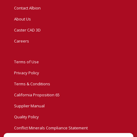
Contact Albion
About Us
Caster CAD 3D
Careers
Terms of Use
Privacy Policy
Terms & Conditions
California Proposition 65
Supplier Manual
Quality Policy
Conflict Minerals Compliance Statement