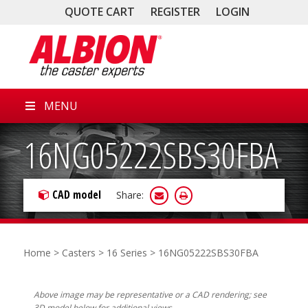
QUOTE CART
REGISTER
LOGIN
MENU
16NG05222SBS30FBA
CAD model
Share:
Home
>
Casters
>
16 Series
> 16NG05222SBS30FBA
Above image may be representative or a CAD rendering; see
3D model below for additional views.