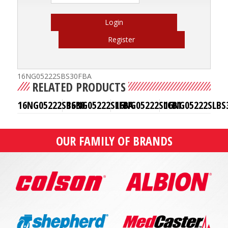
Login
Register
16NG05222SBS30FBA
RELATED PRODUCTS
16NG05222SBS30
16NG05222SLFBA
16NG05222SLCB1
16NG05222SLBS
OUR FAMILY OF BRANDS