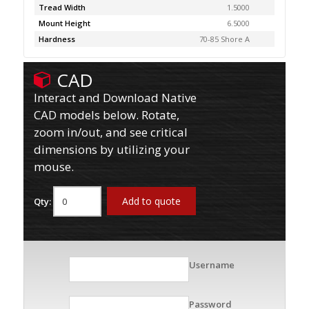
Tread Width
1.5000
Mount Height
6.5000
Hardness
70-85 Shore A
CAD
Interact and Download Native
CAD models below. Rotate,
zoom in/out, and see critical
dimensions by utilizing your
mouse.
Add to quote
Qty:
Username
Password