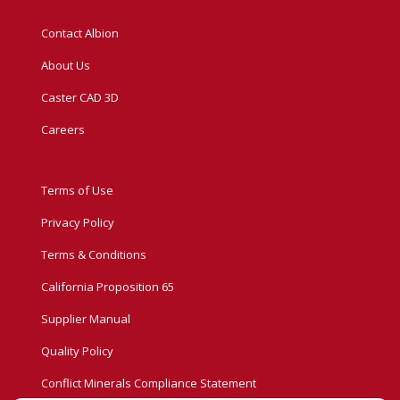
Contact Albion
About Us
Caster CAD 3D
Careers
Terms of Use
Privacy Policy
Terms & Conditions
California Proposition 65
Supplier Manual
Quality Policy
Conflict Minerals Compliance Statement