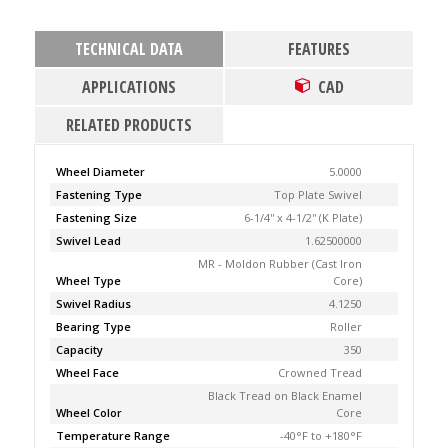
TECHNICAL DATA
FEATURES
APPLICATIONS
CAD
RELATED PRODUCTS
Wheel Diameter
5.0000
Fastening Type
Top Plate Swivel
Fastening Size
6-1/4'' x 4-1/2'' (K Plate)
Swivel Lead
1.62500000
MR - Moldon Rubber (Cast Iron
Wheel Type
Core)
Swivel Radius
4.1250
Bearing Type
Roller
Capacity
350
Wheel Face
Crowned Tread
Black Tread on Black Enamel
Wheel Color
Core
Temperature Range
-40°F to +180°F