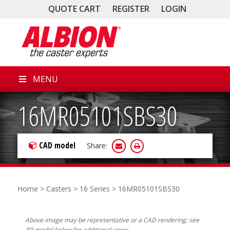
QUOTE CART
REGISTER
LOGIN
MENU
16MR05101SBS30
CAD model
Share:
Home
>
Casters
>
16 Series
> 16MR05101SBS30
Above image may be representative or a CAD rendering; see
3D model below for additional views.