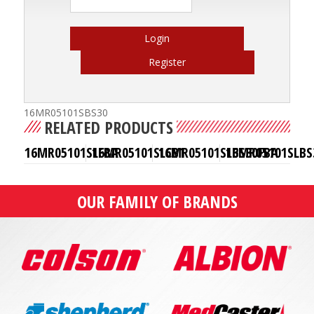
Login
Register
16MR05101SBS30
RELATED PRODUCTS
16MR05101SLFBA
16MR05101SLCB1
16MR05101SLBS30FBA
16MR05101SLBS
OUR FAMILY OF BRANDS