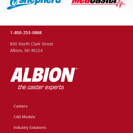
1-800-253-0868
800 North Clark Street
Albion, MI 49224
Casters
CAD Models
Industry Solutions