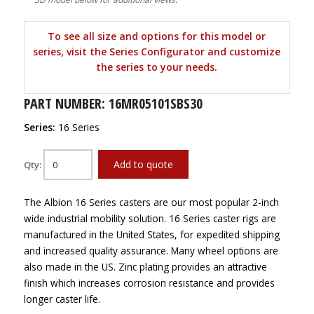
To see all size and options for this model or
series, visit the Series Configurator and customize
the series to your needs.
PART NUMBER: 16MR05101SBS30
Series:
16 Series
Add to quote
Qty:
The Albion 16 Series casters are our most popular 2-inch
wide industrial mobility solution. 16 Series caster rigs are
manufactured in the United States, for expedited shipping
and increased quality assurance. Many wheel options are
also made in the US. Zinc plating provides an attractive
finish which increases corrosion resistance and provides
longer caster life.