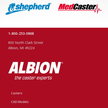
1-800-253-0868
800 North Clark Street
Albion, MI 49224
Casters
CAD Models