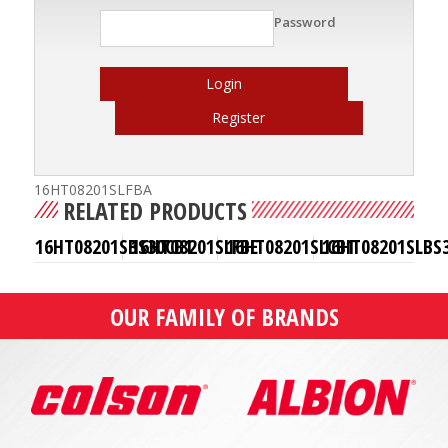
Password
Login
Register
16HT08201SLFBA
RELATED PRODUCTS
16HT08201SBS30CB1
16HT08201SLFBE
16HT08201SLCB1
16HT08201SLBS
OUR FAMILY OF BRANDS