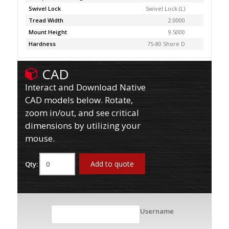
Swivel Lock
Swivel Lock (L)
Tread Width
2.0000
Mount Height
9.5000
Hardness
75-80 Shore D
CAD
Interact and Download Native
CAD models below. Rotate,
zoom in/out, and see critical
dimensions by utilizing your
mouse.
Add to quote
Qty:
Username