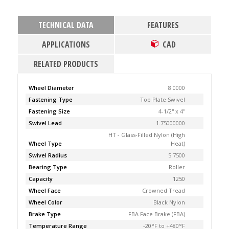
TECHNICAL DATA
FEATURES
APPLICATIONS
CAD
RELATED PRODUCTS
Wheel Diameter
8.0000
Fastening Type
Top Plate Swivel
Fastening Size
4-1/2'' x 4''
Swivel Lead
1.75000000
HT - Glass-Filled Nylon (High
Wheel Type
Heat)
Swivel Radius
5.7500
Bearing Type
Roller
Capacity
1250
Wheel Face
Crowned Tread
Wheel Color
Black Nylon
Brake Type
FBA Face Brake (FBA)
Temperature Range
-20°F to +480°F