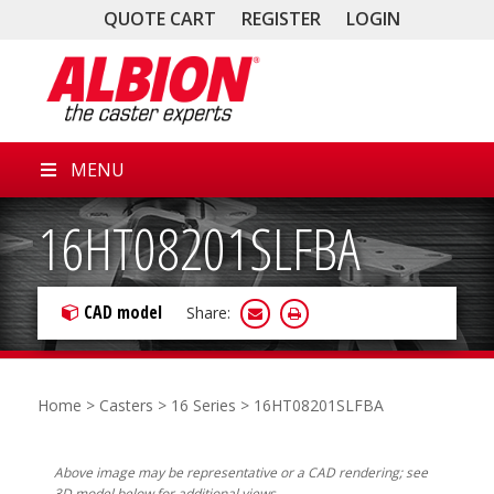
QUOTE CART
REGISTER
LOGIN
MENU
16HT08201SLFBA
CAD model
Share:
Home
>
Casters
>
16 Series
> 16HT08201SLFBA
Above image may be representative or a CAD rendering; see
3D model below for additional views.