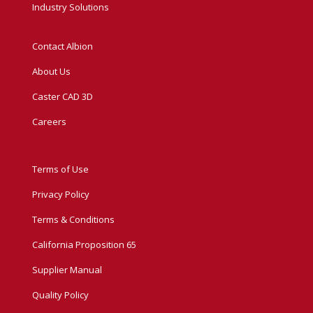
Industry Solutions
Contact Albion
About Us
Caster CAD 3D
Careers
Terms of Use
Privacy Policy
Terms & Conditions
California Proposition 65
Supplier Manual
Quality Policy