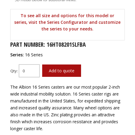
To see all size and options for this model or
series, visit the Series Configurator and customize
the series to your needs.
PART NUMBER: 16HT08201SLFBA
Series:
16 Series
Add to quote
Qty:
The Albion 16 Series casters are our most popular 2-inch
wide industrial mobility solution. 16 Series caster rigs are
manufactured in the United States, for expedited shipping
and increased quality assurance. Many wheel options are
also made in the US. Zinc plating provides an attractive
finish which increases corrosion resistance and provides
longer caster life.