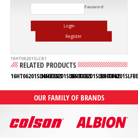
Password
Login
Register
16HT06201SLCB1
RELATED PRODUCTS
16HT06201SLHS60CB1
16HT06201SLBS30CB1
16HT06201SLBS30FBE
16HT06201SLFB
OUR FAMILY OF BRANDS