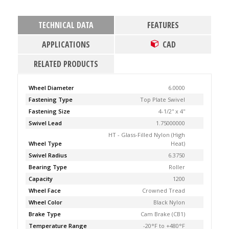
TECHNICAL DATA
FEATURES
APPLICATIONS
CAD
RELATED PRODUCTS
Wheel Diameter
6.0000
Fastening Type
Top Plate Swivel
Fastening Size
4-1/2'' x 4''
Swivel Lead
1.75000000
HT - Glass-Filled Nylon (High
Wheel Type
Heat)
Swivel Radius
6.3750
Bearing Type
Roller
Capacity
1200
Wheel Face
Crowned Tread
Wheel Color
Black Nylon
Brake Type
Cam Brake (CB1)
Temperature Range
-20°F to +480°F