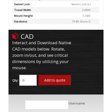
Swivel Lock
Swivel Lock (L)
Tread Width
2.0000
Mount Height
7.2500
Hardness
75-80 Shore D
CAD
Interact and Download Native
CAD models below. Rotate,
zoom in/out, and see critical
dimensions by utilizing your
mouse.
Add to quote
Qty:
Username