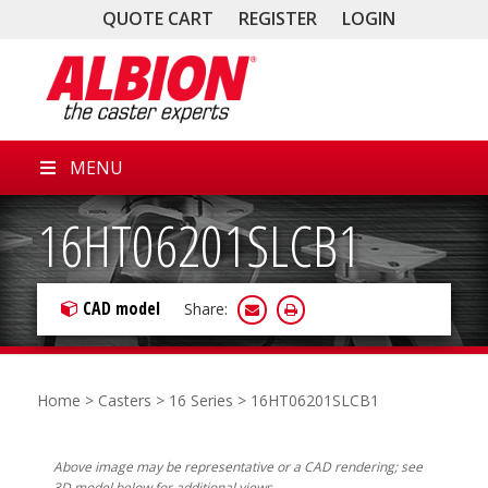
QUOTE CART
REGISTER
LOGIN
MENU
16HT06201SLCB1
CAD model
Share:
Home
>
Casters
>
16 Series
> 16HT06201SLCB1
Above image may be representative or a CAD rendering; see
3D model below for additional views.