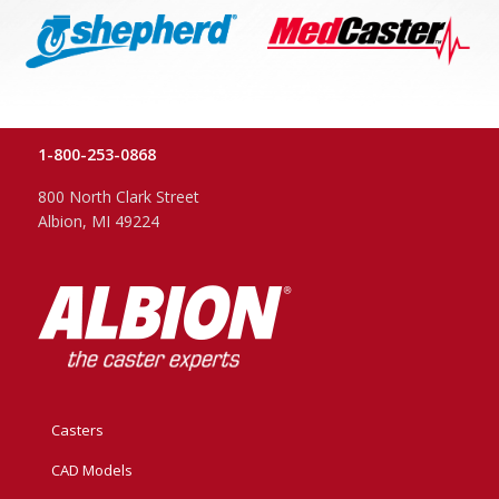
1-800-253-0868
800 North Clark Street
Albion, MI 49224
Casters
CAD Models