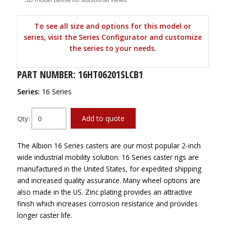
To see all size and options for this model or
series, visit the Series Configurator and customize
the series to your needs.
PART NUMBER: 16HT06201SLCB1
Series:
16 Series
Add to quote
Qty:
The Albion 16 Series casters are our most popular 2-inch
wide industrial mobility solution. 16 Series caster rigs are
manufactured in the United States, for expedited shipping
and increased quality assurance. Many wheel options are
also made in the US. Zinc plating provides an attractive
finish which increases corrosion resistance and provides
longer caster life.