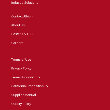
Industry Solutions
Contact Albion
About Us
Caster CAD 3D
Careers
Terms of Use
Privacy Policy
Terms & Conditions
California Proposition 65
Supplier Manual
Quality Policy