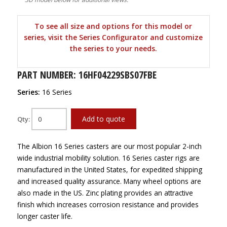
To see all size and options for this model or
series, visit the Series Configurator and customize
the series to your needs.
PART NUMBER: 16HF04229SBS07FBE
Series:
16 Series
Add to quote
Qty:
The Albion 16 Series casters are our most popular 2-inch
wide industrial mobility solution. 16 Series caster rigs are
manufactured in the United States, for expedited shipping
and increased quality assurance. Many wheel options are
also made in the US. Zinc plating provides an attractive
finish which increases corrosion resistance and provides
longer caster life.