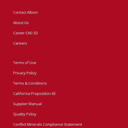
Contact Albion
About Us
Caster CAD 3D
Careers
Terms of Use
Privacy Policy
Terms & Conditions
California Proposition 65
Supplier Manual
Quality Policy
Conflict Minerals Compliance Statement