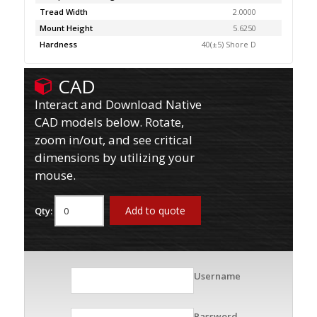
Tread Width
2.0000
Mount Height
5.6250
Hardness
40(±5) Shore D
CAD
Interact and Download Native
CAD models below. Rotate,
zoom in/out, and see critical
dimensions by utilizing your
mouse.
Add to quote
Qty:
Username
Password