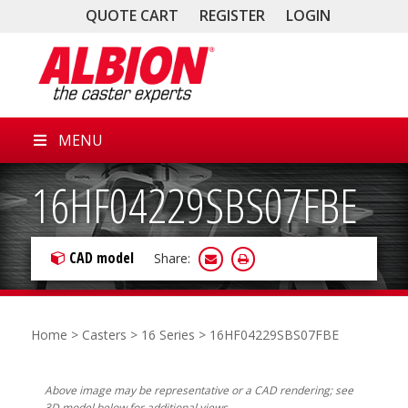
QUOTE CART
REGISTER
LOGIN
MENU
16HF04229SBS07FBE
CAD model
Share:
Home
>
Casters
>
16 Series
> 16HF04229SBS07FBE
Above image may be representative or a CAD rendering; see
3D model below for additional views.