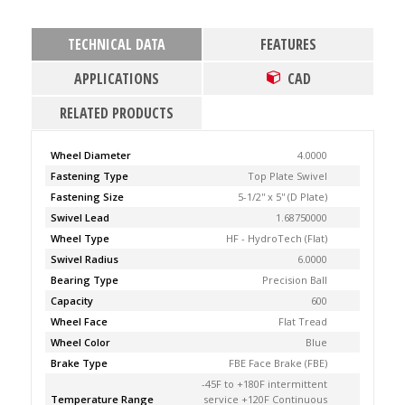
TECHNICAL DATA
FEATURES
APPLICATIONS
CAD
RELATED PRODUCTS
Wheel Diameter
4.0000
Fastening Type
Top Plate Swivel
Fastening Size
5-1/2'' x 5'' (D Plate)
Swivel Lead
1.68750000
Wheel Type
HF - HydroTech (Flat)
Swivel Radius
6.0000
Bearing Type
Precision Ball
Capacity
600
Wheel Face
Flat Tread
Wheel Color
Blue
Brake Type
FBE Face Brake (FBE)
-45F to +180F intermittent
Temperature Range
service +120F Continuous