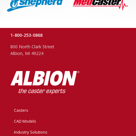
1-800-253-0868
800 North Clark Street
Albion, MI 49224
Casters
CAD Models
Industry Solutions