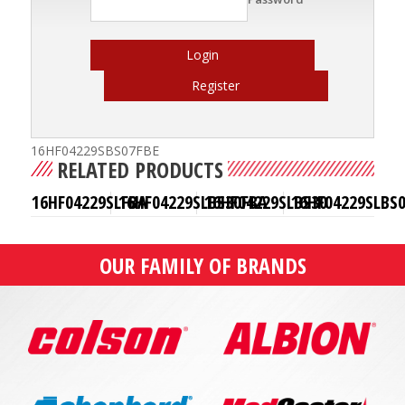
Login
Register
16HF04229SBS07FBE
RELATED PRODUCTS
16HF04229SLFBA
16HF04229SLBS30FBA
16HF04229SLBS30
16HF04229SLBS
OUR FAMILY OF BRANDS