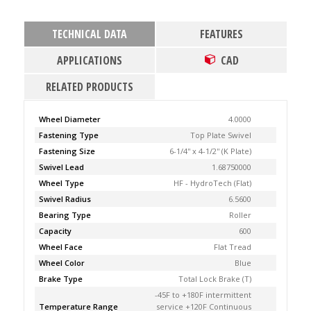
TECHNICAL DATA
FEATURES
APPLICATIONS
CAD
RELATED PRODUCTS
Wheel Diameter
4.0000
Fastening Type
Top Plate Swivel
Fastening Size
6-1/4'' x 4-1/2'' (K Plate)
Swivel Lead
1.68750000
Wheel Type
HF - HydroTech (Flat)
Swivel Radius
6.5600
Bearing Type
Roller
Capacity
600
Wheel Face
Flat Tread
Wheel Color
Blue
Brake Type
Total Lock Brake (T)
-45F to +180F intermittent
Temperature Range
service +120F Continuous