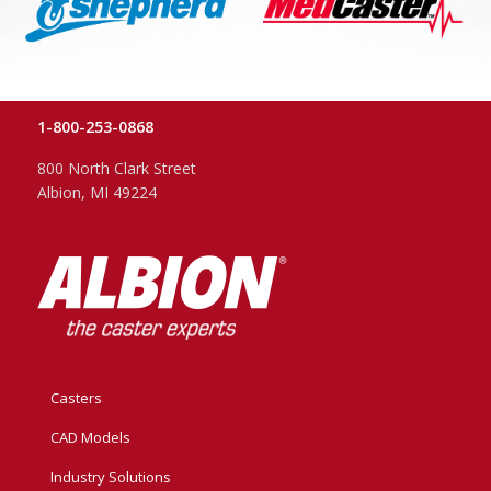
1-800-253-0868
800 North Clark Street
Albion, MI 49224
Casters
CAD Models
Industry Solutions