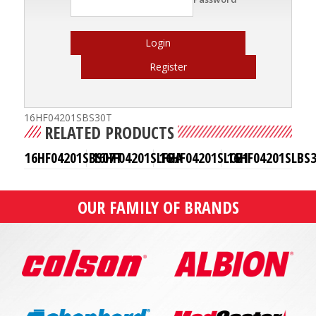
Login
Register
16HF04201SBS30T
RELATED PRODUCTS
16HF04201SBS07T
16HF04201SLFBA
16HF04201SLCB1
16HF04201SLBS
OUR FAMILY OF BRANDS