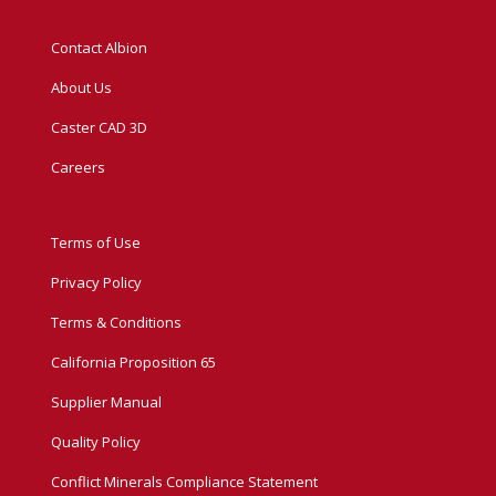
Contact Albion
About Us
Caster CAD 3D
Careers
Terms of Use
Privacy Policy
Terms & Conditions
California Proposition 65
Supplier Manual
Quality Policy
Conflict Minerals Compliance Statement