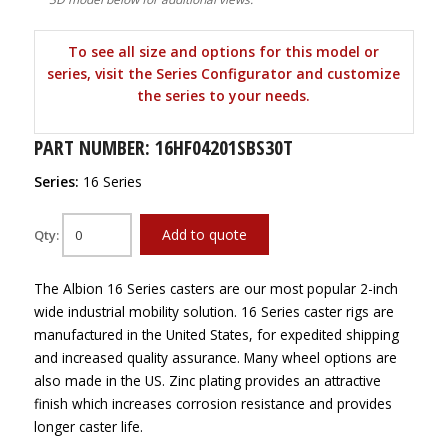
To see all size and options for this model or
series, visit the Series Configurator and customize
the series to your needs.
PART NUMBER: 16HF04201SBS30T
Series:
16 Series
Add to quote
Qty:
The Albion 16 Series casters are our most popular 2-inch
wide industrial mobility solution. 16 Series caster rigs are
manufactured in the United States, for expedited shipping
and increased quality assurance. Many wheel options are
also made in the US. Zinc plating provides an attractive
finish which increases corrosion resistance and provides
longer caster life.