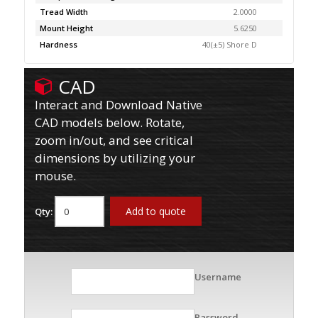
Tread Width
2.0000
Mount Height
5.6250
Hardness
40(±5) Shore D
CAD
Interact and Download Native
CAD models below. Rotate,
zoom in/out, and see critical
dimensions by utilizing your
mouse.
Add to quote
Qty:
Username
Password