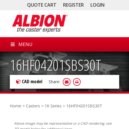
QUOTE CART
REGISTER
LOGIN
MENU
16HF04201SBS30T
CAD model
Share:
Home
>
Casters
>
16 Series
> 16HF04201SBS30T
Above image may be representative or a CAD rendering; see
3D model below for additional views.