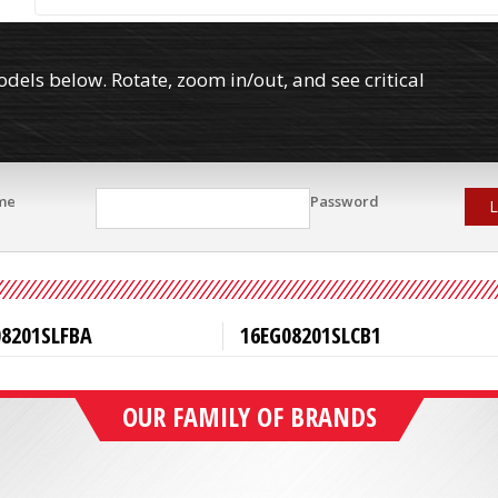
els below. Rotate, zoom in/out, and see critical
me
Password
L
08201SLFBA
16EG08201SLCB1
OUR FAMILY OF BRANDS