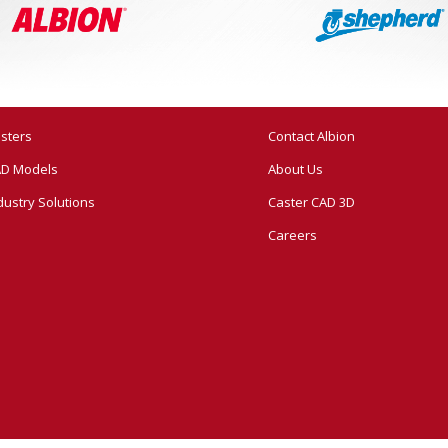
sters
Contact Albion
D Models
About Us
dustry Solutions
Caster CAD 3D
Careers