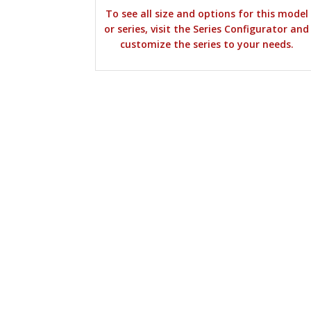
To see all size and options for this model
or series, visit the Series Configurator and
customize the series to your needs.