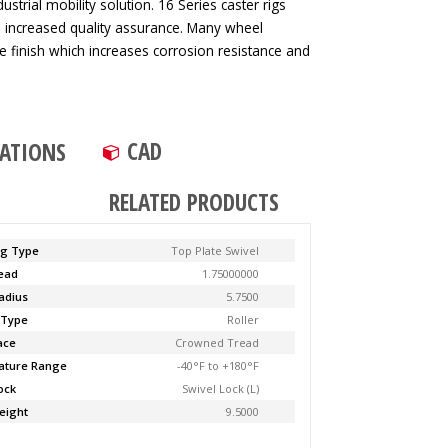
strial mobility solution. 16 Series caster rigs
d increased quality assurance. Many wheel
ve finish which increases corrosion resistance and
CAD
CATIONS
RELATED PRODUCTS
ng Type
Top Plate Swivel
Lead
1.75000000
adius
5.7500
 Type
Roller
ace
Crowned Tread
ature Range
-40°F to +180°F
ock
Swivel Lock (L)
eight
9.5000