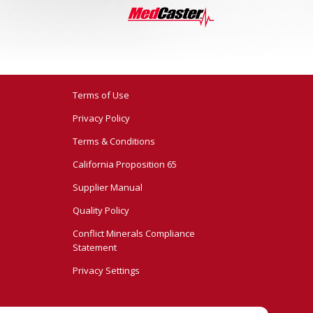
Terms of Use
Privacy Policy
Terms & Conditions
California Proposition 65
Supplier Manual
Quality Policy
Conflict Minerals Compliance
Statement
Privacy Settings