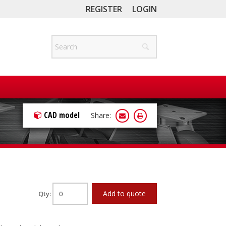
REGISTER
LOGIN
CAD model
Share:
Add to quote
Qty: