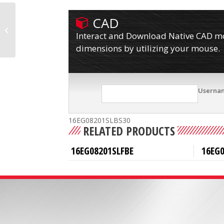
CAD
16EG08201SLBS07FBE
Interact and Download Native CAD mod
dimensions by utilizing your mouse.
Userna
16EG08201SLBS30
RELATED PRODUCTS
16EG08201SLFBE
16EG