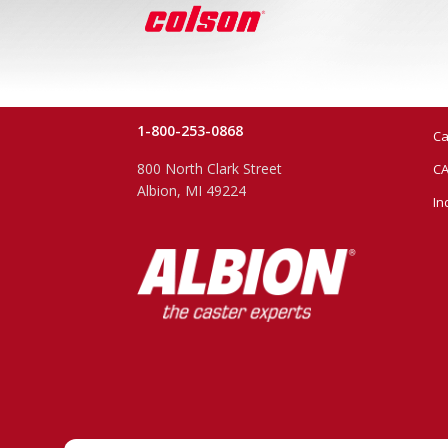
1-800-253-0868
Ca
800 North Clark Street
CA
Albion, MI 49224
In