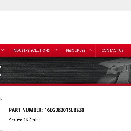
INDUSTRY SOLUTIONS
RESOURCES
CONTACT US
0
30
PART NUMBER: 16EG08201SLBS30
Series:
16 Series