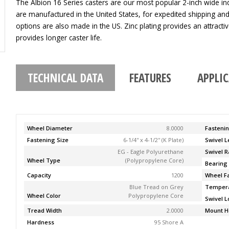
The Albion 16 Series casters are our most popular 2-inch wide indu
are manufactured in the United States, for expedited shipping an
options are also made in the US. Zinc plating provides an attracti
provides longer caster life.
TECHNICAL DATA
FEATURES
APPLI
Wheel Diameter
8.0000
Fasteni
Fastening Size
6-1/4'' x 4-1/2'' (K Plate)
Swivel 
EG - Eagle Polyurethane
Swivel R
Wheel Type
(Polypropylene Core)
Bearing
Capacity
1200
Wheel F
Blue Tread on Grey
Temper
Wheel Color
Polypropylene Core
Swivel L
Tread Width
2.0000
Mount H
Hardness
95 Shore A