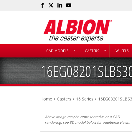
CAD MODELS
CASTERS
WHEELS
16EG08201SLBS3
Home
>
Casters
>
16 Series
> 16EG08201SLBS
Above image may be representative or a CAD
rendering; see 3D model below for additional views.