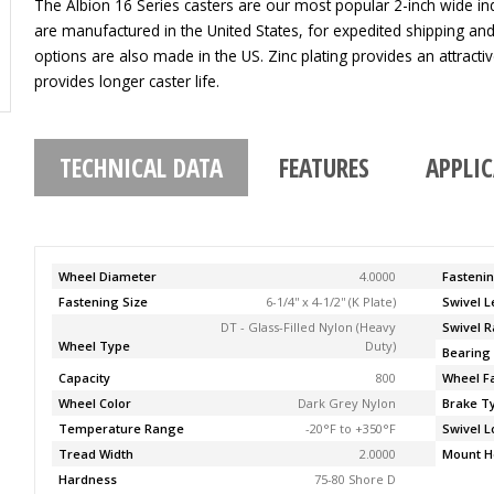
The Albion 16 Series casters are our most popular 2-inch wide indu
are manufactured in the United States, for expedited shipping an
options are also made in the US. Zinc plating provides an attracti
provides longer caster life.
TECHNICAL DATA
FEATURES
APPLI
Wheel Diameter
4.0000
Fasteni
Fastening Size
6-1/4'' x 4-1/2'' (K Plate)
Swivel 
DT - Glass-Filled Nylon (Heavy
Swivel R
Wheel Type
Duty)
Bearing
Capacity
800
Wheel F
Wheel Color
Dark Grey Nylon
Brake T
Temperature Range
-20°F to +350°F
Swivel L
Tread Width
2.0000
Mount H
Hardness
75-80 Shore D