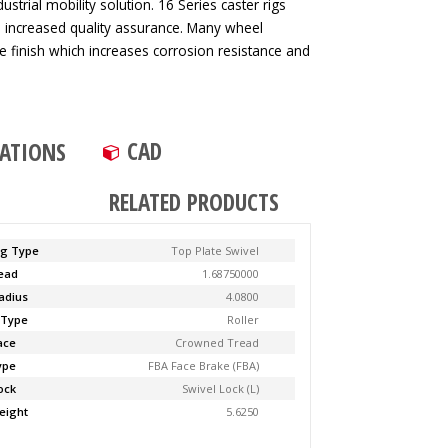
strial mobility solution. 16 Series caster rigs
d increased quality assurance. Many wheel
ve finish which increases corrosion resistance and
CAD
CATIONS
RELATED PRODUCTS
ng Type
Top Plate Swivel
Lead
1.68750000
adius
4.0800
 Type
Roller
ace
Crowned Tread
ype
FBA Face Brake (FBA)
ock
Swivel Lock (L)
eight
5.6250