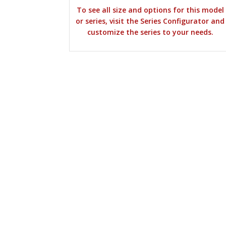
To see all size and options for this model
or series, visit the Series Configurator and
customize the series to your needs.