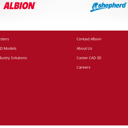
sters
Contact Albion
D Models
About Us
dustry Solutions
Caster CAD 3D
Careers