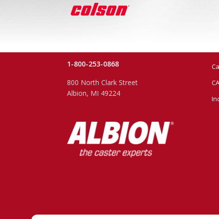
1-800-253-0868
Ca
800 North Clark Street
CA
Albion, MI 49224
In