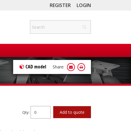
REGISTER
LOGIN
CAD model
Share:
Add to quote
Qty: