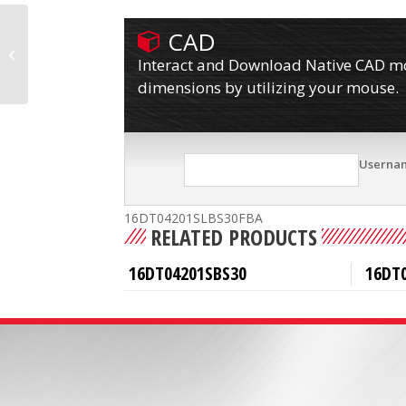
CAD
16DT04201SLBS30CB1
Interact and Download Native CAD mod
dimensions by utilizing your mouse.
Userna
16DT04201SLBS30FBA
RELATED PRODUCTS
16DT04201SBS30
16DT