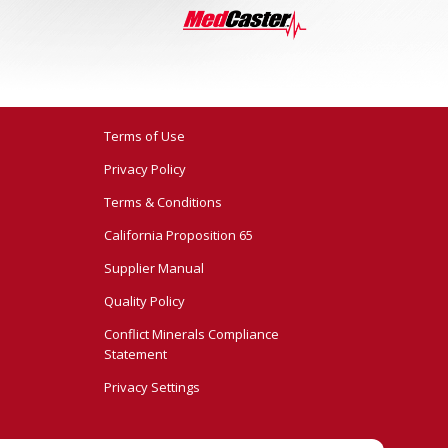
Terms of Use
Privacy Policy
Terms & Conditions
California Proposition 65
Supplier Manual
Quality Policy
Conflict Minerals Compliance
Statement
Privacy Settings