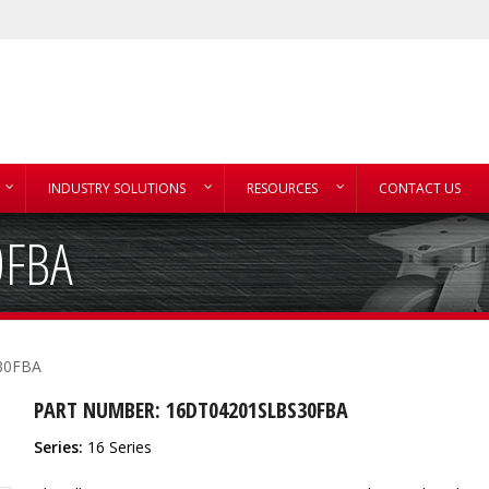
INDUSTRY SOLUTIONS
RESOURCES
CONTACT US
0FBA
30FBA
PART NUMBER: 16DT04201SLBS30FBA
Series:
16 Series