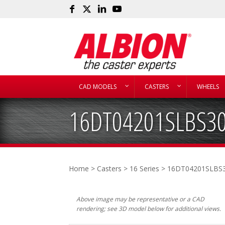
CAD MODELS
CASTERS
WHEELS
16DT04201SLBS3
Home
>
Casters
>
16 Series
> 16DT04201SLBS
Above image may be representative or a CAD
rendering; see 3D model below for additional views.