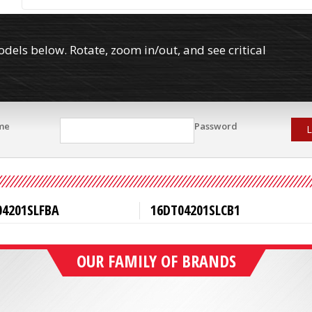
els below. Rotate, zoom in/out, and see critical
me
Password
L
04201SLFBA
16DT04201SLCB1
OUR FAMILY OF BRANDS