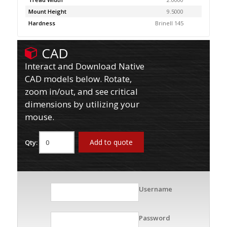
Mount Height
9.5000
Hardness
Brinell 145
CAD
Interact and Download Native
CAD models below. Rotate,
zoom in/out, and see critical
dimensions by utilizing your
mouse.
Add to quote
Qty:
Username
Password