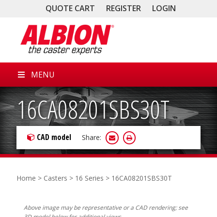
QUOTE CART
REGISTER
LOGIN
MENU
16CA08201SBS30T
CAD model
Share:
Home
>
Casters
>
16 Series
> 16CA08201SBS30T
Above image may be representative or a CAD rendering; see
3D model below for additional views.