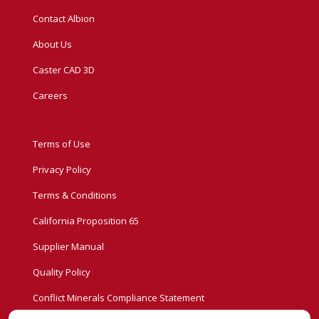
Contact Albion
About Us
Caster CAD 3D
Careers
Terms of Use
Privacy Policy
Terms & Conditions
California Proposition 65
Supplier Manual
Quality Policy
Conflict Minerals Compliance Statement