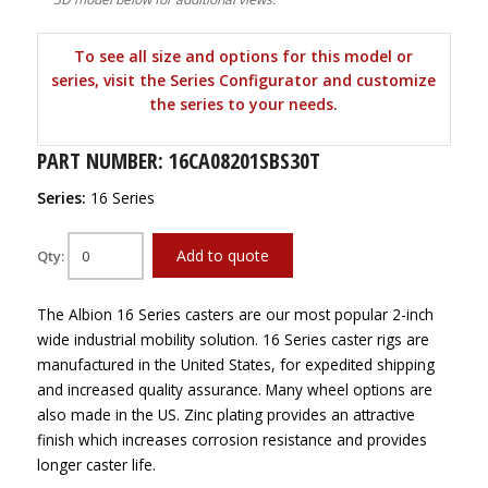
To see all size and options for this model or
series, visit the Series Configurator and customize
the series to your needs.
PART NUMBER: 16CA08201SBS30T
Series:
16 Series
Add to quote
Qty:
The Albion 16 Series casters are our most popular 2-inch
wide industrial mobility solution. 16 Series caster rigs are
manufactured in the United States, for expedited shipping
and increased quality assurance. Many wheel options are
also made in the US. Zinc plating provides an attractive
finish which increases corrosion resistance and provides
longer caster life.