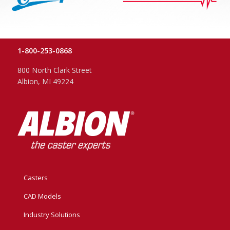
1-800-253-0868
800 North Clark Street
Albion, MI 49224
Casters
CAD Models
Industry Solutions