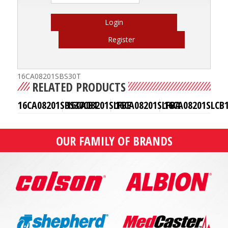
Login
Register
16CA08201SBS30T
RELATED PRODUCTS
16CA08201SBS30CB1
16CA08201SLFBE
16CA08201SLFBA
16CA08201SLCB
OUR FAMILY OF BRANDS