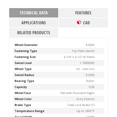
TECHNICAL DATA
FEATURES
APPLICATIONS
CAD
RELATED PRODUCTS
Wheel Diameter
8.0000
Fastening Type
Top Plate Swivel
Fastening Size
6-1/4'' x 4-1/2'' (K Plate)
Swivel Lead
1.75000000
Wheel Type
CA - Cast Iron
Swivel Radius
8.6300
Bearing Type
Roller
Capacity
1250
Wheel Face
Flat with Rounded Edges
Wheel Color
Grey Enamel
Brake Type
Total Lock Brake (T)
Temperature Range
Up to +800°F
Tread Width
2.0000