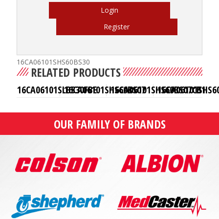
Login
Register
16CA06101SHS60BS30
RELATED PRODUCTS
16CA06101SLBS30FBE
16CA06101SHS60BS07
16CA06101SHS60BS07CB1
16CA06101SHS6
OUR FAMILY OF BRANDS