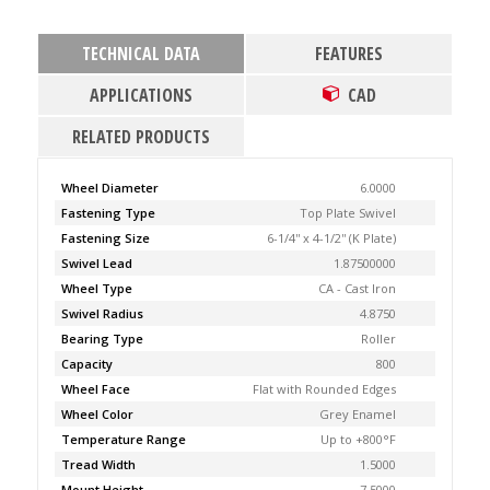
TECHNICAL DATA
FEATURES
APPLICATIONS
CAD
RELATED PRODUCTS
Wheel Diameter
6.0000
Fastening Type
Top Plate Swivel
Fastening Size
6-1/4'' x 4-1/2'' (K Plate)
Swivel Lead
1.87500000
Wheel Type
CA - Cast Iron
Swivel Radius
4.8750
Bearing Type
Roller
Capacity
800
Wheel Face
Flat with Rounded Edges
Wheel Color
Grey Enamel
Temperature Range
Up to +800°F
Tread Width
1.5000
Mount Height
7.5000