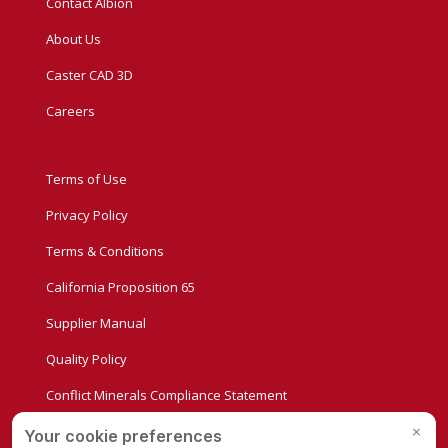
Contact Albion
About Us
Caster CAD 3D
Careers
Terms of Use
Privacy Policy
Terms & Conditions
California Proposition 65
Supplier Manual
Quality Policy
Conflict Minerals Compliance Statement
Privacy Settings