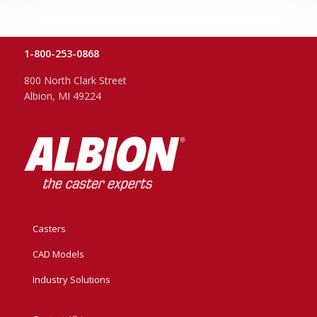
1-800-253-0868
800 North Clark Street
Albion, MI 49224
Casters
CAD Models
Industry Solutions