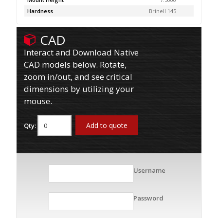
Hardness
Brinell 145
CAD
Interact and Download Native
CAD models below. Rotate,
zoom in/out, and see critical
dimensions by utilizing your
mouse.
Add to quote
Qty:
Username
Password