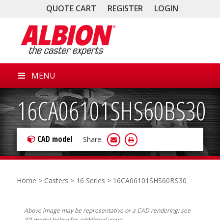
QUOTE CART
REGISTER
LOGIN
MENU
16CA06101SHS60BS30
CAD model
Share:
Home
>
Casters
>
16 Series
> 16CA06101SHS60BS30
Above image may be representative or a CAD rendering; see
3D model below for additional views.