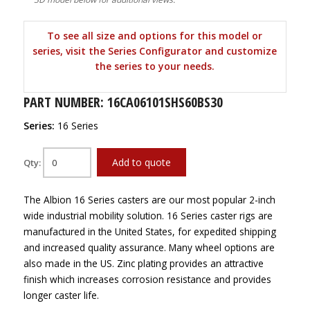
To see all size and options for this model or
series, visit the Series Configurator and customize
the series to your needs.
PART NUMBER: 16CA06101SHS60BS30
Series:
16 Series
Add to quote
Qty:
The Albion 16 Series casters are our most popular 2-inch
wide industrial mobility solution. 16 Series caster rigs are
manufactured in the United States, for expedited shipping
and increased quality assurance. Many wheel options are
also made in the US. Zinc plating provides an attractive
finish which increases corrosion resistance and provides
longer caster life.