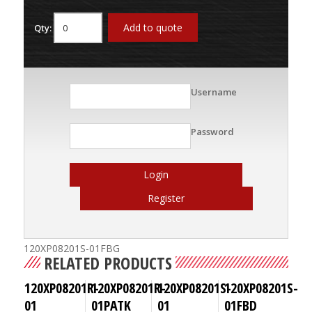
Add to quote
Qty:
Username
Password
Login
Register
120XP08201S-01FBG
RELATED PRODUCTS
120XP08201R-
120XP08201R-
120XP08201S-
120XP08201S-
01
01PATK
01
01FBD