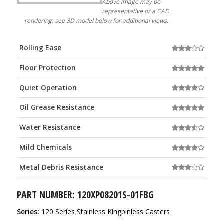
Above image may be
representative or a CAD
rendering; see 3D model below for additional views.
Rolling Ease
Floor Protection
Quiet Operation
Oil Grease Resistance
Water Resistance
Mild Chemicals
Metal Debris Resistance
PART NUMBER: 120XP08201S-01FBG
Series:
120 Series Stainless Kingpinless Casters