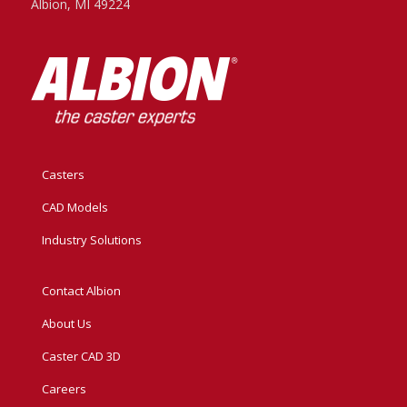
Albion, MI 49224
Casters
CAD Models
Industry Solutions
Contact Albion
About Us
Caster CAD 3D
Careers