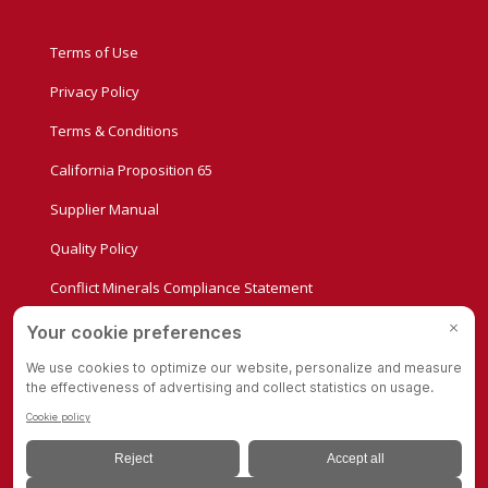
Terms of Use
Privacy Policy
Terms & Conditions
California Proposition 65
Supplier Manual
Quality Policy
Conflict Minerals Compliance Statement
Privacy Settings