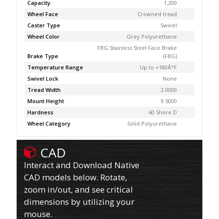
Capacity
1,200
Wheel Face
Crowned tread
Caster Type
Swivel
Wheel Color
Grey Polyurethane
FBG Stainless Steel Face Brake
Brake Type
(FBG)
Temperature Range
Up to +180Â°F
Swivel Lock
None
Tread Width
2.0000
Mount Height
9.5000
Hardness
60 Shore D
Wheel Category
Solid Polyurethane
CAD
Interact and Download Native
CAD models below. Rotate,
zoom in/out, and see critical
dimensions by utilizing your
mouse.