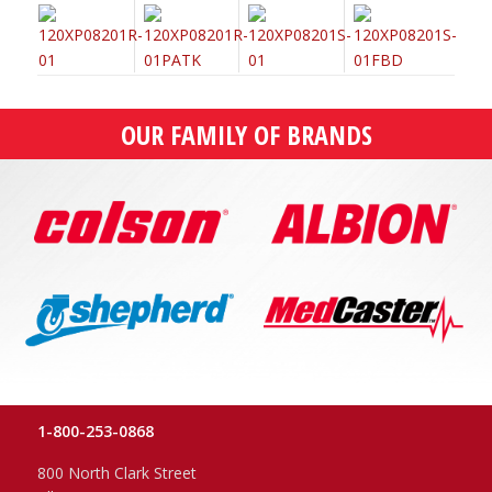
OUR FAMILY OF BRANDS
1-800-253-0868
800 North Clark Street