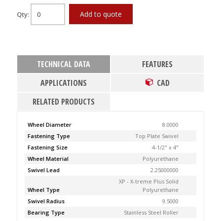
Add to quote
Qty:
TECHNICAL DATA
FEATURES
APPLICATIONS
CAD
RELATED PRODUCTS
Wheel Diameter
8.0000
Fastening Type
Top Plate Swivel
Fastening Size
4-1/2" x 4"
Wheel Material
Polyurethane
Swivel Lead
2.25000000
XP - X-treme Plus Solid
Wheel Type
Polyurethane
Swivel Radius
9.5000
Bearing Type
Stainless Steel Roller