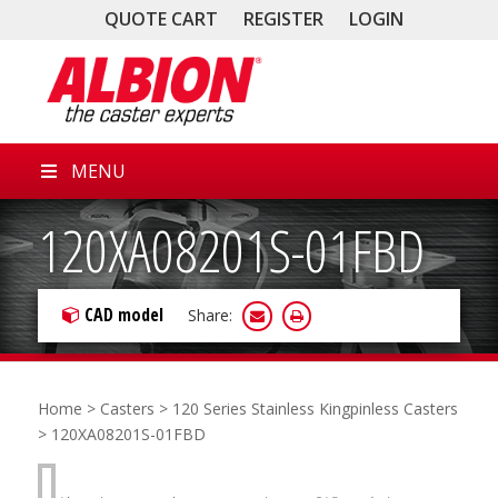
QUOTE CART
REGISTER
LOGIN
MENU
120XA08201S-01FBD
CAD model
Share:
Home
>
Casters
>
120 Series Stainless Kingpinless Casters
> 120XA08201S-01FBD