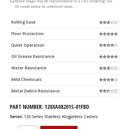
Above image may be representative or a CAD rendering; see
3D model below for additional views.
Rolling Ease
Floor Protection
Quiet Operation
Oil Grease Resistance
Water Resistance
Mild Chemicals
Metal Debris Resistance
PART NUMBER: 120XA08201S-01FBD
Series:
120 Series Stainless Kingpinless Casters