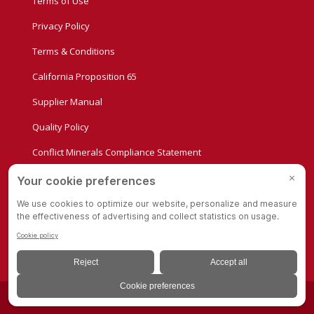
Terms of Use
Privacy Policy
Terms & Conditions
California Proposition 65
Supplier Manual
Quality Policy
Conflict Minerals Compliance Statement
Privacy Settings
© Copyright - Albion Casters