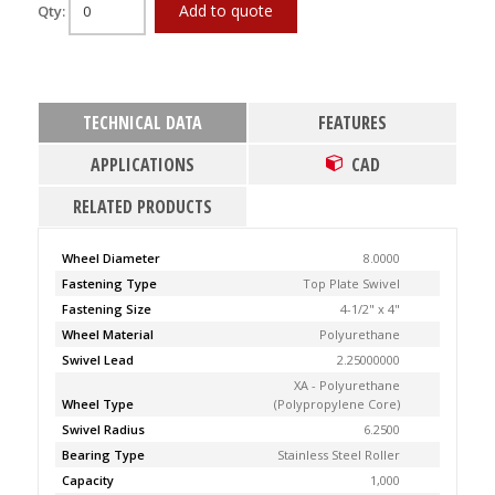
Add to quote
Qty:
TECHNICAL DATA
FEATURES
APPLICATIONS
CAD
RELATED PRODUCTS
Wheel Diameter
8.0000
Fastening Type
Top Plate Swivel
Fastening Size
4-1/2" x 4"
Wheel Material
Polyurethane
Swivel Lead
2.25000000
XA - Polyurethane
Wheel Type
(Polypropylene Core)
Swivel Radius
6.2500
Bearing Type
Stainless Steel Roller
Capacity
1,000