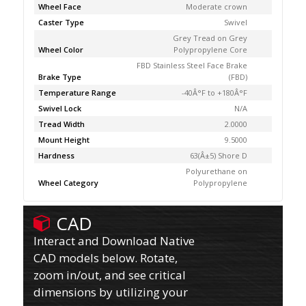
Wheel Face
Moderate crown
Caster Type
Swivel
Grey Tread on Grey
Wheel Color
Polypropylene Core
FBD Stainless Steel Face Brake
Brake Type
(FBD)
Temperature Range
-40Â°F to +180Â°F
Swivel Lock
N/A
Tread Width
2.0000
Mount Height
9.5000
Hardness
63(Â±5) Shore D
Polyurethane on
Wheel Category
Polypropylene
CAD
Interact and Download Native
CAD models below. Rotate,
zoom in/out, and see critical
dimensions by utilizing your