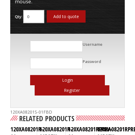
mouse.
Add to quote
Qty:
Username
Password
Login
Register
120XA08201S-01FBD
RELATED PRODUCTS
120XA08201R-
120XA08201R-
120XA08201RPREV-
120XA08201RPR