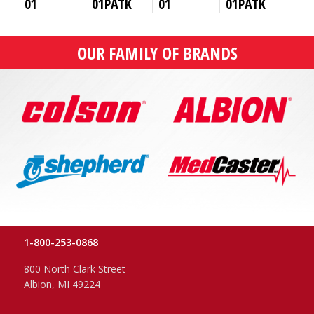
01
01PATK
01
01PATK
OUR FAMILY OF BRANDS
1-800-253-0868
800 North Clark Street
Albion, MI 49224