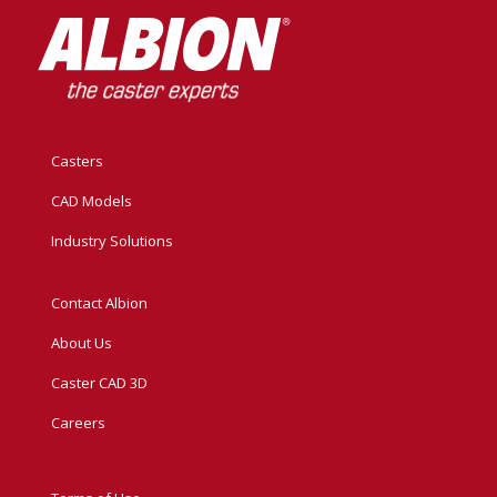
Casters
CAD Models
Industry Solutions
Contact Albion
About Us
Caster CAD 3D
Careers