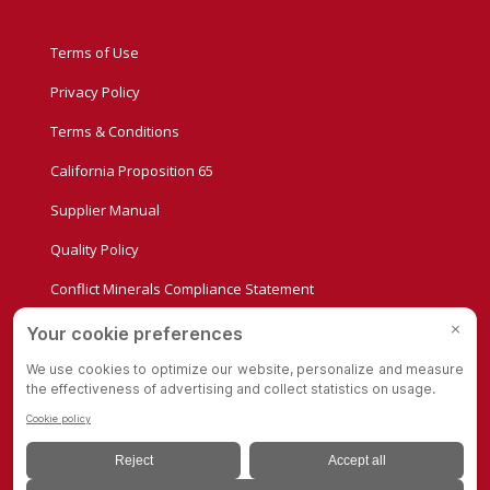
Terms of Use
Privacy Policy
Terms & Conditions
California Proposition 65
Supplier Manual
Quality Policy
Conflict Minerals Compliance Statement
Privacy Settings