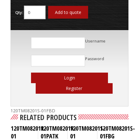
Add to quote
Qty:
Username
Password
Login
Register
120TM08201S-01FBD
RELATED PRODUCTS
120TM08201R-
120TM08201R-
120TM08201S-
120TM08201S-
01
01PATK
01
01FBG