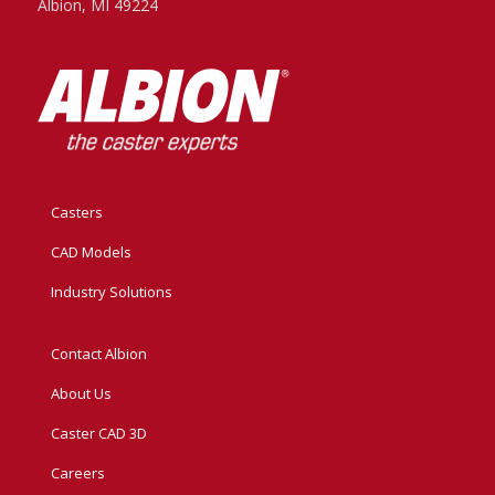
Albion, MI 49224
Casters
CAD Models
Industry Solutions
Contact Albion
About Us
Caster CAD 3D
Careers