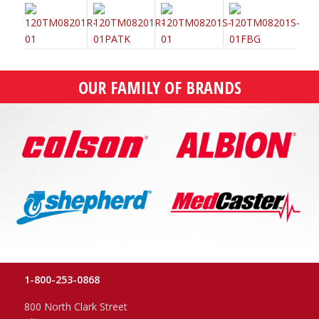
OUR FAMILY OF BRANDS
1-800-253-0868
800 North Clark Street