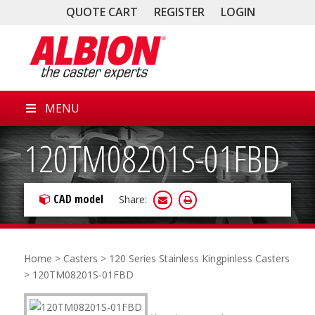
QUOTE CART
REGISTER
LOGIN
MENU
120TM08201S-01FBD
CAD model
Share:
Home
>
Casters
>
120 Series Stainless Kingpinless Casters
> 120TM08201S-01FBD