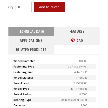
Add to quote
Qty:
TECHNICAL DATA
FEATURES
APPLICATIONS
CAD
RELATED PRODUCTS
Wheel Diameter
8.0000
Fastening Type
Top Plate Swivel
Fastening Size
4-1/2" x 4"
Wheel Material
Phenolic
Swivel Lead
2.25000000
Wheel Type
TM - Phenolic
Swivel Radius
6.2500
Bearing Type
Stainless Steel Roller
Capacity
1,200