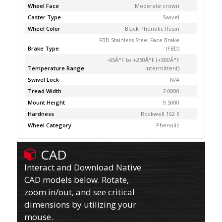
Wheel Face
Moderate crown
Caster Type
Swivel
Wheel Color
Black Phenolic Resin
FBD Stainless Steel Face Brake
Brake Type
(FBD)
-65Â°F to +250Â°F (+300Â°F
Temperature Range
intermittent)
Swivel Lock
N/A
Tread Width
2.0000
Mount Height
9.5000
Hardness
Rockwell 102 E
Wheel Category
Phenolic
CAD
Interact and Download Native
CAD models below. Rotate,
zoom in/out, and see critical
dimensions by utilizing your
mouse.