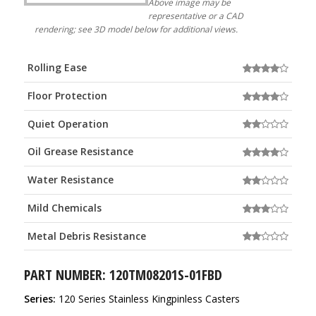
Above image may be
representative or a CAD
rendering; see 3D model below for additional views.
Rolling Ease
Floor Protection
Quiet Operation
Oil Grease Resistance
Water Resistance
Mild Chemicals
Metal Debris Resistance
PART NUMBER: 120TM08201S-01FBD
Series:
120 Series Stainless Kingpinless Casters