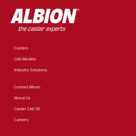
Casters
CAD Models
Industry Solutions
Contact Albion
About Us
Caster CAD 3D
Careers