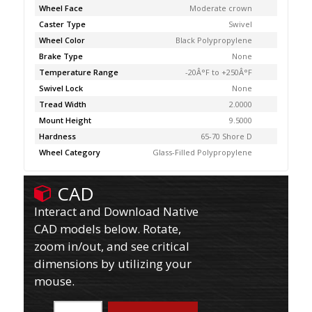
Wheel Face
Moderate crown
Caster Type
Swivel
Wheel Color
Black Polypropylene
Brake Type
None
Temperature Range
-20Â°F to +250Â°F
Swivel Lock
None
Tread Width
2.0000
Mount Height
9.5000
Hardness
65-70 Shore D
Wheel Category
Glass-Filled Polypropylene
CAD
Interact and Download Native
CAD models below. Rotate,
zoom in/out, and see critical
dimensions by utilizing your
mouse.