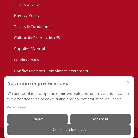
Terms of Use
Privacy Policy
Terms & Conditions
California Proposition 65
Supplier Manual
Quality Policy
Conflict Minerals Compliance Statement
Privacy Settings
© Copyright - Albion Casters