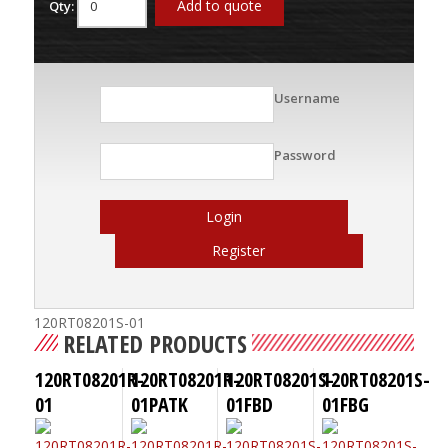
Add to quote
Qty:
Username
Password
Login
Register
120RT08201S-01
RELATED PRODUCTS
120RT08201R-
120RT08201R-
120RT08201S-
120RT08201S-
01
01PATK
01FBD
01FBG