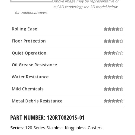
Above image may be representative or
a CAD rendering; see 3D model below
for additional views.
Rolling Ease
Floor Protection
Quiet Operation
Oil Grease Resistance
Water Resistance
Mild Chemicals
Metal Debris Resistance
PART NUMBER: 120RT08201S-01
Series:
120 Series Stainless Kingpinless Casters