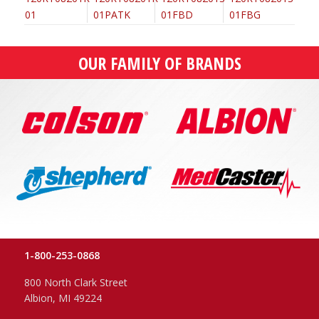
OUR FAMILY OF BRANDS
1-800-253-0868
800 North Clark Street
Albion, MI 49224