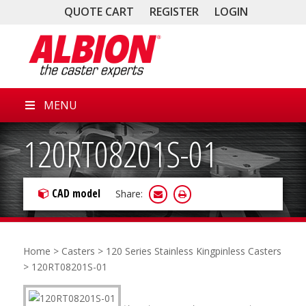
QUOTE CART
REGISTER
LOGIN
MENU
120RT08201S-01
CAD model
Share:
Home
>
Casters
>
120 Series Stainless Kingpinless Casters
> 120RT08201S-01