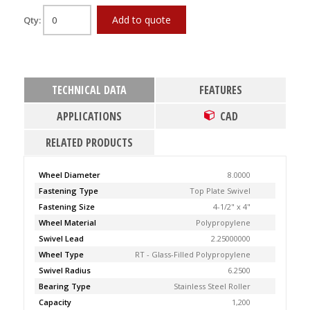
Add to quote
Qty:
TECHNICAL DATA
FEATURES
APPLICATIONS
CAD
RELATED PRODUCTS
Wheel Diameter
8.0000
Fastening Type
Top Plate Swivel
Fastening Size
4-1/2" x 4"
Wheel Material
Polypropylene
Swivel Lead
2.25000000
Wheel Type
RT - Glass-Filled Polypropylene
Swivel Radius
6.2500
Bearing Type
Stainless Steel Roller
Capacity
1,200