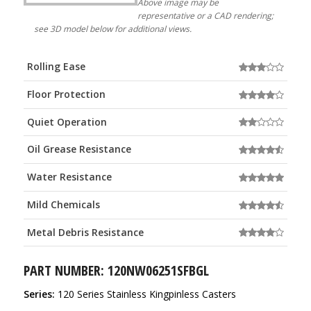
Above image may be
representative or a CAD rendering;
see 3D model below for additional views.
Rolling Ease
Floor Protection
Quiet Operation
Oil Grease Resistance
Water Resistance
Mild Chemicals
Metal Debris Resistance
PART NUMBER: 120NW06251SFBGL
Series:
120 Series Stainless Kingpinless Casters