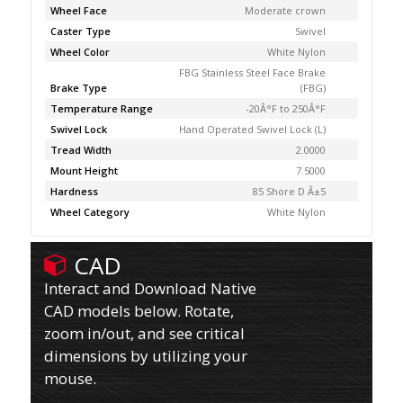
Wheel Face
Moderate crown
Caster Type
Swivel
Wheel Color
White Nylon
FBG Stainless Steel Face Brake
Brake Type
(FBG)
Temperature Range
-20Â°F to 250Â°F
Swivel Lock
Hand Operated Swivel Lock (L)
Tread Width
2.0000
Mount Height
7.5000
Hardness
85 Shore D Â±5
Wheel Category
White Nylon
CAD
Interact and Download Native
CAD models below. Rotate,
zoom in/out, and see critical
dimensions by utilizing your
mouse.