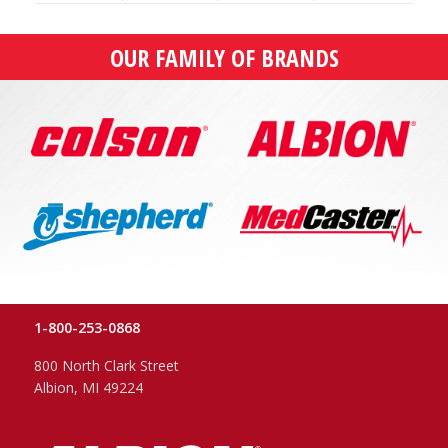
OUR FAMILY OF BRANDS
1-800-253-0868
800 North Clark Street
Albion, MI 49224