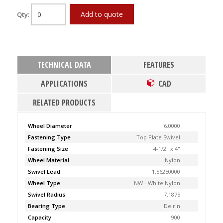
Add to quote
Qty:
TECHNICAL DATA
FEATURES
APPLICATIONS
CAD
RELATED PRODUCTS
Wheel Diameter
6.0000
Fastening Type
Top Plate Swivel
Fastening Size
4-1/2" x 4"
Wheel Material
Nylon
Swivel Lead
1.56250000
Wheel Type
NW - White Nylon
Swivel Radius
7.1875
Bearing Type
Delrin
Capacity
900