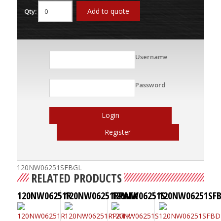
Add to quote
Qty:
Username
Password
Login
Register
120NW06251SFBGL
RELATED PRODUCTS
120NW06251R
120NW06251RPATK
120NW06251S
120NW06251SF