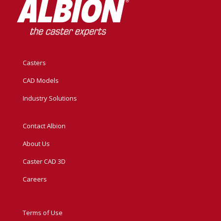
Casters
CAD Models
Industry Solutions
Contact Albion
About Us
Caster CAD 3D
Careers
Terms of Use