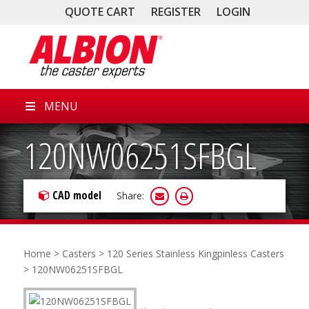
QUOTE CART
REGISTER
LOGIN
MENU
120NW06251SFBGL
CAD model
Share:
Home
>
Casters
>
120 Series Stainless Kingpinless Casters
> 120NW06251SFBGL