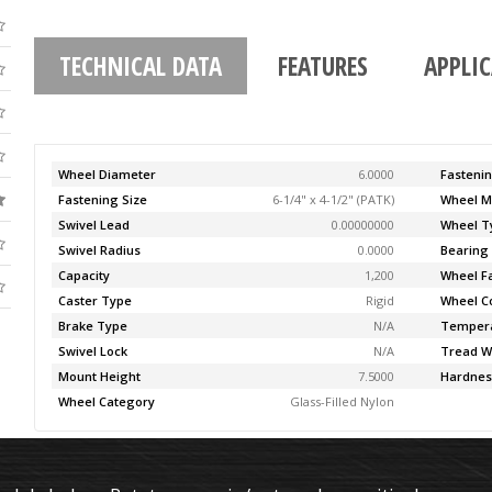
TECHNICAL DATA
FEATURES
APPLI
Wheel Diameter
6.0000
Fasteni
Fastening Size
6-1/4" x 4-1/2" (PATK)
Wheel M
Swivel Lead
0.00000000
Wheel T
Swivel Radius
0.0000
Bearing
Capacity
1,200
Wheel F
Caster Type
Rigid
Wheel C
Brake Type
N/A
Temper
Swivel Lock
N/A
Tread W
Mount Height
7.5000
Hardnes
Wheel Category
Glass-Filled Nylon