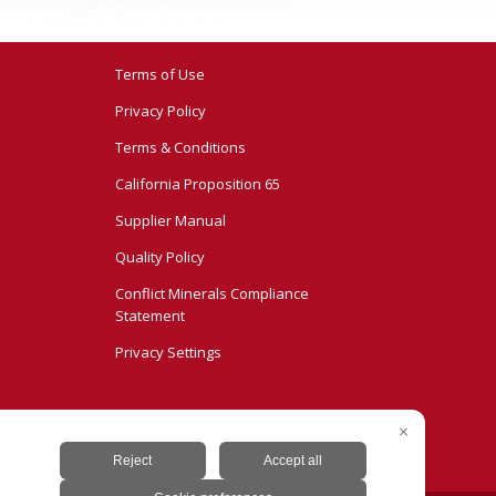
Terms of Use
Privacy Policy
Terms & Conditions
California Proposition 65
Supplier Manual
Quality Policy
Conflict Minerals Compliance
Statement
Privacy Settings