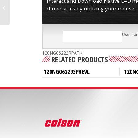
Interact and Download Native CAD mod
120NG06222R
dimensions by utilizing your mouse.
Userna
120NG06222RPATK
RELATED PRODUCTS
120NG06229SPREVL
120N