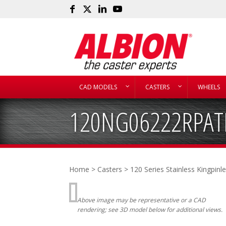
CAD MODELS
CASTERS
WHEELS
120NG06222RPAT
Home
>
Casters
>
120 Series Stainless Kingpinl
Above image may be representative or a CAD
rendering; see 3D model below for additional views.