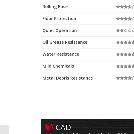
Rolling Ease
Floor Protection
Quiet Operation
Oil Grease Resistance
Water Resistance
Mild Chemicals
Metal Debris Resistance
CAD