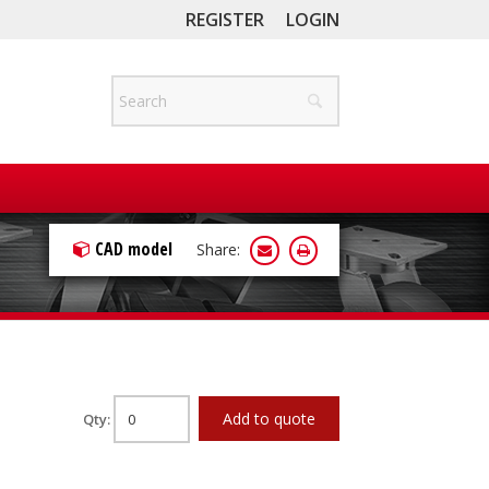
REGISTER
LOGIN
CAD model
Share:
Add to quote
Qty: