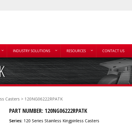
INDUSTRY SOLUTIONS
RESOURCES
CONTACT US
K
ess Casters
> 120NG06222RPATK
PART NUMBER: 120NG06222RPATK
Series:
120 Series Stainless Kingpinless Casters