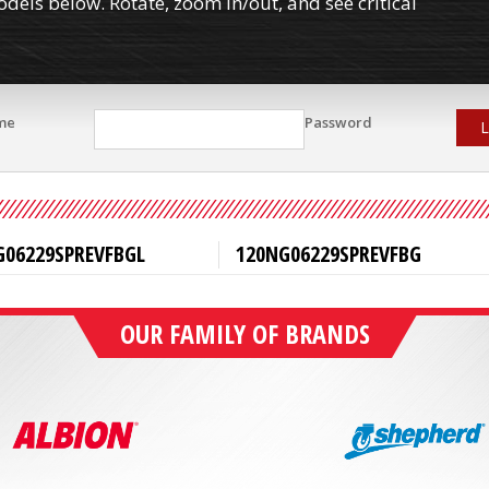
els below. Rotate, zoom in/out, and see critical
me
Password
L
G06229SPREVFBGL
120NG06229SPREVFBG
OUR FAMILY OF BRANDS