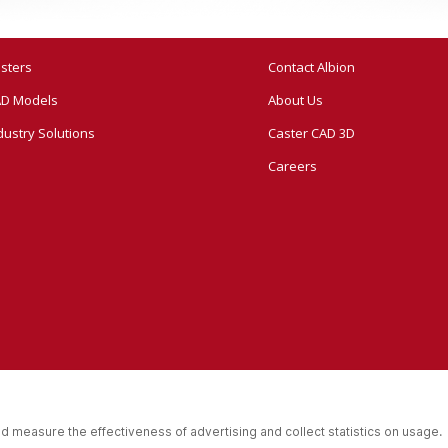
sters
Contact Albion
D Models
About Us
dustry Solutions
Caster CAD 3D
Careers