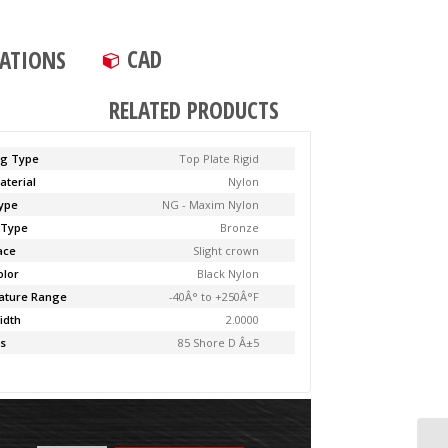
CAD
CATIONS
RELATED PRODUCTS
ng Type
Top Plate Rigid
aterial
Nylon
ype
NG - Maxim Nylon
 Type
Bronze
ace
Slight crown
olor
Black Nylon
ature Range
-40Â° to +250Â°F
idth
2.0000
s
85 Shore D Â±5