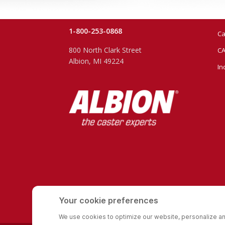
1-800-253-0868
Ca
800 North Clark Street
CA
Albion, MI 49224
In