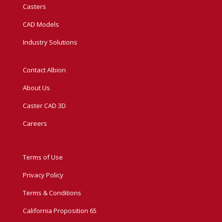
Casters
CAD Models
Industry Solutions
Contact Albion
About Us
Caster CAD 3D
Careers
Terms of Use
Privacy Policy
Terms & Conditions
California Proposition 65