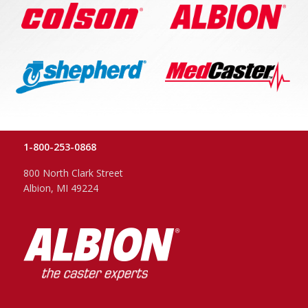
1-800-253-0868
800 North Clark Street
Albion, MI 49224