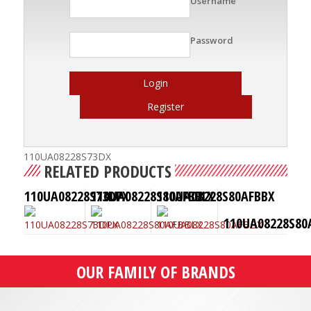
Username
Password
Login
Register
110UA08228S73DX
RELATED PRODUCTS
110UA08228S73DPX
110UA08228S80AFBBLX
110UA08228S80AFBBX
110UA08228S80
OUR FAMILY OF BRANDS