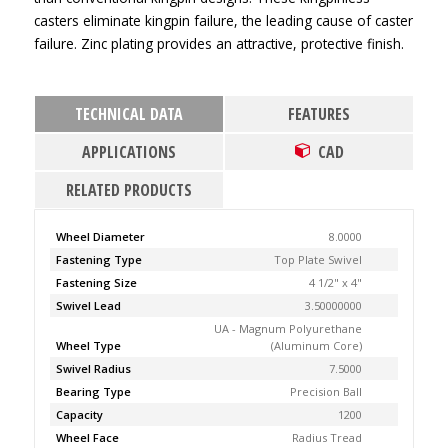
casters eliminate kingpin failure, the leading cause of caster
failure. Zinc plating provides an attractive, protective finish.
TECHNICAL DATA
FEATURES
APPLICATIONS
CAD
RELATED PRODUCTS
Wheel Diameter
8.0000
Fastening Type
Top Plate Swivel
Fastening Size
4 1/2" x 4"
Swivel Lead
3.50000000
UA - Magnum Polyurethane
Wheel Type
(Aluminum Core)
Swivel Radius
7.5000
Bearing Type
Precision Ball
Capacity
1200
Wheel Face
Radius Tread