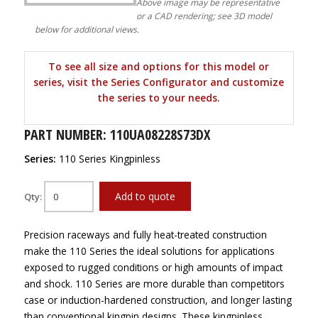
Above image may be representative
or a CAD rendering; see 3D model
below for additional views.
To see all size and options for this model or
series, visit the Series Configurator and customize
the series to your needs.
PART NUMBER: 110UA08228S73DX
Series:
110 Series Kingpinless
Add to quote
Qty:
Precision raceways and fully heat-treated construction
make the 110 Series the ideal solutions for applications
exposed to rugged conditions or high amounts of impact
and shock. 110 Series are more durable than competitors
case or induction-hardened construction, and longer lasting
than conventional kingpin designs. These kingpinless