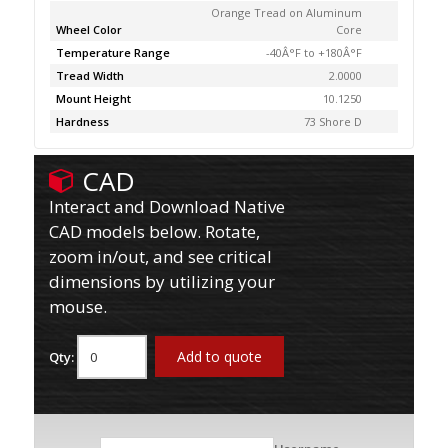
Orange Tread on Aluminum
Wheel Color
Core
Temperature Range
-40Â°F to +180Â°F
Tread Width
2.0000
Mount Height
10.1250
Hardness
73 Shore D
CAD
Interact and Download Native
CAD models below. Rotate,
zoom in/out, and see critical
dimensions by utilizing your
mouse.
Add to quote
Qty: