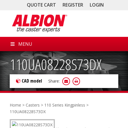
QUOTE CART
REGISTER
LOGIN
MENU
110UA08228S73DX
CAD model
Share:
Home
>
Casters
>
110 Series Kingpinless
>
110UA08228S73DX