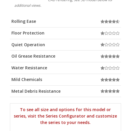
additional views.
Rolling Ease
Floor Protection
Quiet Operation
Oil Grease Resistance
Water Resistance
Mild Chemicals
Metal Debris Resistance
To see all size and options for this model or
series, visit the Series Configurator and customize
the series to your needs.