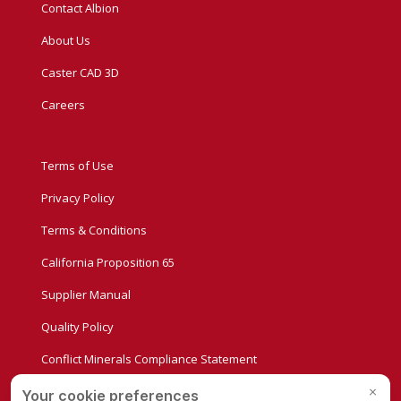
Contact Albion
About Us
Caster CAD 3D
Careers
Terms of Use
Privacy Policy
Terms & Conditions
California Proposition 65
Supplier Manual
Quality Policy
Conflict Minerals Compliance Statement
Privacy Settings