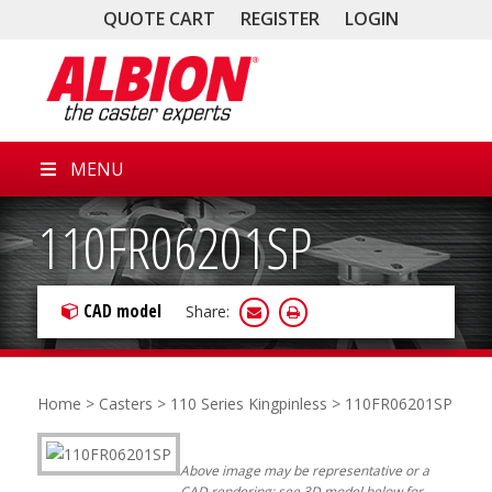
QUOTE CART
REGISTER
LOGIN
MENU
110FR06201SP
CAD model
Share:
Home
>
Casters
>
110 Series Kingpinless
> 110FR06201SP
Above image may be representative or a
CAD rendering; see 3D model below for