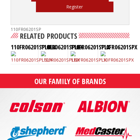
Register
110FR06201SP
RELATED PRODUCTS
110FR06201SPLBLX
110FR06201SPLBX
110FR06201SPLX
110FR06201SPX
OUR FAMILY OF BRANDS