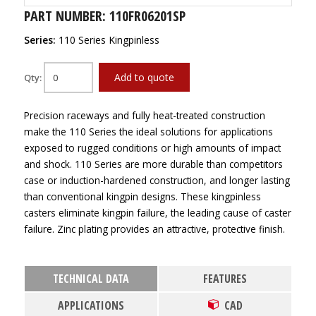
PART NUMBER: 110FR06201SP
Series:
110 Series Kingpinless
Add to quote
Qty:
Precision raceways and fully heat-treated construction
make the 110 Series the ideal solutions for applications
exposed to rugged conditions or high amounts of impact
and shock. 110 Series are more durable than competitors
case or induction-hardened construction, and longer lasting
than conventional kingpin designs. These kingpinless
casters eliminate kingpin failure, the leading cause of caster
failure. Zinc plating provides an attractive, protective finish.
TECHNICAL DATA
FEATURES
APPLICATIONS
CAD