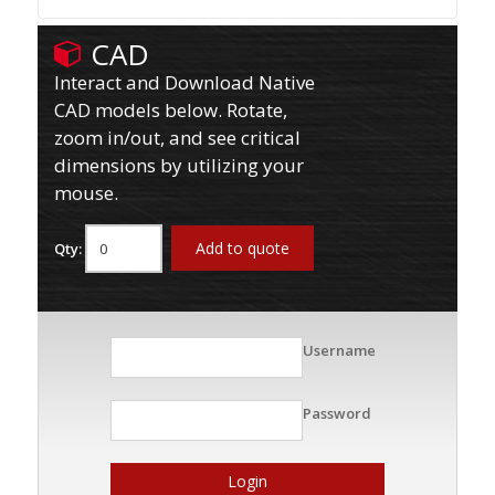
CAD
Interact and Download Native
CAD models below. Rotate,
zoom in/out, and see critical
dimensions by utilizing your
mouse.
Add to quote
Qty:
Username
Password
Login