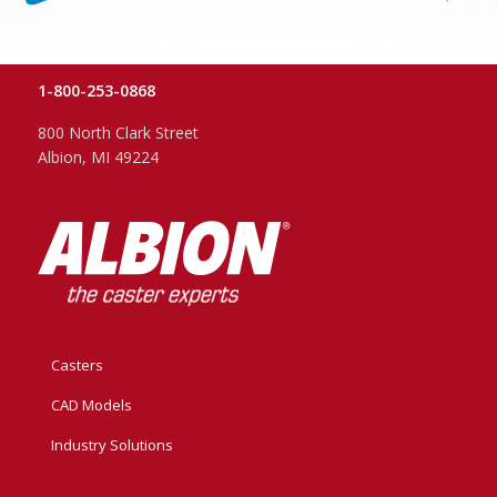
1-800-253-0868
800 North Clark Street
Albion, MI 49224
Casters
CAD Models
Industry Solutions