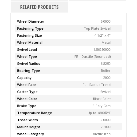
RELATED PRODUCTS
Wheel Diameter
6.0000
Fastening Type
Top Plate Swivel
Fastening Size
4 1/2" x 4"
Wheel Material
Metal
Swivel Lead
1.56250000
Wheel Type
FR - Ductile (Rounded)
Swivel Radius
6.8250
Bearing Type
Roller
Capacity
2000
Wheel Face
Full Radius Tread
Caster Type
Swivel
Wheel Color
Black Paint
Brake Type
P Poly Cam
Temperature Range
Up to +800Â°F
Tread Width
2.0000
Mount Height
7.5000
Wheel Category
Ductile Iron